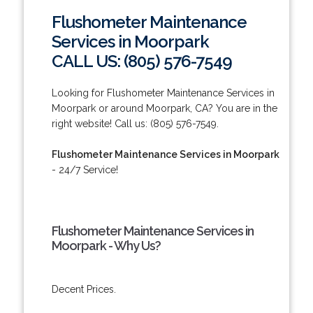
Flushometer Maintenance
Services in Moorpark
CALL US: (805) 576-7549
Looking for Flushometer Maintenance Services in
Moorpark or around Moorpark, CA? You are in the
right website! Call us: (805) 576-7549.
Flushometer Maintenance Services in Moorpark
- 24/7 Service!
Flushometer Maintenance Services in
Moorpark - Why Us?
Decent Prices.