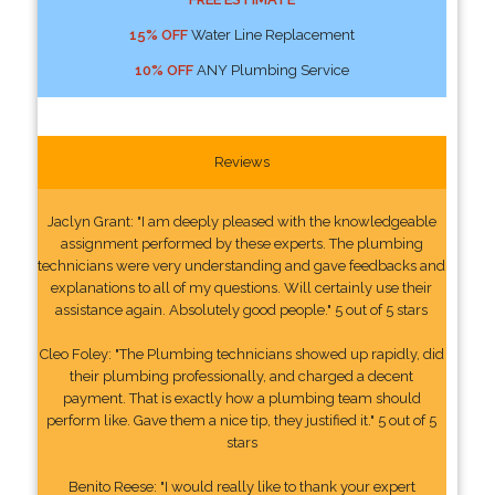
15% OFF
Water Line Replacement
10% OFF
ANY Plumbing Service
Reviews
Jaclyn Grant: "I am deeply pleased with the knowledgeable
assignment performed by these experts. The plumbing
technicians were very understanding and gave feedbacks and
explanations to all of my questions. Will certainly use their
assistance again. Absolutely good people." 5 out of 5 stars
Cleo Foley: "The Plumbing technicians showed up rapidly, did
their plumbing professionally, and charged a decent
payment. That is exactly how a plumbing team should
perform like. Gave them a nice tip, they justified it." 5 out of 5
stars
Benito Reese: "I would really like to thank your expert