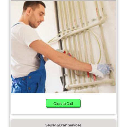
Click to Call
Sewer & Drain Services