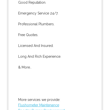
Good Reputation.
Emergency Service 24/7.
Professional Plumbers.
Free Quotes.
Licensed And Insured.
Long And Rich Experience.
& More..
More services we provide:
Flushometer Maintenance