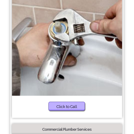
Click to Call
Commercial Plumber Services