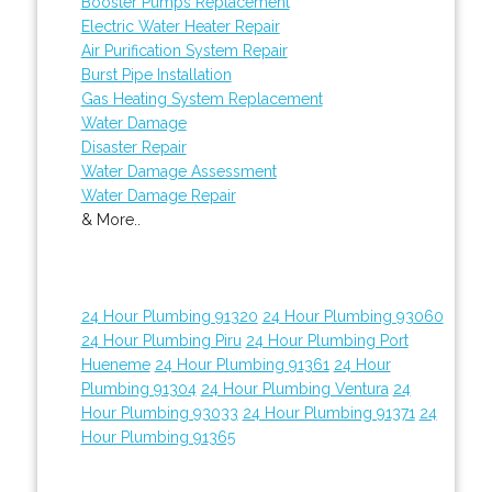
Booster Pumps Replacement
Electric Water Heater Repair
Air Purification System Repair
Burst Pipe Installation
Gas Heating System Replacement
Water Damage
Disaster Repair
Water Damage Assessment
Water Damage Repair
& More..
24 Hour Plumbing 91320
24 Hour Plumbing 93060
24 Hour Plumbing Piru
24 Hour Plumbing Port
Hueneme
24 Hour Plumbing 91361
24 Hour
Plumbing 91304
24 Hour Plumbing Ventura
24
Hour Plumbing 93033
24 Hour Plumbing 91371
24
Hour Plumbing 91365