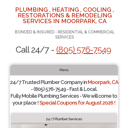
PLUMBING , HEATING , COOLING ,
RESTORATIONS & REMODELING
SERVICES IN MOORPARK, CA
BONDED & INSURED - RESIDENTIAL & COMMERCIAL
SERVICES
Call 24/7 -
(805) 576-7549
Menu
24/7 Trusted Plumber Company in
Moorpark, CA
- (805) 576-7549 - Fast & Local.
Fully Mobile Plumbing Services - We will come to
your place !
Special Coupons for August 2026 !
24/7 Plumber Services