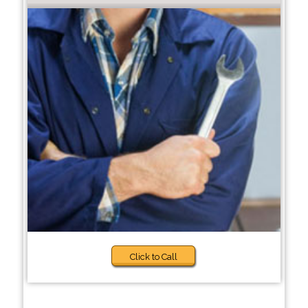
Click to Call