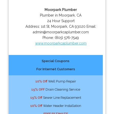
Moorpark Plumber
Plumber in Moorpark, CA
24 Hour Support
Address:
1st St
,
Moorpark
,
CA
93020
Email:
admin@moorparkcaplumber.com
Phone:
(805) 576-7549
www.moorparkcaplumber.com
Special Coupons
For Internet Customers
10% Off
Well Pump Repair
15% OFF
Drain Cleaning Service
15% Off
Sewer Line Replacement
10% Off
Water Header Installation
FREE ESTIMATE