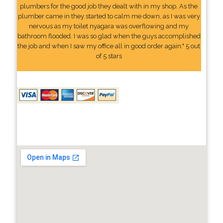
plumbers for the good job they dealt with in my shop. As the
plumber came in they started to calm me down, as I was very
nervous as my toilet nyagara was overflowing and my
bathroom flooded. I was so glad when the guys accomplished
the job and when I saw my office all in good order again." 5 out
of 5 stars