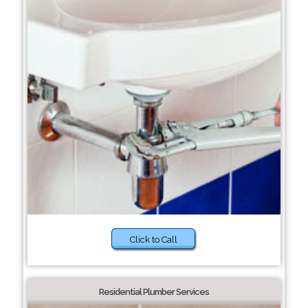
Click to Call
Residential Plumber Services