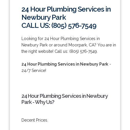
24 Hour Plumbing Services in
Newbury Park
CALL US: (805) 576-7549
Looking for 24 Hour Plumbing Services in
Newbury Park or around Moorpark, CA? You are in
the right website! Call us: (805) 576-7549.
24 Hour Plumbing Services in Newbury Park
-
24/7 Service!
24 Hour Plumbing Services in Newbury
Park - Why Us?
Decent Prices.