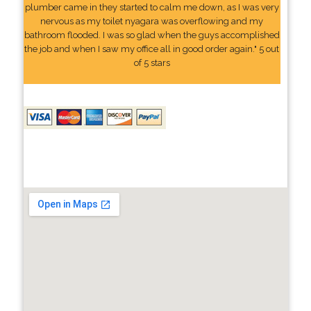
plumber came in they started to calm me down, as I was very
nervous as my toilet nyagara was overflowing and my
bathroom flooded. I was so glad when the guys accomplished
the job and when I saw my office all in good order again." 5 out
of 5 stars