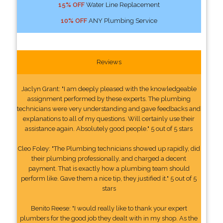
15% OFF
Water Line Replacement
10% OFF
ANY Plumbing Service
Reviews
Jaclyn Grant: "I am deeply pleased with the knowledgeable
assignment performed by these experts. The plumbing
technicians were very understanding and gave feedbacks and
explanations to all of my questions. Will certainly use their
assistance again. Absolutely good people." 5 out of 5 stars
Cleo Foley: "The Plumbing technicians showed up rapidly, did
their plumbing professionally, and charged a decent
payment. That is exactly how a plumbing team should
perform like. Gave them a nice tip, they justified it." 5 out of 5
stars
Benito Reese: "I would really like to thank your expert
plumbers for the good job they dealt with in my shop. As the