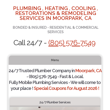
PLUMBING , HEATING , COOLING ,
RESTORATIONS & REMODELING
SERVICES IN MOORPARK, CA
BONDED & INSURED - RESIDENTIAL & COMMERCIAL
SERVICES
Call 24/7 -
(805) 576-7549
Menu
24/7 Trusted Plumber Company in
Moorpark, CA
- (805) 576-7549 - Fast & Local.
Fully Mobile Plumbing Services - We will come to
your place !
Special Coupons for August 2026 !
24/7 Plumber Services