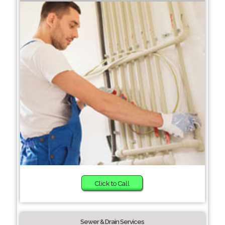
Click to Call
Sewer & Drain Services