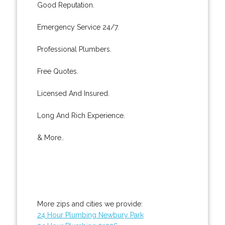
Good Reputation.
Emergency Service 24/7.
Professional Plumbers.
Free Quotes.
Licensed And Insured.
Long And Rich Experience.
& More..
More zips and cities we provide:
24 Hour Plumbing Newbury Park