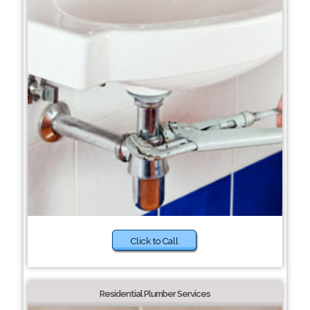
Click to Call
Residential Plumber Services