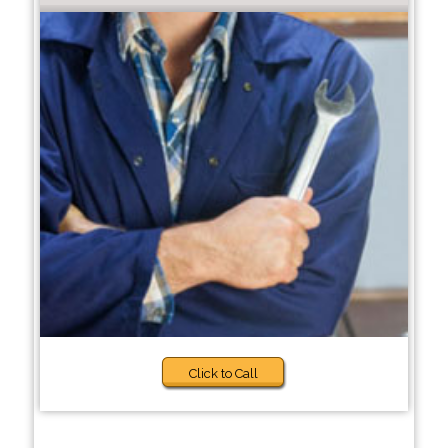
Click to Call