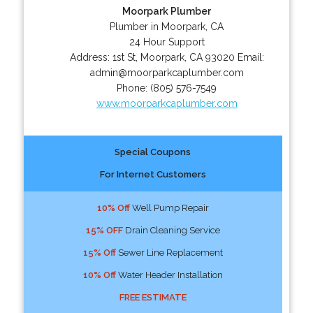
Moorpark Plumber
Plumber in Moorpark, CA
24 Hour Support
Address:
1st St
,
Moorpark
,
CA
93020
Email:
admin@moorparkcaplumber.com
Phone:
(805) 576-7549
www.moorparkcaplumber.com
Special Coupons
For Internet Customers
10% Off
Well Pump Repair
15% OFF
Drain Cleaning Service
15% Off
Sewer Line Replacement
10% Off
Water Header Installation
FREE ESTIMATE