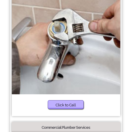
Click to Call
Commercial Plumber Services