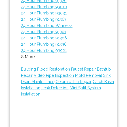
24 Hour Plumbing 91326
24 Hour Plumbing 93010
24 Hour Plumbing 93031
24 Hour Plumbing 91367
24 Hour Plumbing Winnetka
24 Hour Plumbing 91301
24 Hour Plumbing 91306
24 Hour Plumbing 91396
24 Hour Plumbing 93021
& More..
Building Flood Restoration
Faucet Repair
Bathtub
Repair
Video Pipe Inspection
Mold Removal
Sink
Drain Maintenance
Ceramic Tile Repair
Catch Basin
Installation
Leak Detection
Mini Split System
Installation