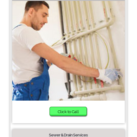
Click to Call
Sewer & Drain Services