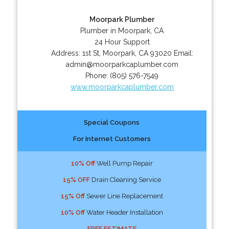
Moorpark Plumber
Plumber in Moorpark, CA
24 Hour Support
Address:
1st St
,
Moorpark
,
CA
93020
Email:
admin@moorparkcaplumber.com
Phone:
(805) 576-7549
www.moorparkcaplumber.com
Special Coupons
For Internet Customers
10% Off
Well Pump Repair
15% OFF
Drain Cleaning Service
15% Off
Sewer Line Replacement
10% Off
Water Header Installation
FREE ESTIMATE