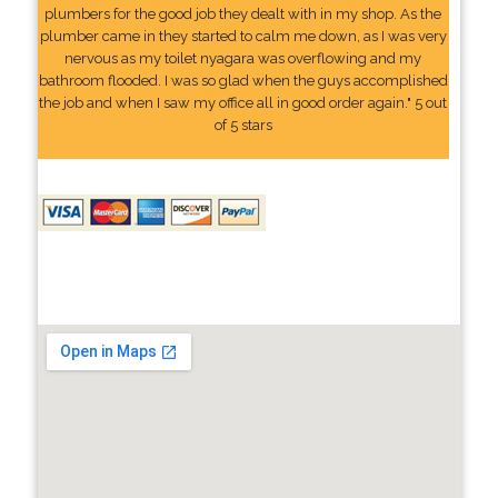
plumbers for the good job they dealt with in my shop. As the
plumber came in they started to calm me down, as I was very
nervous as my toilet nyagara was overflowing and my
bathroom flooded. I was so glad when the guys accomplished
the job and when I saw my office all in good order again." 5 out
of 5 stars