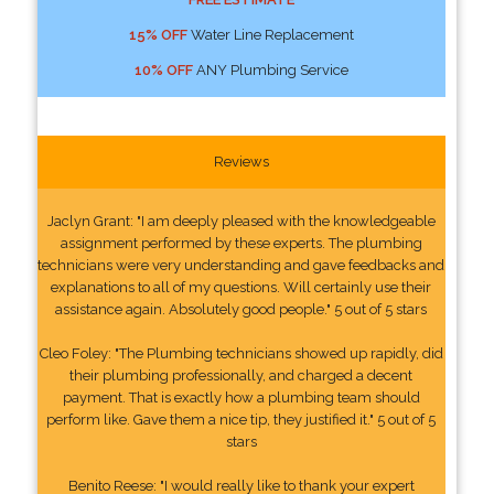
15% OFF
Water Line Replacement
10% OFF
ANY Plumbing Service
Reviews
Jaclyn Grant: "I am deeply pleased with the knowledgeable
assignment performed by these experts. The plumbing
technicians were very understanding and gave feedbacks and
explanations to all of my questions. Will certainly use their
assistance again. Absolutely good people." 5 out of 5 stars
Cleo Foley: "The Plumbing technicians showed up rapidly, did
their plumbing professionally, and charged a decent
payment. That is exactly how a plumbing team should
perform like. Gave them a nice tip, they justified it." 5 out of 5
stars
Benito Reese: "I would really like to thank your expert