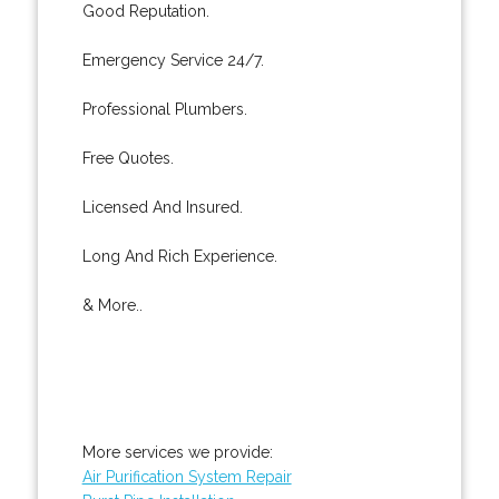
Good Reputation.
Emergency Service 24/7.
Professional Plumbers.
Free Quotes.
Licensed And Insured.
Long And Rich Experience.
& More..
More services we provide:
Air Purification System Repair