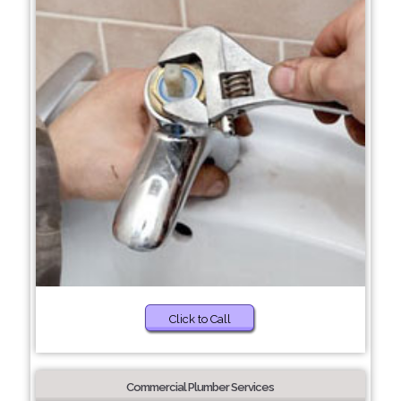
Click to Call
Commercial Plumber Services