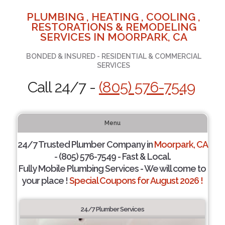
PLUMBING , HEATING , COOLING ,
RESTORATIONS & REMODELING
SERVICES IN MOORPARK, CA
BONDED & INSURED - RESIDENTIAL & COMMERCIAL
SERVICES
Call 24/7 -
(805) 576-7549
Menu
24/7 Trusted Plumber Company in
Moorpark, CA
- (805) 576-7549 - Fast & Local.
Fully Mobile Plumbing Services - We will come to
your place !
Special Coupons for August 2026 !
24/7 Plumber Services