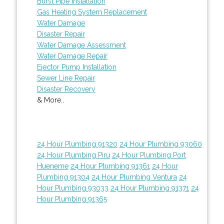
Burst Pipe Installation
Gas Heating System Replacement
Water Damage
Disaster Repair
Water Damage Assessment
Water Damage Repair
Ejector Pump Installation
Sewer Line Repair
Disaster Recovery
& More..
24 Hour Plumbing 91320
24 Hour Plumbing 93060
24 Hour Plumbing Piru
24 Hour Plumbing Port
Hueneme
24 Hour Plumbing 91361
24 Hour
Plumbing 91304
24 Hour Plumbing Ventura
24
Hour Plumbing 93033
24 Hour Plumbing 91371
24
Hour Plumbing 91365