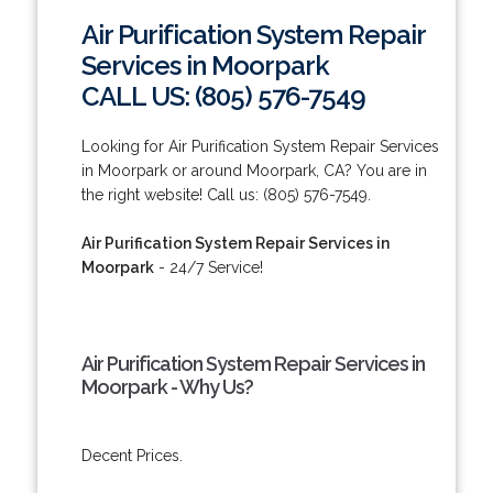
Air Purification System Repair
Services in Moorpark
CALL US: (805) 576-7549
Looking for Air Purification System Repair Services
in Moorpark or around Moorpark, CA? You are in
the right website! Call us: (805) 576-7549.
Air Purification System Repair Services in
Moorpark
- 24/7 Service!
Air Purification System Repair Services in
Moorpark - Why Us?
Decent Prices.