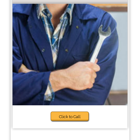
Click to Call