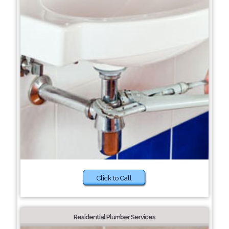
Click to Call
Residential Plumber Services