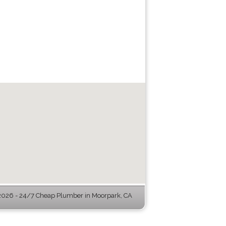
026 - 24/7 Cheap Plumber in Moorpark, CA