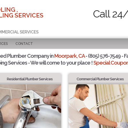
LING ,
Call 24
ING SERVICES
MMERCIAL SERVICES
ICES
CONTACT
ted Plumber Company in
Moorpark, CA
- (805) 576-7549 - F
ing Services - We will come to your place !
Special Coupons
Residential Plumber Services
Commercial Plumber Services