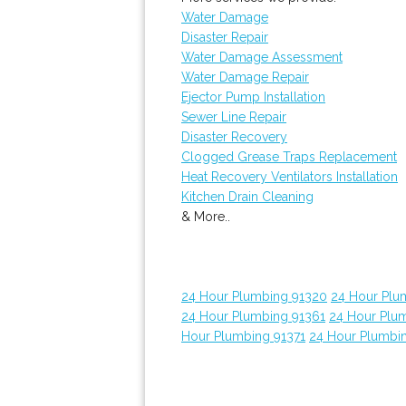
Water Damage
Disaster Repair
Water Damage Assessment
Water Damage Repair
Ejector Pump Installation
Sewer Line Repair
Disaster Recovery
Clogged Grease Traps Replacement
Heat Recovery Ventilators Installation
Kitchen Drain Cleaning
& More..
24 Hour Plumbing 91320
24 Hour Plu
24 Hour Plumbing 91361
24 Hour Plu
Hour Plumbing 91371
24 Hour Plumbi