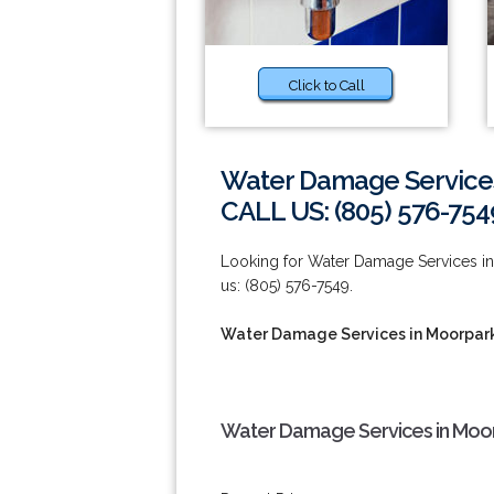
Click to Call
Water Damage Service
CALL US: (805) 576-754
Looking for Water Damage Services in 
us: (805) 576-7549.
Water Damage Services in Moorpar
Water Damage Services in Moor