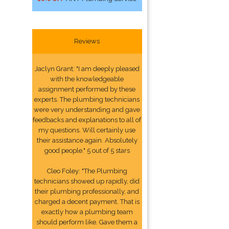
Reviews
Jaclyn Grant: "I am deeply pleased
with the knowledgeable
assignment performed by these
experts. The plumbing technicians
were very understanding and gave
feedbacks and explanations to all of
my questions. Will certainly use
their assistance again. Absolutely
good people." 5 out of 5 stars
Cleo Foley: "The Plumbing
technicians showed up rapidly, did
their plumbing professionally, and
charged a decent payment. That is
exactly how a plumbing team
should perform like. Gave them a