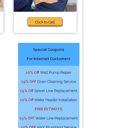
Click to Call
Special Coupons
For Internet Customers
10% Off
Well Pump Repair
15% OFF
Drain Cleaning Service
15% Off
Sewer Line Replacement
10% Off
Water Header Installation
FREE ESTIMATE
15% OFF
Water Line Replacement
10% OFF
ANY Plumbing Service