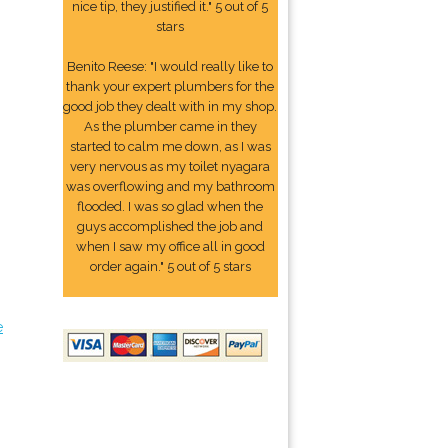
nice tip, they justified it." 5 out of 5
stars
Benito Reese: "I would really like to
thank your expert plumbers for the
good job they dealt with in my shop.
As the plumber came in they
started to calm me down, as I was
very nervous as my toilet nyagara
was overflowing and my bathroom
flooded. I was so glad when the
guys accomplished the job and
when I saw my office all in good
order again." 5 out of 5 stars
e