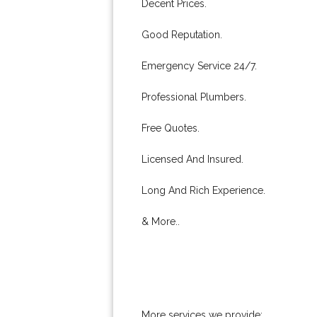
Decent Prices.
Good Reputation.
Emergency Service 24/7.
Professional Plumbers.
Free Quotes.
Licensed And Insured.
Long And Rich Experience.
& More..
More services we provide: