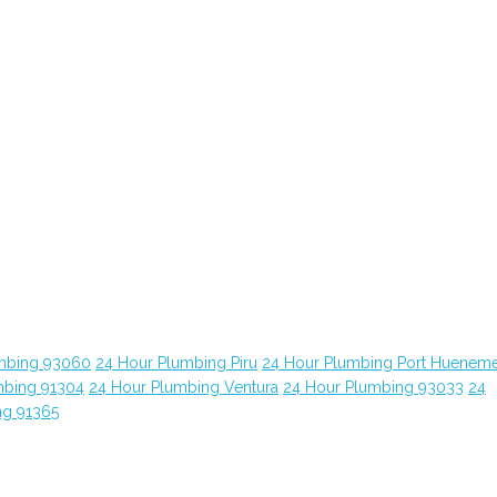
mbing 93060
24 Hour Plumbing Piru
24 Hour Plumbing Port Huenem
mbing 91304
24 Hour Plumbing Ventura
24 Hour Plumbing 93033
24
ng 91365