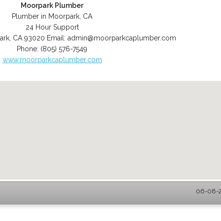
Moorpark Plumber
Plumber in Moorpark, CA
24 Hour Support
ark
,
CA
93020
Email:
admin@moorparkcaplumber.com
Phone:
(805) 576-7549
www.moorparkcaplumber.com
06-08-2