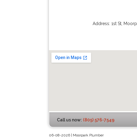
Address:
1st St
,
Moorp
Call us now:
(805) 576-7549
06-08-2026 | Moorpark Plumber