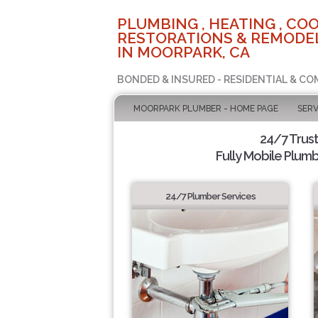
PLUMBING , HEATING , COO
RESTORATIONS & REMODEL
IN MOORPARK, CA
BONDED & INSURED - RESIDENTIAL & CO
MOORPARK PLUMBER - HOME PAGE
SERV
24/7 Trus
Fully Mobile Plumb
24/7 Plumber Services