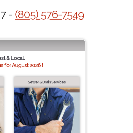
/7 -
(805) 576-7549
ast & Local.
 for August 2026 !
Sewer & Drain Services