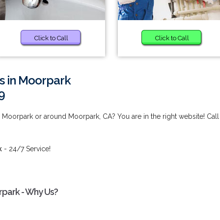
Click to Call
Click to Call
s in Moorpark
9
Moorpark or around Moorpark, CA? You are in the right website! Call
k
- 24/7 Service!
park - Why Us?