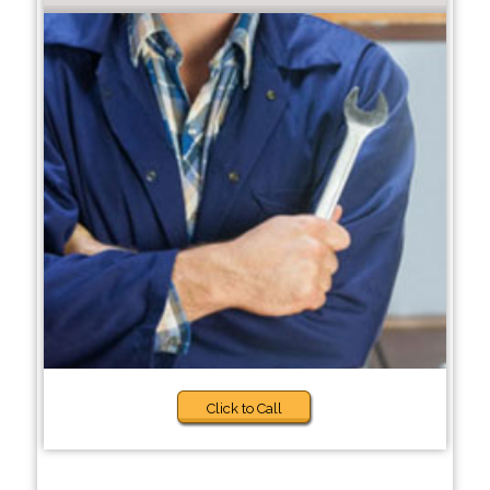
Click to Call