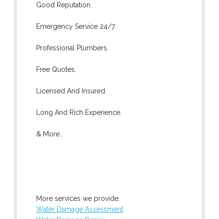
Good Reputation.
Emergency Service 24/7.
Professional Plumbers.
Free Quotes.
Licensed And Insured.
Long And Rich Experience.
& More..
More services we provide:
Water Damage Assessment