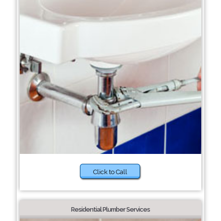
Click to Call
Residential Plumber Services