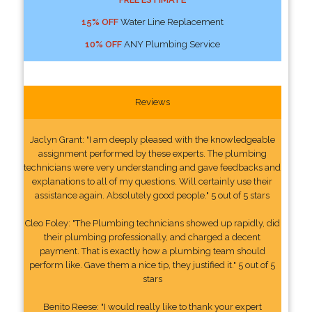
15% OFF
Water Line Replacement
10% OFF
ANY Plumbing Service
Reviews
Jaclyn Grant: "I am deeply pleased with the knowledgeable
assignment performed by these experts. The plumbing
technicians were very understanding and gave feedbacks and
explanations to all of my questions. Will certainly use their
assistance again. Absolutely good people." 5 out of 5 stars
Cleo Foley: "The Plumbing technicians showed up rapidly, did
their plumbing professionally, and charged a decent
payment. That is exactly how a plumbing team should
perform like. Gave them a nice tip, they justified it." 5 out of 5
stars
Benito Reese: "I would really like to thank your expert