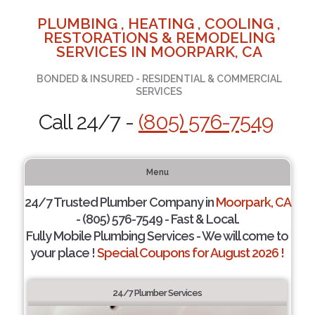
PLUMBING , HEATING , COOLING ,
RESTORATIONS & REMODELING
SERVICES IN MOORPARK, CA
BONDED & INSURED - RESIDENTIAL & COMMERCIAL
SERVICES
Call 24/7 -
(805) 576-7549
Menu
24/7 Trusted Plumber Company in
Moorpark, CA
- (805) 576-7549 - Fast & Local.
Fully Mobile Plumbing Services - We will come to
your place !
Special Coupons for August 2026 !
24/7 Plumber Services