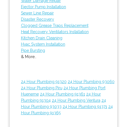
Water Damage Repair
Ejector Pump Installation
Sewer Line Repair
Disaster Recovery
Clogged Grease Traps Replacement
Heat Recovery Ventilators Installation
Kitchen Drain Cleaning
Hvac System Installation
Pipe Bursting
& More..
24 Hour Plumbing 91320
24 Hour Plumbing 93060
24 Hour Plumbing Piru
24 Hour Plumbing Port
Hueneme
24 Hour Plumbing 91361
24 Hour
Plumbing 91304
24 Hour Plumbing Ventura
24
Hour Plumbing 93033
24 Hour Plumbing 91371
24
Hour Plumbing 91365