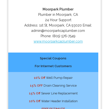
Moorpark Plumber
Plumber in Moorpark, CA
24 Hour Support
Address:
1st St
,
Moorpark
,
CA
93020
Email:
admin@moorparkcaplumber.com
Phone:
(805) 576-7549
www.moorparkcaplumber.com
Special Coupons
For Internet Customers
10% Off
Well Pump Repair
15% OFF
Drain Cleaning Service
15% Off
Sewer Line Replacement
10% Off
Water Header Installation
FREE ESTIMATE