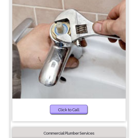
Click to Call
Commercial Plumber Services