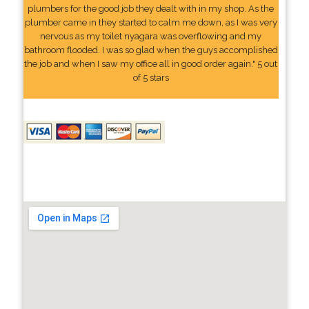
plumbers for the good job they dealt with in my shop. As the
plumber came in they started to calm me down, as I was very
nervous as my toilet nyagara was overflowing and my
bathroom flooded. I was so glad when the guys accomplished
the job and when I saw my office all in good order again." 5 out
of 5 stars