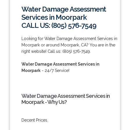
Water Damage Assessment
Services in Moorpark
CALL US: (805) 576-7549
Looking for Water Damage Assessment Services in
Moorpark or around Moorpark, CA? You are in the
right website! Call us: (805) 576-7549.
Water Damage Assessment Services in
Moorpark
- 24/7 Service!
Water Damage Assessment Services in
Moorpark - Why Us?
Decent Prices.