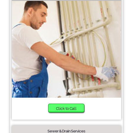
Click to Call
Sewer & Drain Services