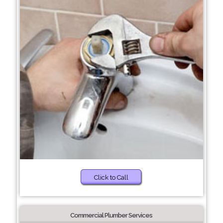
Click to Call
Commercial Plumber Services