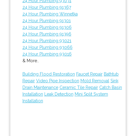
24 Hour Plumbing 93031
24 Hour Plumbing 91367
24 Hour Plumbing Winnetka
24 Hour Plumbing 91301
24 Hour Plumbing 91306
24 Hour Plumbing 91396
24 Hour Plumbing 93021
24 Hour Plumbing 93066
24 Hour Plumbing 93016
& More..
Building Flood Restoration
Faucet Repair
Bathtub
Repair
Video Pipe Inspection
Mold Removal
Sink
Drain Maintenance
Ceramic Tile Repair
Catch Basin
Installation
Leak Detection
Mini Split System
Installation