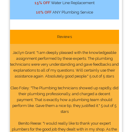
15% OFF
Water Line Replacement
10% OFF
ANY Plumbing Service
Reviews
Jaclyn Grant: "I am deeply pleased with the knowledgeable
assignment performed by these experts. The plumbing
technicians were very understanding and gave feedbacks and
explanations to all of my questions. Will certainly use their
assistance again. Absolutely good people." 5 out of 5 stars
Cleo Foley: "The Plumbing technicians showed up rapidly, did
their plumbing professionally, and charged a decent
payment. That is exactly how a plumbing team should
perform like. Gave them a nice tip, they justified it." 5 out of 5
stars
Benito Reese: "I would really like to thank your expert
plumbers for the good job they dealt with in my shop. As the