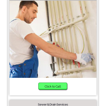
Click to Call
Sewer & Drain Services