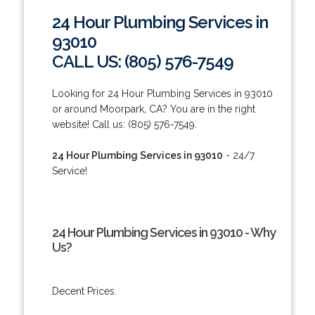
24 Hour Plumbing Services in
93010
CALL US: (805) 576-7549
Looking for 24 Hour Plumbing Services in 93010
or around Moorpark, CA? You are in the right
website! Call us: (805) 576-7549.
24 Hour Plumbing Services in 93010
- 24/7
Service!
24 Hour Plumbing Services in 93010 - Why
Us?
Decent Prices.