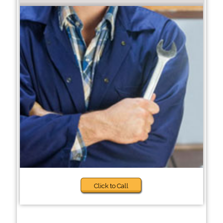
Click to Call