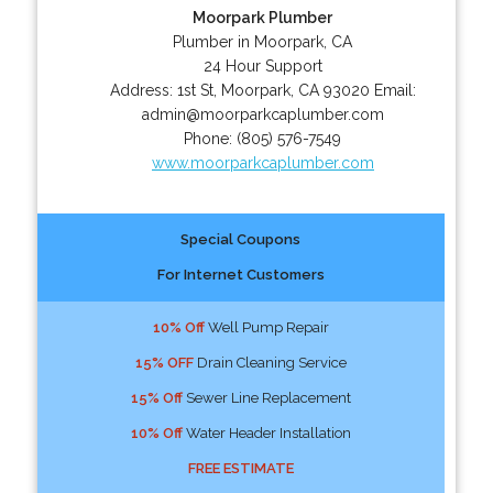
Moorpark Plumber
Plumber in Moorpark, CA
24 Hour Support
Address:
1st St
,
Moorpark
,
CA
93020
Email:
admin@moorparkcaplumber.com
Phone:
(805) 576-7549
www.moorparkcaplumber.com
Special Coupons
For Internet Customers
10% Off
Well Pump Repair
15% OFF
Drain Cleaning Service
15% Off
Sewer Line Replacement
10% Off
Water Header Installation
FREE ESTIMATE