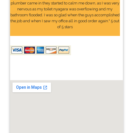
plumber came in they started to calm me down, as I was very
nervous as my toilet nyagara was overflowing and my
bathroom flooded. I was so glad when the guys accomplished
the job and when I saw my office all in good order again." 5 out
of 5 stars