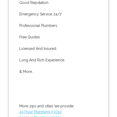
Good Reputation.
Emergency Service 24/7.
Professional Plumbers.
Free Quotes.
Licensed And Insured.
Long And Rich Experience.
& More..
More zips and cities we provide:
24 Hour Plumbing 93010