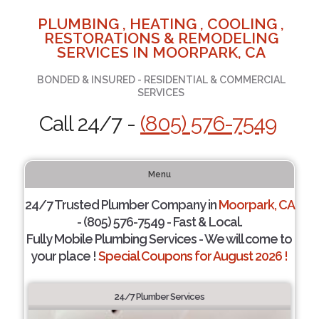
PLUMBING , HEATING , COOLING ,
RESTORATIONS & REMODELING
SERVICES IN MOORPARK, CA
BONDED & INSURED - RESIDENTIAL & COMMERCIAL
SERVICES
Call 24/7 -
(805) 576-7549
Menu
24/7 Trusted Plumber Company in
Moorpark, CA
- (805) 576-7549 - Fast & Local.
Fully Mobile Plumbing Services - We will come to
your place !
Special Coupons for August 2026 !
24/7 Plumber Services