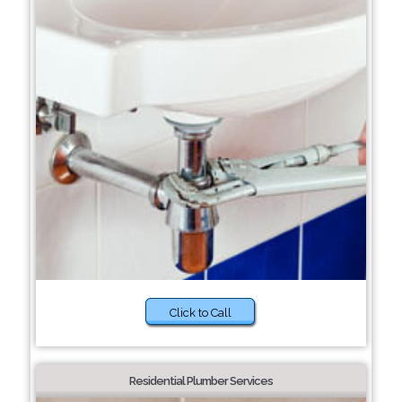
Click to Call
Residential Plumber Services