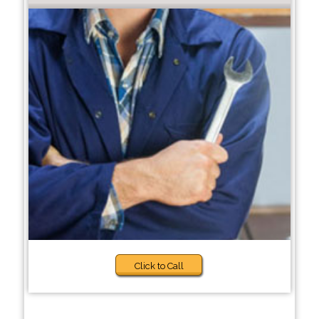
Click to Call