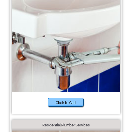
Click to Call
Residential Plumber Services