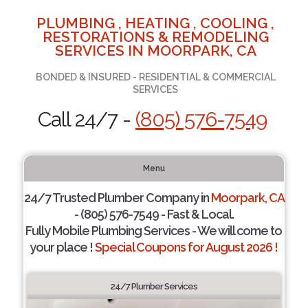
PLUMBING , HEATING , COOLING ,
RESTORATIONS & REMODELING
SERVICES IN MOORPARK, CA
BONDED & INSURED - RESIDENTIAL & COMMERCIAL
SERVICES
Call 24/7 -
(805) 576-7549
Menu
24/7 Trusted Plumber Company in
Moorpark, CA
- (805) 576-7549 - Fast & Local.
Fully Mobile Plumbing Services - We will come to
your place !
Special Coupons for August 2026 !
24/7 Plumber Services