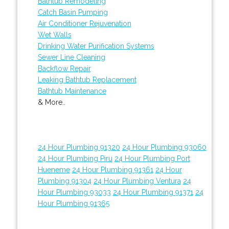
Bathtub Remodeling
Catch Basin Pumping
Air Conditioner Rejuvenation
Wet Walls
Drinking Water Purification Systems
Sewer Line Cleaning
Backflow Repair
Leaking Bathtub Replacement
Bathtub Maintenance
& More..
24 Hour Plumbing 91320
24 Hour Plumbing 93060
24 Hour Plumbing Piru
24 Hour Plumbing Port
Hueneme
24 Hour Plumbing 91361
24 Hour
Plumbing 91304
24 Hour Plumbing Ventura
24
Hour Plumbing 93033
24 Hour Plumbing 91371
24
Hour Plumbing 91365