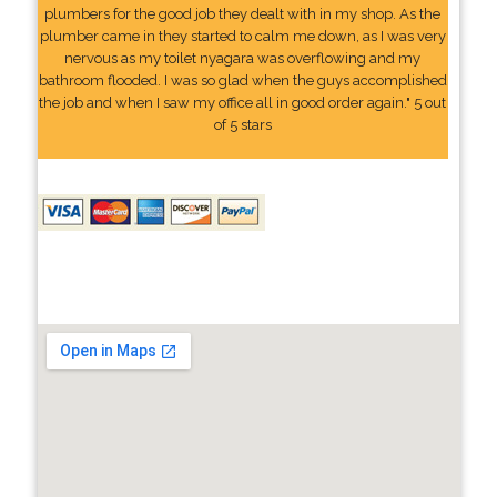
plumbers for the good job they dealt with in my shop. As the
plumber came in they started to calm me down, as I was very
nervous as my toilet nyagara was overflowing and my
bathroom flooded. I was so glad when the guys accomplished
the job and when I saw my office all in good order again." 5 out
of 5 stars