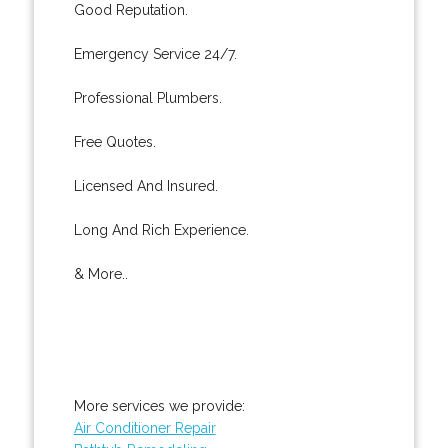
Good Reputation.
Emergency Service 24/7.
Professional Plumbers.
Free Quotes.
Licensed And Insured.
Long And Rich Experience.
& More..
More services we provide:
Air Conditioner Repair