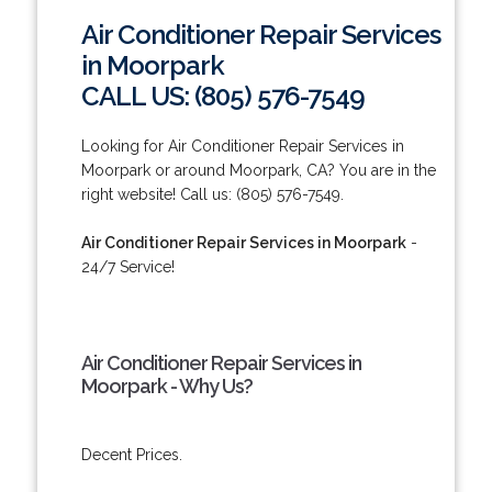
Air Conditioner Repair Services
in Moorpark
CALL US: (805) 576-7549
Looking for Air Conditioner Repair Services in
Moorpark or around Moorpark, CA? You are in the
right website! Call us: (805) 576-7549.
Air Conditioner Repair Services in Moorpark
-
24/7 Service!
Air Conditioner Repair Services in
Moorpark - Why Us?
Decent Prices.