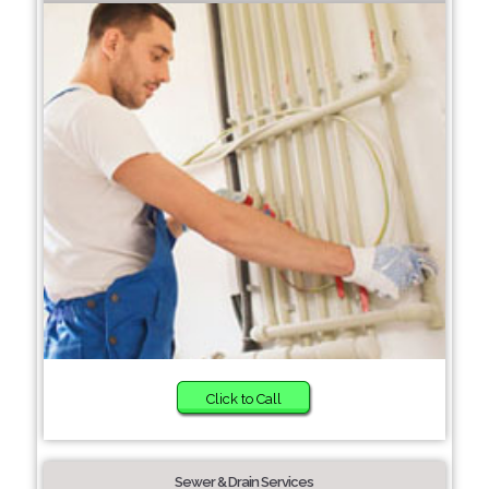
Click to Call
Sewer & Drain Services