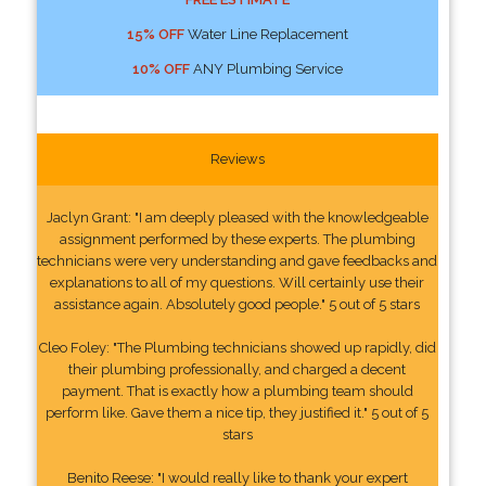
15% OFF
Water Line Replacement
10% OFF
ANY Plumbing Service
Reviews
Jaclyn Grant: "I am deeply pleased with the knowledgeable
assignment performed by these experts. The plumbing
technicians were very understanding and gave feedbacks and
explanations to all of my questions. Will certainly use their
assistance again. Absolutely good people." 5 out of 5 stars
Cleo Foley: "The Plumbing technicians showed up rapidly, did
their plumbing professionally, and charged a decent
payment. That is exactly how a plumbing team should
perform like. Gave them a nice tip, they justified it." 5 out of 5
stars
Benito Reese: "I would really like to thank your expert