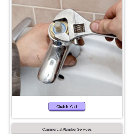
Click to Call
Commercial Plumber Services