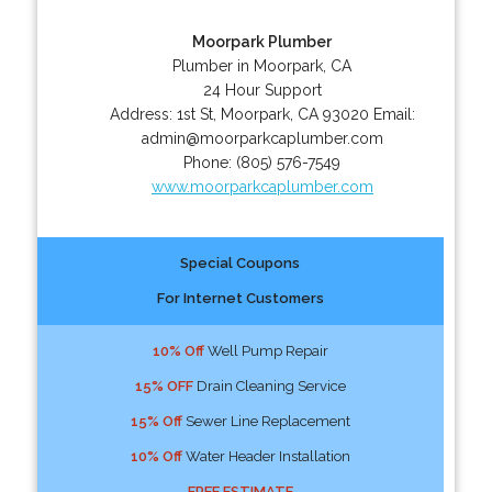
Moorpark Plumber
Plumber in Moorpark, CA
24 Hour Support
Address:
1st St
,
Moorpark
,
CA
93020
Email:
admin@moorparkcaplumber.com
Phone:
(805) 576-7549
www.moorparkcaplumber.com
Special Coupons
For Internet Customers
10% Off
Well Pump Repair
15% OFF
Drain Cleaning Service
15% Off
Sewer Line Replacement
10% Off
Water Header Installation
FREE ESTIMATE