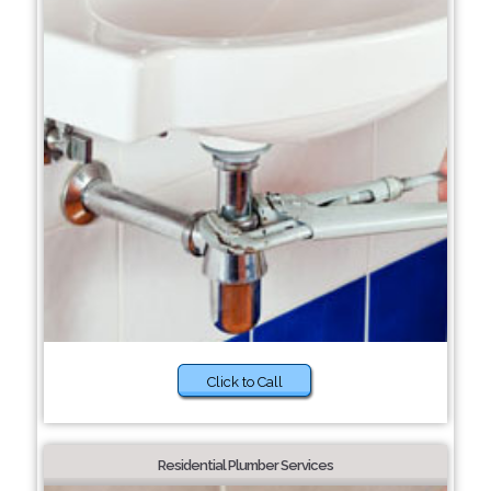
Click to Call
Residential Plumber Services