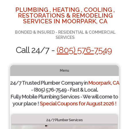
PLUMBING , HEATING , COOLING ,
RESTORATIONS & REMODELING
SERVICES IN MOORPARK, CA
BONDED & INSURED - RESIDENTIAL & COMMERCIAL
SERVICES
Call 24/7 -
(805) 576-7549
Menu
24/7 Trusted Plumber Company in
Moorpark, CA
- (805) 576-7549 - Fast & Local.
Fully Mobile Plumbing Services - We will come to
your place !
Special Coupons for August 2026 !
24/7 Plumber Services