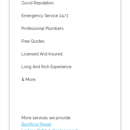
Good Reputation.
Emergency Service 24/7.
Professional Plumbers.
Free Quotes.
Licensed And Insured.
Long And Rich Experience.
& More..
More services we provide:
Backflow Repair