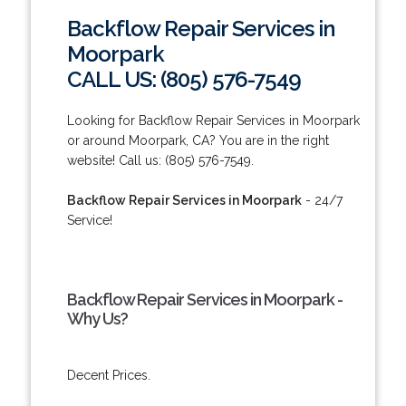
Backflow Repair Services in
Moorpark
CALL US: (805) 576-7549
Looking for Backflow Repair Services in Moorpark
or around Moorpark, CA? You are in the right
website! Call us: (805) 576-7549.
Backflow Repair Services in Moorpark
- 24/7
Service!
Backflow Repair Services in Moorpark -
Why Us?
Decent Prices.