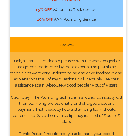
15% OFF
Water Line Replacement
10% OFF
ANY Plumbing Service
Reviews
Jaclyn Grant: "I am deeply pleased with the knowledgeable
assignment performed by these experts. The plumbing
technicians were very understanding and gave feedbacks and
explanations to all of my questions. Will certainly use their
assistance again. Absolutely good people." 5 out of 5 stars
Cleo Foley: "The Plumbing technicians showed up rapidly, did
their plumbing professionally, and charged a decent
payment. That is exactly how a plumbing team should
perform like. Gave them a nice tip, they justified it." 5 out of 5
stars
Benito Reese: "I would really like to thank your expert