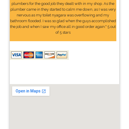
plumbers for the good job they dealt with in my shop. As the
plumber came in they started to calm me down, as I was very
nervous as my toilet nyagara was overflowing and my
bathroom flooded. I was so glad when the guys accomplished
the job and when I saw my office all in good order again." 5 out
of 5 stars