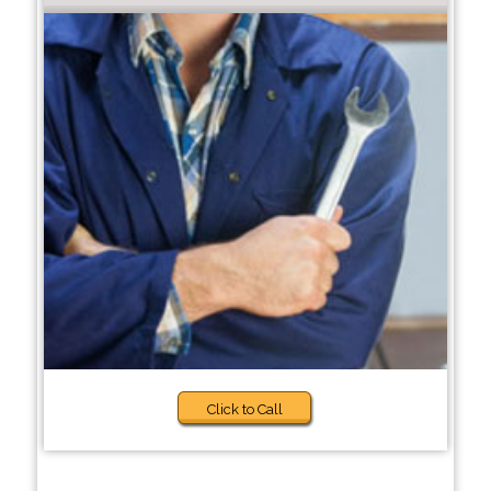
Click to Call