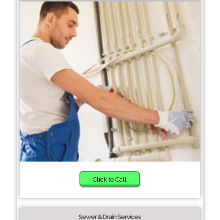
Click to Call
Sewer & Drain Services