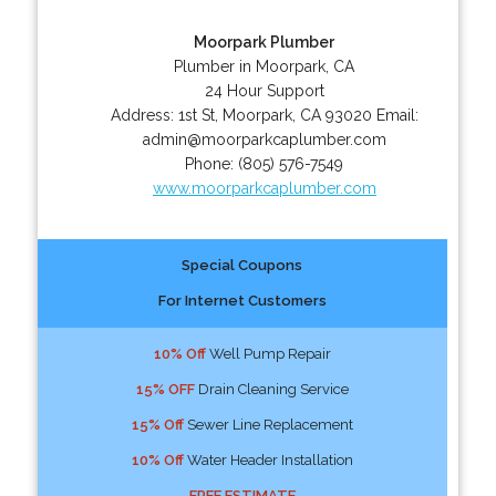
Moorpark Plumber
Plumber in Moorpark, CA
24 Hour Support
Address:
1st St
,
Moorpark
,
CA
93020
Email:
admin@moorparkcaplumber.com
Phone:
(805) 576-7549
www.moorparkcaplumber.com
Special Coupons
For Internet Customers
10% Off
Well Pump Repair
15% OFF
Drain Cleaning Service
15% Off
Sewer Line Replacement
10% Off
Water Header Installation
FREE ESTIMATE