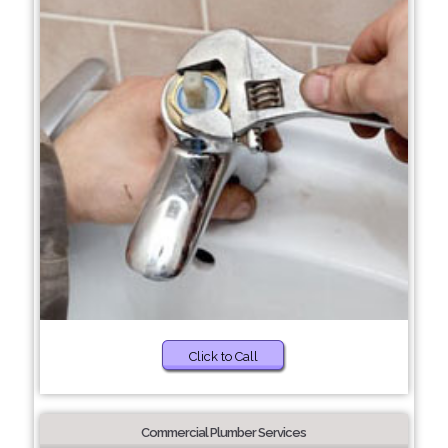
Click to Call
Commercial Plumber Services