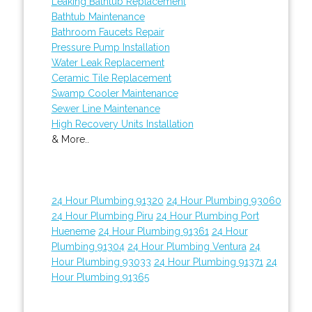
Leaking Bathtub Replacement
Bathtub Maintenance
Bathroom Faucets Repair
Pressure Pump Installation
Water Leak Replacement
Ceramic Tile Replacement
Swamp Cooler Maintenance
Sewer Line Maintenance
High Recovery Units Installation
& More..
24 Hour Plumbing 91320
24 Hour Plumbing 93060
24 Hour Plumbing Piru
24 Hour Plumbing Port
Hueneme
24 Hour Plumbing 91361
24 Hour
Plumbing 91304
24 Hour Plumbing Ventura
24
Hour Plumbing 93033
24 Hour Plumbing 91371
24
Hour Plumbing 91365