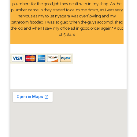
plumbers for the good job they dealt with in my shop. As the
plumber came in they started to calm me down, as I was very
nervous as my toilet nyagara was overflowing and my
bathroom flooded. I was so glad when the guys accomplished
the job and when I saw my office all in good order again." 5 out
of 5 stars