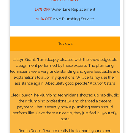
15% OFF
Water Line Replacement
10% OFF
ANY Plumbing Service
Reviews
Jaclyn Grant: "I am deeply pleased with the knowledgeable
assignment performed by these experts. The plumbing
technicians were very understanding and gave feedbacks and
explanations to all of my questions. Will certainly use their
assistance again. Absolutely good people." 5 out of 5 stars
Cleo Foley: "The Plumbing technicians showed up rapidly, did
their plumbing professionally, and charged a decent
payment. That is exactly how a plumbing team should
perform like. Gave them a nice tip, they justified it." 5 out of 5
stars
Benito Reese: "I would really like to thank your expert