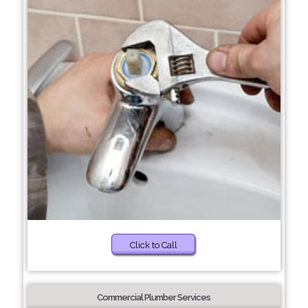
Click to Call
Commercial Plumber Services