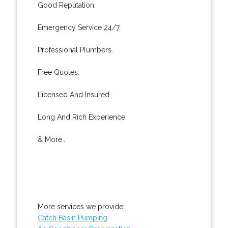
Good Reputation.
Emergency Service 24/7.
Professional Plumbers.
Free Quotes.
Licensed And Insured.
Long And Rich Experience.
& More..
More services we provide:
Catch Basin Pumping