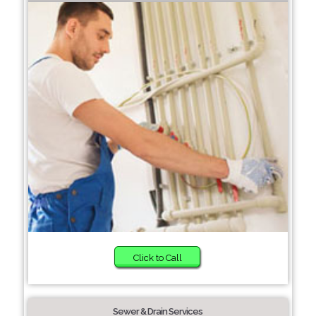
Click to Call
Sewer & Drain Services