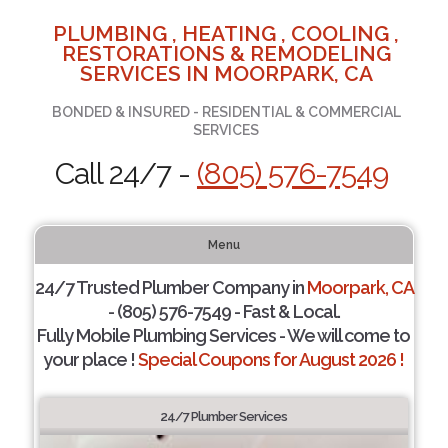
PLUMBING , HEATING , COOLING ,
RESTORATIONS & REMODELING
SERVICES IN MOORPARK, CA
BONDED & INSURED - RESIDENTIAL & COMMERCIAL
SERVICES
Call 24/7 -
(805) 576-7549
Menu
24/7 Trusted Plumber Company in
Moorpark, CA
- (805) 576-7549 - Fast & Local.
Fully Mobile Plumbing Services - We will come to
your place !
Special Coupons for August 2026 !
24/7 Plumber Services