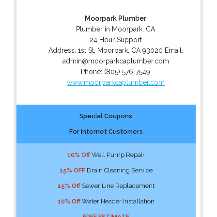
Moorpark Plumber
Plumber in Moorpark, CA
24 Hour Support
Address:
1st St
,
Moorpark
,
CA
93020
Email:
admin@moorparkcaplumber.com
Phone:
(805) 576-7549
www.moorparkcaplumber.com
Special Coupons
For Internet Customers
10% Off
Well Pump Repair
15% OFF
Drain Cleaning Service
15% Off
Sewer Line Replacement
10% Off
Water Header Installation
FREE ESTIMATE