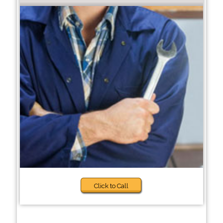
Click to Call