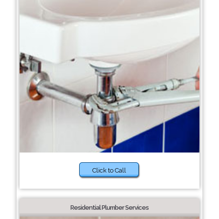
Click to Call
Residential Plumber Services