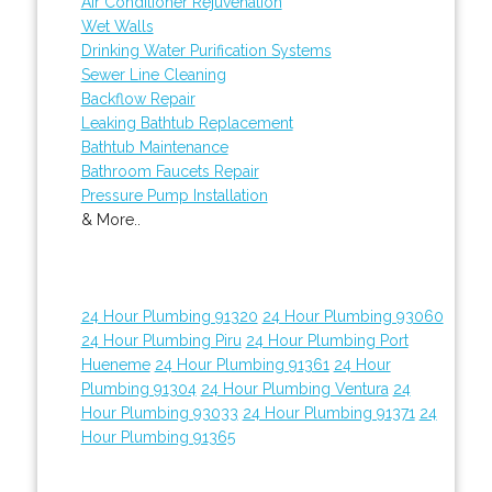
Air Conditioner Rejuvenation
Wet Walls
Drinking Water Purification Systems
Sewer Line Cleaning
Backflow Repair
Leaking Bathtub Replacement
Bathtub Maintenance
Bathroom Faucets Repair
Pressure Pump Installation
& More..
24 Hour Plumbing 91320
24 Hour Plumbing 93060
24 Hour Plumbing Piru
24 Hour Plumbing Port
Hueneme
24 Hour Plumbing 91361
24 Hour
Plumbing 91304
24 Hour Plumbing Ventura
24
Hour Plumbing 93033
24 Hour Plumbing 91371
24
Hour Plumbing 91365