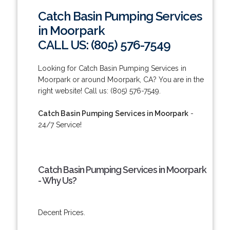
Catch Basin Pumping Services
in Moorpark
CALL US: (805) 576-7549
Looking for Catch Basin Pumping Services in
Moorpark or around Moorpark, CA? You are in the
right website! Call us: (805) 576-7549.
Catch Basin Pumping Services in Moorpark
-
24/7 Service!
Catch Basin Pumping Services in Moorpark
- Why Us?
Decent Prices.