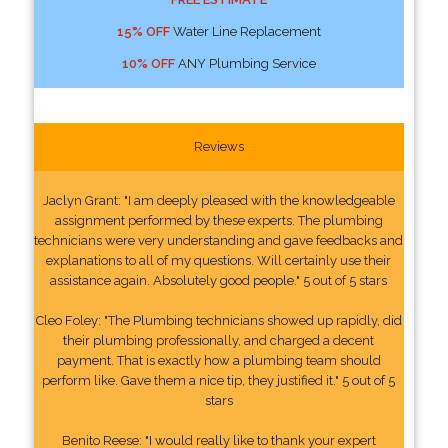
15% OFF
Water Line Replacement
10% OFF
ANY Plumbing Service
Reviews
Jaclyn Grant: "I am deeply pleased with the knowledgeable
assignment performed by these experts. The plumbing
technicians were very understanding and gave feedbacks and
explanations to all of my questions. Will certainly use their
assistance again. Absolutely good people." 5 out of 5 stars
Cleo Foley: "The Plumbing technicians showed up rapidly, did
their plumbing professionally, and charged a decent
payment. That is exactly how a plumbing team should
perform like. Gave them a nice tip, they justified it." 5 out of 5
stars
Benito Reese: "I would really like to thank your expert