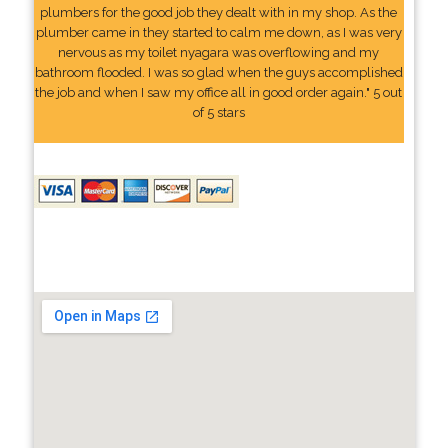
plumbers for the good job they dealt with in my shop. As the
plumber came in they started to calm me down, as I was very
nervous as my toilet nyagara was overflowing and my
bathroom flooded. I was so glad when the guys accomplished
the job and when I saw my office all in good order again." 5 out
of 5 stars