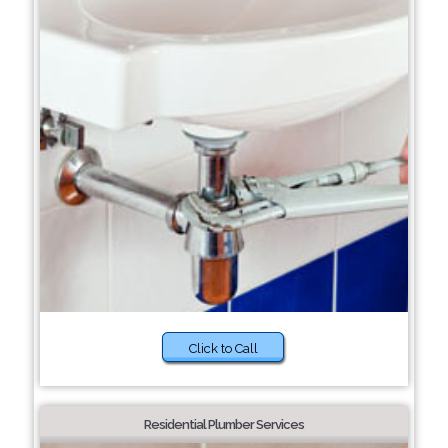
Click to Call
Residential Plumber Services