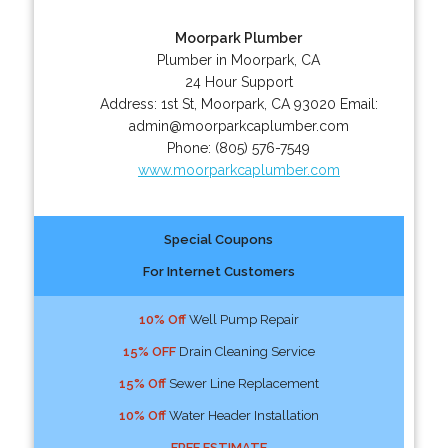
Moorpark Plumber
Plumber in Moorpark, CA
24 Hour Support
Address:
1st St
,
Moorpark
,
CA
93020
Email:
admin@moorparkcaplumber.com
Phone:
(805) 576-7549
www.moorparkcaplumber.com
Special Coupons
For Internet Customers
10% Off
Well Pump Repair
15% OFF
Drain Cleaning Service
15% Off
Sewer Line Replacement
10% Off
Water Header Installation
FREE ESTIMATE