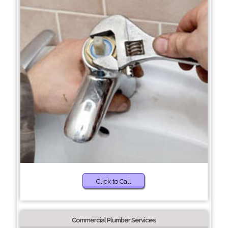
Click to Call
Commercial Plumber Services