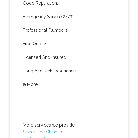
Good Reputation.
Emergency Service 24/7.
Professional Plumbers.
Free Quotes.
Licensed And Insured.
Long And Rich Experience.
& More..
More services we provide:
Sewer Line Cleaning