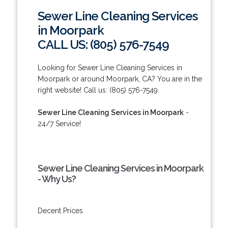
Sewer Line Cleaning Services
in Moorpark
CALL US: (805) 576-7549
Looking for Sewer Line Cleaning Services in
Moorpark or around Moorpark, CA? You are in the
right website! Call us: (805) 576-7549.
Sewer Line Cleaning Services in Moorpark
-
24/7 Service!
Sewer Line Cleaning Services in Moorpark
- Why Us?
Decent Prices.