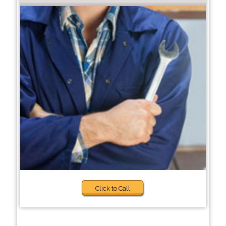
Click to Call