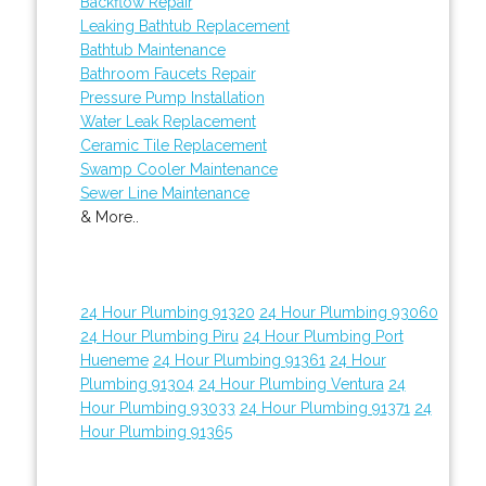
Backflow Repair
Leaking Bathtub Replacement
Bathtub Maintenance
Bathroom Faucets Repair
Pressure Pump Installation
Water Leak Replacement
Ceramic Tile Replacement
Swamp Cooler Maintenance
Sewer Line Maintenance
& More..
24 Hour Plumbing 91320
24 Hour Plumbing 93060
24 Hour Plumbing Piru
24 Hour Plumbing Port
Hueneme
24 Hour Plumbing 91361
24 Hour
Plumbing 91304
24 Hour Plumbing Ventura
24
Hour Plumbing 93033
24 Hour Plumbing 91371
24
Hour Plumbing 91365