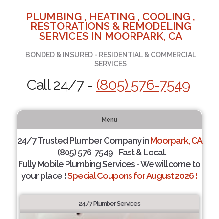
PLUMBING , HEATING , COOLING ,
RESTORATIONS & REMODELING
SERVICES IN MOORPARK, CA
BONDED & INSURED - RESIDENTIAL & COMMERCIAL
SERVICES
Call 24/7 -
(805) 576-7549
Menu
24/7 Trusted Plumber Company in
Moorpark, CA
- (805) 576-7549 - Fast & Local.
Fully Mobile Plumbing Services - We will come to
your place !
Special Coupons for August 2026 !
24/7 Plumber Services