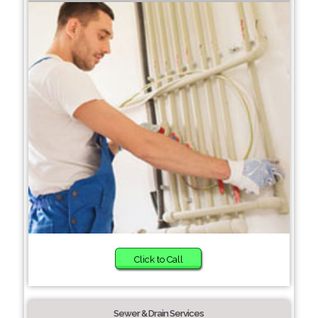
Click to Call
Sewer & Drain Services