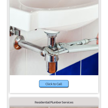
Click to Call
Residential Plumber Services