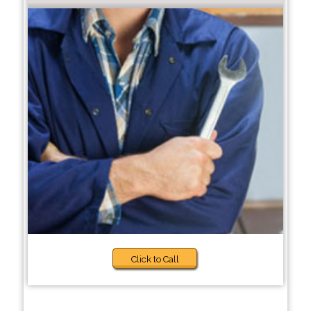
Click to Call