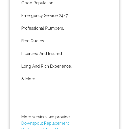
Good Reputation.
Emergency Service 24/7.
Professional Plumbers.
Free Quotes.
Licensed And Insured.
Long And Rich Experience.
& More..
More services we provide:
Downspout Replacement