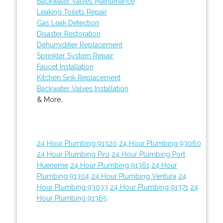
Backwater Valves Maintenance
Leaking Toilets Repair
Gas Leak Detection
Disaster Restoration
Dehumidifier Replacement
Sprinkler System Repair
Faucet Installation
Kitchen Sink Replacement
Backwater Valves Installation
& More..
24 Hour Plumbing 91320
24 Hour Plumbing 93060
24 Hour Plumbing Piru
24 Hour Plumbing Port
Hueneme
24 Hour Plumbing 91361
24 Hour
Plumbing 91304
24 Hour Plumbing Ventura
24
Hour Plumbing 93033
24 Hour Plumbing 91371
24
Hour Plumbing 91365