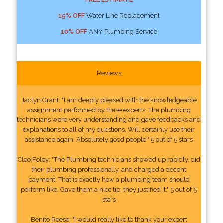
15% OFF
Water Line Replacement
10% OFF
ANY Plumbing Service
Reviews
Jaclyn Grant: "I am deeply pleased with the knowledgeable
assignment performed by these experts. The plumbing
technicians were very understanding and gave feedbacks and
explanations to all of my questions. Will certainly use their
assistance again. Absolutely good people." 5 out of 5 stars
Cleo Foley: "The Plumbing technicians showed up rapidly, did
their plumbing professionally, and charged a decent
payment. That is exactly how a plumbing team should
perform like. Gave them a nice tip, they justified it." 5 out of 5
stars
Benito Reese: "I would really like to thank your expert