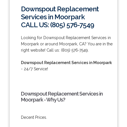
Downspout Replacement
Services in Moorpark
CALL US: (805) 576-7549
Looking for Downspout Replacement Services in
Moorpark or around Moorpark, CA? You are in the
right website! Call us: (805) 576-7549.
Downspout Replacement Services in Moorpark
- 24/7 Service!
Downspout Replacement Services in
Moorpark - Why Us?
Decent Prices.