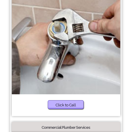
Click to Call
Commercial Plumber Services