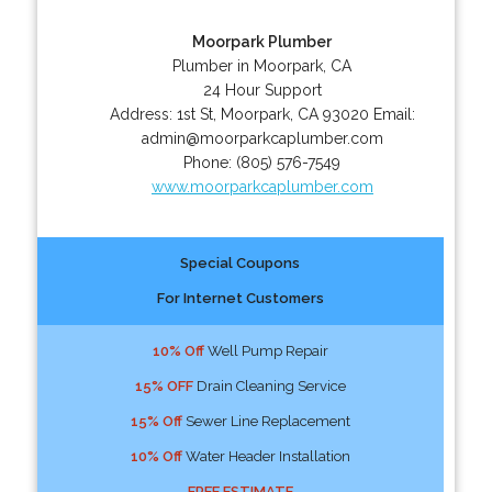
Moorpark Plumber
Plumber in Moorpark, CA
24 Hour Support
Address:
1st St
,
Moorpark
,
CA
93020
Email:
admin@moorparkcaplumber.com
Phone:
(805) 576-7549
www.moorparkcaplumber.com
Special Coupons
For Internet Customers
10% Off
Well Pump Repair
15% OFF
Drain Cleaning Service
15% Off
Sewer Line Replacement
10% Off
Water Header Installation
FREE ESTIMATE