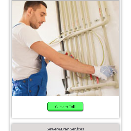
Click to Call
Sewer & Drain Services