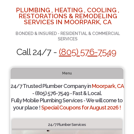
PLUMBING , HEATING , COOLING ,
RESTORATIONS & REMODELING
SERVICES IN MOORPARK, CA
BONDED & INSURED - RESIDENTIAL & COMMERCIAL
SERVICES
Call 24/7 -
(805) 576-7549
Menu
24/7 Trusted Plumber Company in
Moorpark, CA
- (805) 576-7549 - Fast & Local.
Fully Mobile Plumbing Services - We will come to
your place !
Special Coupons for August 2026 !
24/7 Plumber Services