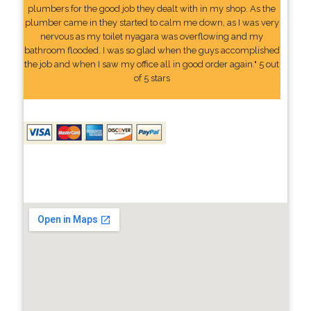
plumbers for the good job they dealt with in my shop. As the
plumber came in they started to calm me down, as I was very
nervous as my toilet nyagara was overflowing and my
bathroom flooded. I was so glad when the guys accomplished
the job and when I saw my office all in good order again." 5 out
of 5 stars