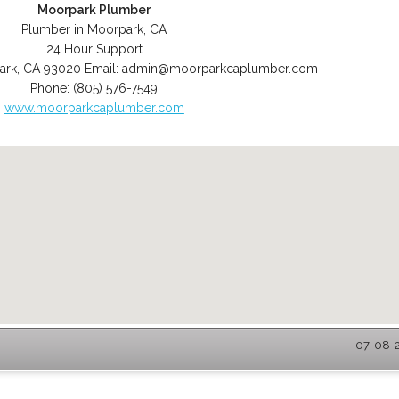
Moorpark Plumber
Plumber in Moorpark, CA
24 Hour Support
ark
,
CA
93020
Email:
admin@moorparkcaplumber.com
Phone:
(805) 576-7549
www.moorparkcaplumber.com
07-08-2