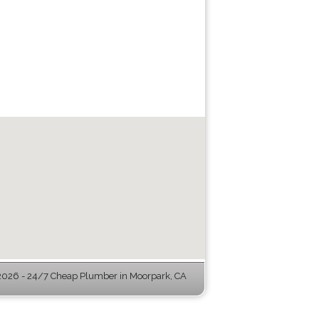
026 - 24/7 Cheap Plumber in Moorpark, CA