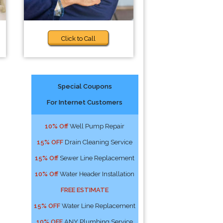
Click to Call
Special Coupons
For Internet Customers
10% Off
Well Pump Repair
15% OFF
Drain Cleaning Service
15% Off
Sewer Line Replacement
10% Off
Water Header Installation
FREE ESTIMATE
15% OFF
Water Line Replacement
10% OFF
ANY Plumbing Service