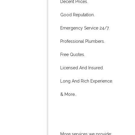
Decent Prices.
Good Reputation.
Emergency Service 24/7.
Professional Plumbers.
Free Quotes.
Licensed And Insured.
Long And Rich Experience.
& More..
More services we provide: