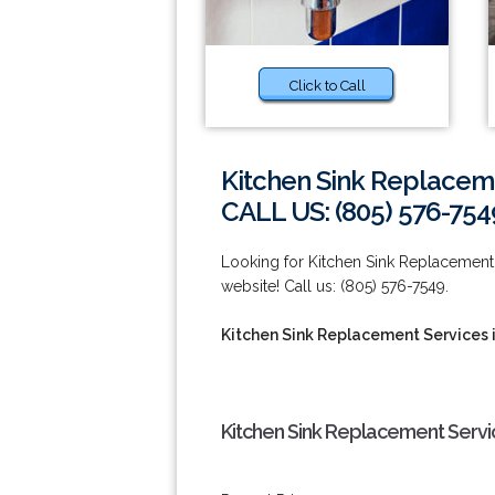
Click to Call
Kitchen Sink Replacem
CALL US: (805) 576-754
Looking for Kitchen Sink Replacement 
website! Call us: (805) 576-7549.
Kitchen Sink Replacement Services 
Kitchen Sink Replacement Servi