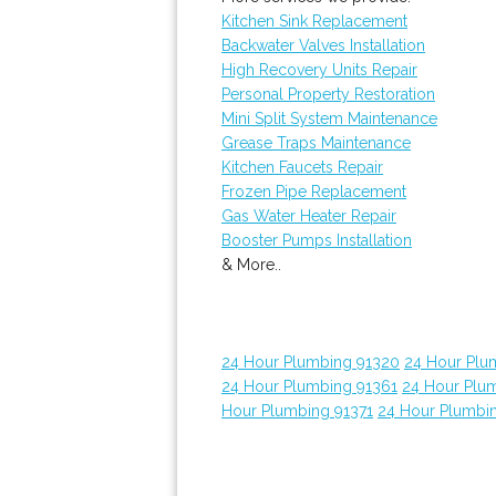
Kitchen Sink Replacement
Backwater Valves Installation
High Recovery Units Repair
Personal Property Restoration
Mini Split System Maintenance
Grease Traps Maintenance
Kitchen Faucets Repair
Frozen Pipe Replacement
Gas Water Heater Repair
Booster Pumps Installation
& More..
24 Hour Plumbing 91320
24 Hour Plu
24 Hour Plumbing 91361
24 Hour Plu
Hour Plumbing 91371
24 Hour Plumbi