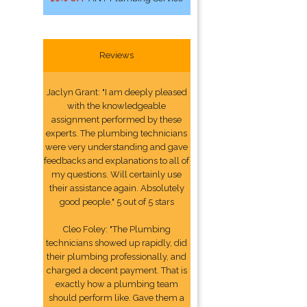
Reviews
Jaclyn Grant: "I am deeply pleased
with the knowledgeable
assignment performed by these
experts. The plumbing technicians
were very understanding and gave
feedbacks and explanations to all of
my questions. Will certainly use
their assistance again. Absolutely
good people." 5 out of 5 stars
Cleo Foley: "The Plumbing
technicians showed up rapidly, did
their plumbing professionally, and
charged a decent payment. That is
exactly how a plumbing team
should perform like. Gave them a