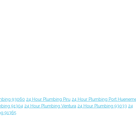
mbing 93060
24 Hour Plumbing Piru
24 Hour Plumbing Port Huenem
mbing 91304
24 Hour Plumbing Ventura
24 Hour Plumbing 93033
24
ng 91365