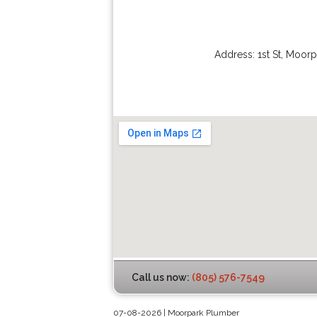
Address:
1st St
,
Moorp
Call us now:
(805) 576-7549
07-08-2026 | Moorpark Plumber