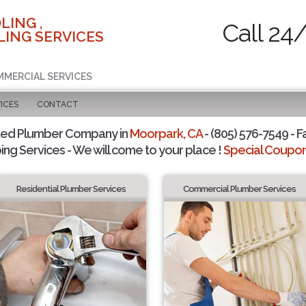
LING ,
Call 24
ING SERVICES
MMERCIAL SERVICES
ICES
CONTACT
ted Plumber Company in
Moorpark, CA
- (805) 576-7549 - F
ing Services - We will come to your place !
Special Coupons
Residential Plumber Services
Commercial Plumber Services