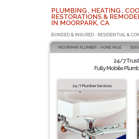
PLUMBING , HEATING , COO
RESTORATIONS & REMODEL
IN MOORPARK, CA
BONDED & INSURED - RESIDENTIAL & CO
MOORPARK PLUMBER - HOME PAGE
SERV
24/7 Trus
Fully Mobile Plumb
24/7 Plumber Services