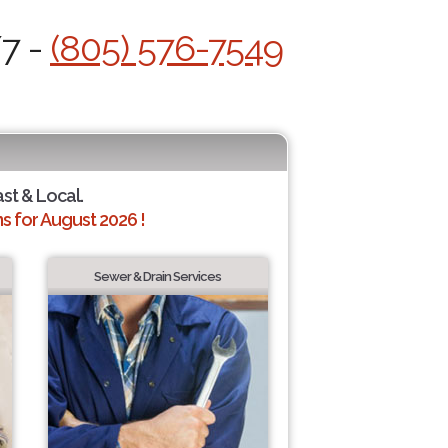
/7 -
(805) 576-7549
ast & Local.
 for August 2026 !
Sewer & Drain Services