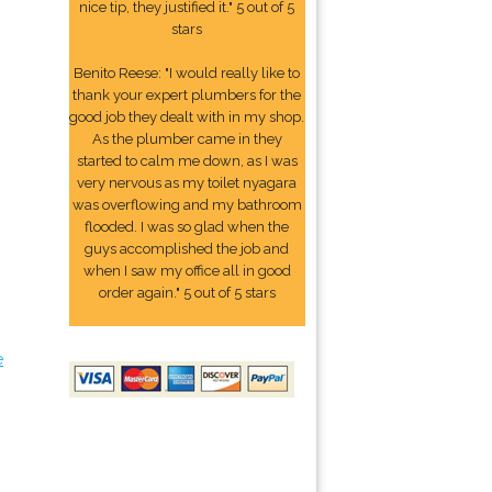
nice tip, they justified it." 5 out of 5
stars
Benito Reese: "I would really like to
thank your expert plumbers for the
good job they dealt with in my shop.
As the plumber came in they
started to calm me down, as I was
very nervous as my toilet nyagara
was overflowing and my bathroom
flooded. I was so glad when the
guys accomplished the job and
when I saw my office all in good
order again." 5 out of 5 stars
e