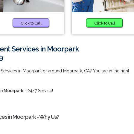
Click to Call
Click to Call
ent Services in Moorpark
9
Services in Moorpark or around Moorpark, CA? You are in the right
in Moorpark
- 24/7 Service!
ces in Moorpark - Why Us?