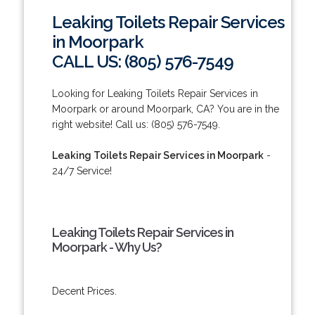
Leaking Toilets Repair Services
in Moorpark
CALL US: (805) 576-7549
Looking for Leaking Toilets Repair Services in
Moorpark or around Moorpark, CA? You are in the
right website! Call us: (805) 576-7549.
Leaking Toilets Repair Services in Moorpark
-
24/7 Service!
Leaking Toilets Repair Services in
Moorpark - Why Us?
Decent Prices.