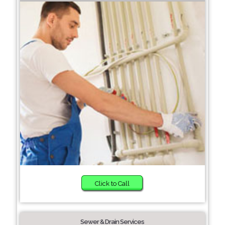
Click to Call
Sewer & Drain Services