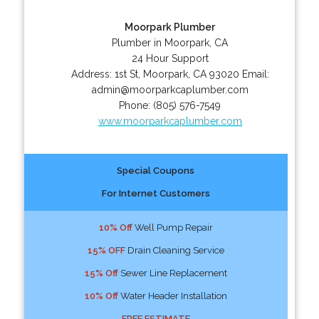
Moorpark Plumber
Plumber in Moorpark, CA
24 Hour Support
Address:
1st St
,
Moorpark
,
CA
93020
Email:
admin@moorparkcaplumber.com
Phone:
(805) 576-7549
www.moorparkcaplumber.com
Special Coupons
For Internet Customers
10% Off
Well Pump Repair
15% OFF
Drain Cleaning Service
15% Off
Sewer Line Replacement
10% Off
Water Header Installation
FREE ESTIMATE