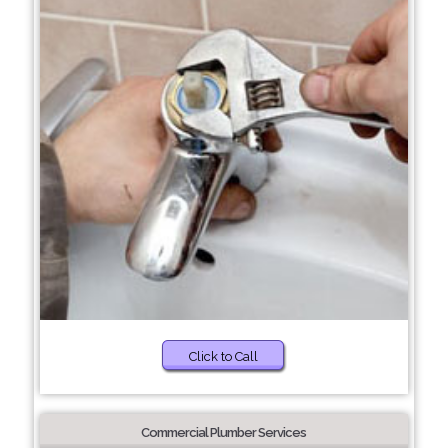
Click to Call
Commercial Plumber Services