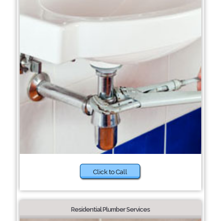
Click to Call
Residential Plumber Services