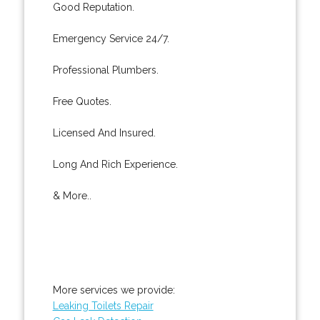
Good Reputation.
Emergency Service 24/7.
Professional Plumbers.
Free Quotes.
Licensed And Insured.
Long And Rich Experience.
& More..
More services we provide:
Leaking Toilets Repair