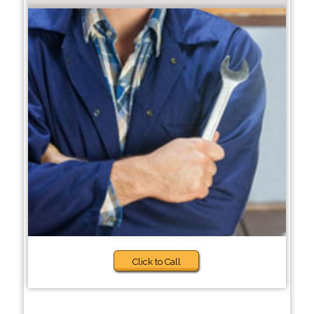
Click to Call