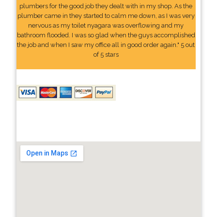
plumbers for the good job they dealt with in my shop. As the
plumber came in they started to calm me down, as I was very
nervous as my toilet nyagara was overflowing and my
bathroom flooded. I was so glad when the guys accomplished
the job and when I saw my office all in good order again." 5 out
of 5 stars