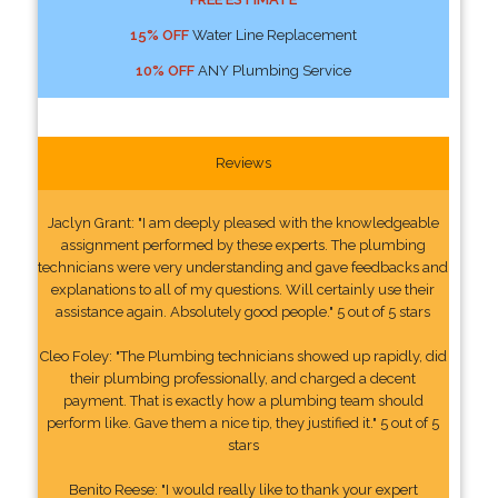
15% OFF
Water Line Replacement
10% OFF
ANY Plumbing Service
Reviews
Jaclyn Grant: "I am deeply pleased with the knowledgeable
assignment performed by these experts. The plumbing
technicians were very understanding and gave feedbacks and
explanations to all of my questions. Will certainly use their
assistance again. Absolutely good people." 5 out of 5 stars
Cleo Foley: "The Plumbing technicians showed up rapidly, did
their plumbing professionally, and charged a decent
payment. That is exactly how a plumbing team should
perform like. Gave them a nice tip, they justified it." 5 out of 5
stars
Benito Reese: "I would really like to thank your expert