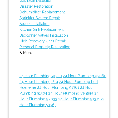
Gas Leak Detection
Disaster Restoration
Dehumidifier Replacement
Sprinkler System Repair
Faucet Installation
Kitchen Sink Replacement
Backwater Valves Installation
High Recovery Units Repair
Personal Property Restoration
& More..
24 Hour Plumbing 91320
24 Hour Plumbing 93060
24 Hour Plumbing Piru
24 Hour Plumbing Port
Hueneme
24 Hour Plumbing 91361
24 Hour
Plumbing 91304
24 Hour Plumbing Ventura
24
Hour Plumbing 93033
24 Hour Plumbing 91371
24
Hour Plumbing 91365