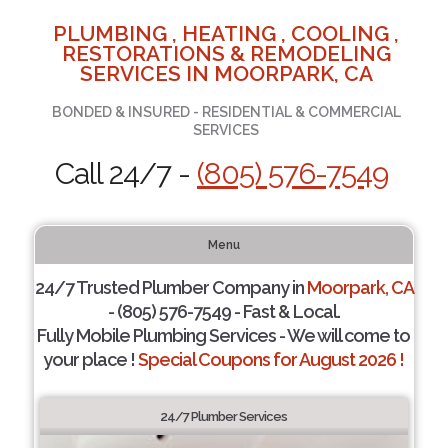
PLUMBING , HEATING , COOLING ,
RESTORATIONS & REMODELING
SERVICES IN MOORPARK, CA
BONDED & INSURED - RESIDENTIAL & COMMERCIAL
SERVICES
Call 24/7 -
(805) 576-7549
Menu
24/7 Trusted Plumber Company in
Moorpark, CA
- (805) 576-7549 - Fast & Local.
Fully Mobile Plumbing Services - We will come to
your place !
Special Coupons for August 2026 !
24/7 Plumber Services