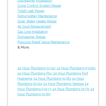
Dishwasher Installation
Zone Control System Repair
Toilet Leak Repair
Dehumidifier Maintenance
Solar Water Heater Repair
Air Duct Replacement
Gas Line Installation
Dishwasher Repair
Pressure Relief Valve Maintenance
& More..
24 Hour Plumbing 91320
24 Hour Plumbing 93060
24 Hour Plumbing Piru
24 Hour Plumbing Port
Hueneme
24 Hour Plumbing 91361
24 Hour
Plumbing 91304
24 Hour Plumbing Ventura
24
Hour Plumbing 93033
24 Hour Plumbing 91371
24
Hour Plumbing 91365