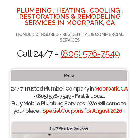
PLUMBING , HEATING , COOLING ,
RESTORATIONS & REMODELING
SERVICES IN MOORPARK, CA
BONDED & INSURED - RESIDENTIAL & COMMERCIAL
SERVICES
Call 24/7 -
(805) 576-7549
Menu
24/7 Trusted Plumber Company in
Moorpark, CA
- (805) 576-7549 - Fast & Local.
Fully Mobile Plumbing Services - We will come to
your place !
Special Coupons for August 2026 !
24/7 Plumber Services