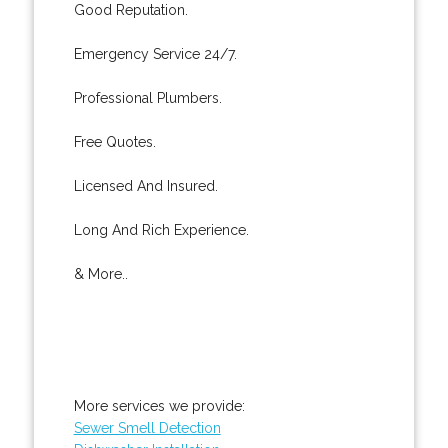
Good Reputation.
Emergency Service 24/7.
Professional Plumbers.
Free Quotes.
Licensed And Insured.
Long And Rich Experience.
& More..
More services we provide:
Sewer Smell Detection