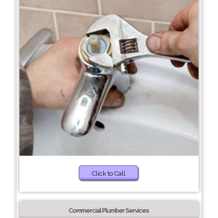
Click to Call
Commercial Plumber Services