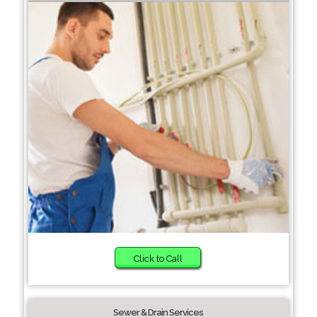
Click to Call
Sewer & Drain Services