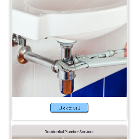
Click to Call
Residential Plumber Services