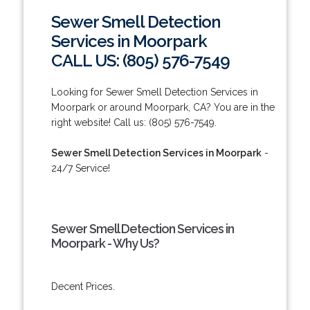
Sewer Smell Detection
Services in Moorpark
CALL US: (805) 576-7549
Looking for Sewer Smell Detection Services in
Moorpark or around Moorpark, CA? You are in the
right website! Call us: (805) 576-7549.
Sewer Smell Detection Services in Moorpark
-
24/7 Service!
Sewer Smell Detection Services in
Moorpark - Why Us?
Decent Prices.