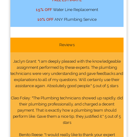
15% OFF
Water Line Replacement
10% OFF
ANY Plumbing Service
Reviews
Jaclyn Grant: "I am deeply pleased with the knowledgeable
assignment performed by these experts. The plumbing
technicians were very understanding and gave feedbacks and
explanations to all of my questions. Will certainly use their
assistance again. Absolutely good people." 5 out of 5 stars
Cleo Foley: "The Plumbing technicians showed up rapidly, did
their plumbing professionally, and charged a decent
payment. That is exactly how a plumbing team should
perform like. Gave them a nice tip, they justified it." 5 out of 5
stars
Benito Reese: "I would really like to thank your expert