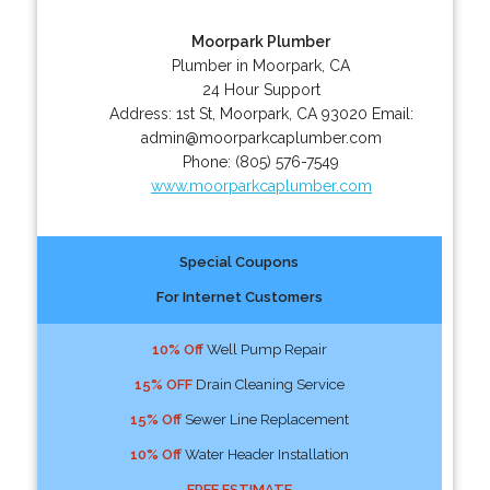
Moorpark Plumber
Plumber in Moorpark, CA
24 Hour Support
Address:
1st St
,
Moorpark
,
CA
93020
Email:
admin@moorparkcaplumber.com
Phone:
(805) 576-7549
www.moorparkcaplumber.com
Special Coupons
For Internet Customers
10% Off
Well Pump Repair
15% OFF
Drain Cleaning Service
15% Off
Sewer Line Replacement
10% Off
Water Header Installation
FREE ESTIMATE