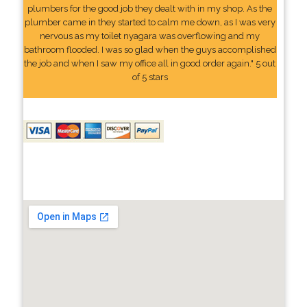
plumbers for the good job they dealt with in my shop. As the
plumber came in they started to calm me down, as I was very
nervous as my toilet nyagara was overflowing and my
bathroom flooded. I was so glad when the guys accomplished
the job and when I saw my office all in good order again." 5 out
of 5 stars