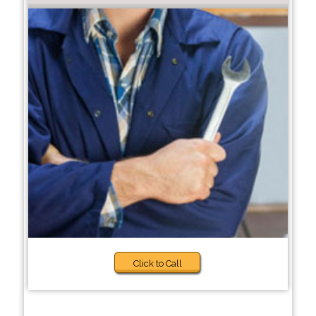
Click to Call