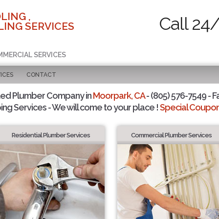
LING ,
Call 24
ING SERVICES
MMERCIAL SERVICES
ICES
CONTACT
ted Plumber Company in
Moorpark, CA
- (805) 576-7549 - F
ing Services - We will come to your place !
Special Coupons
Residential Plumber Services
Commercial Plumber Services