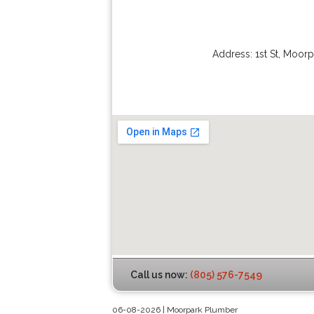
Address:
1st St
,
Moorp
Call us now:
(805) 576-7549
06-08-2026 | Moorpark Plumber