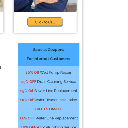
Click to Call
Special Coupons
For Internet Customers
t
10% Off
Well Pump Repair
15% OFF
Drain Cleaning Service
15% Off
Sewer Line Replacement
10% Off
Water Header Installation
FREE ESTIMATE
15% OFF
Water Line Replacement
10% OFF
ANY Plumbing Service