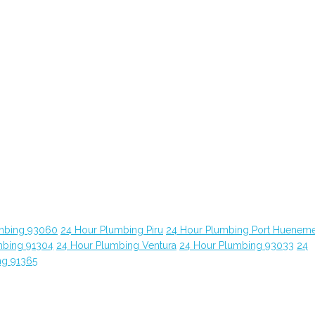
mbing 93060
24 Hour Plumbing Piru
24 Hour Plumbing Port Huenem
mbing 91304
24 Hour Plumbing Ventura
24 Hour Plumbing 93033
24
ng 91365