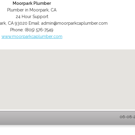
Moorpark Plumber
Plumber in Moorpark, CA
24 Hour Support
ark
,
CA
93020
Email:
admin@moorparkcaplumber.com
Phone:
(805) 576-7549
www.moorparkcaplumber.com
06-08-2