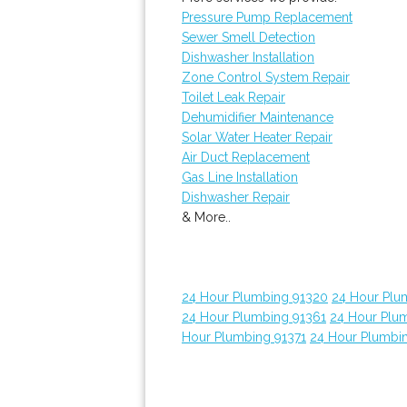
Pressure Pump Replacement
Sewer Smell Detection
Dishwasher Installation
Zone Control System Repair
Toilet Leak Repair
Dehumidifier Maintenance
Solar Water Heater Repair
Air Duct Replacement
Gas Line Installation
Dishwasher Repair
& More..
24 Hour Plumbing 91320
24 Hour Plu
24 Hour Plumbing 91361
24 Hour Plu
Hour Plumbing 91371
24 Hour Plumbi