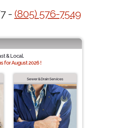
/7 -
(805) 576-7549
ast & Local.
 for August 2026 !
Sewer & Drain Services