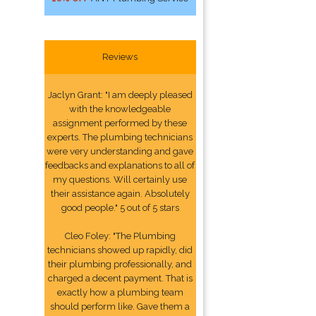
Reviews
Jaclyn Grant: "I am deeply pleased
with the knowledgeable
assignment performed by these
experts. The plumbing technicians
were very understanding and gave
feedbacks and explanations to all of
my questions. Will certainly use
their assistance again. Absolutely
good people." 5 out of 5 stars
Cleo Foley: "The Plumbing
technicians showed up rapidly, did
their plumbing professionally, and
charged a decent payment. That is
exactly how a plumbing team
should perform like. Gave them a