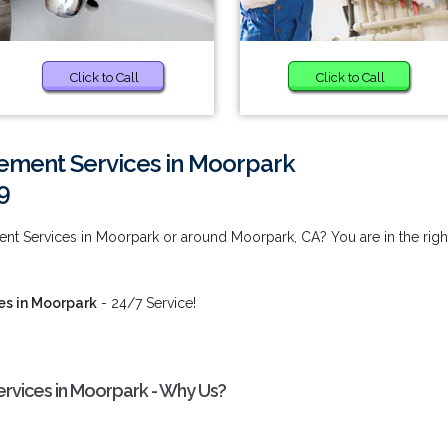
Click to Call
Click to Call
ment Services in Moorpark
9
t Services in Moorpark or around Moorpark, CA? You are in the righ
s in Moorpark
- 24/7 Service!
vices in Moorpark - Why Us?