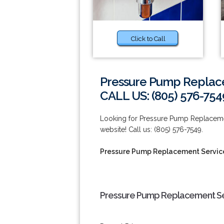
Click to Call
Pressure Pump Replace
CALL US: (805) 576-754
Looking for Pressure Pump Replacemen
website! Call us: (805) 576-7549.
Pressure Pump Replacement Service
Pressure Pump Replacement Ser