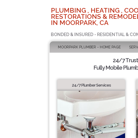
PLUMBING , HEATING , COO
RESTORATIONS & REMODEL
IN MOORPARK, CA
BONDED & INSURED - RESIDENTIAL & CO
MOORPARK PLUMBER - HOME PAGE
SERV
24/7 Trus
Fully Mobile Plumb
24/7 Plumber Services