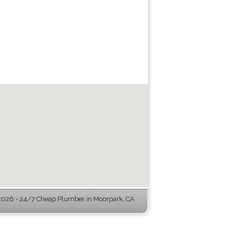
026 - 24/7 Cheap Plumber in Moorpark, CA