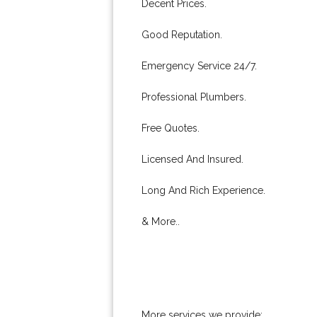
Decent Prices.
Good Reputation.
Emergency Service 24/7.
Professional Plumbers.
Free Quotes.
Licensed And Insured.
Long And Rich Experience.
& More..
More services we provide: