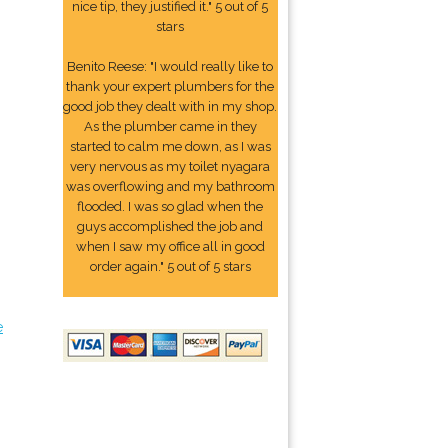
nice tip, they justified it." 5 out of 5
stars
Benito Reese: "I would really like to
thank your expert plumbers for the
good job they dealt with in my shop.
As the plumber came in they
started to calm me down, as I was
very nervous as my toilet nyagara
was overflowing and my bathroom
flooded. I was so glad when the
guys accomplished the job and
when I saw my office all in good
order again." 5 out of 5 stars
e