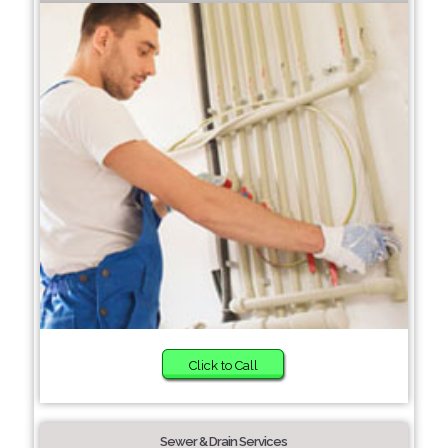
Click to Call
Sewer & Drain Services