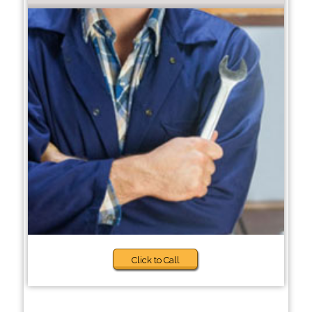
Click to Call