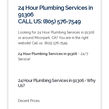
24 Hour Plumbing Services in
91306
CALL US: (805) 576-7549
Looking for 24 Hour Plumbing Services in 91306
or around Moorpark, CA? You are in the right
website! Call us: (805) 576-7549.
24 Hour Plumbing Services in 91306
- 24/7
Service!
24 Hour Plumbing Services in 91306 - Why
Us?
Decent Prices.