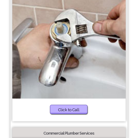
Click to Call
Commercial Plumber Services