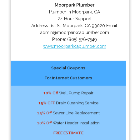
Moorpark Plumber
Plumber in Moorpark, CA
24 Hour Support
Address:
1st St
,
Moorpark
,
CA
93020
Email:
admin@moorparkcaplumber.com
Phone:
(805) 576-7549
www.moorparkcaplumber.com
Special Coupons
For Internet Customers
10% Off
Well Pump Repair
15% OFF
Drain Cleaning Service
15% Off
Sewer Line Replacement
10% Off
Water Header Installation
FREE ESTIMATE