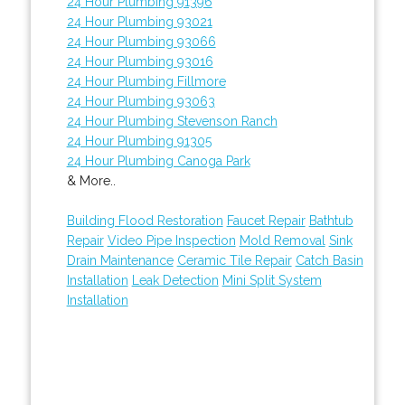
24 Hour Plumbing 91396
24 Hour Plumbing 93021
24 Hour Plumbing 93066
24 Hour Plumbing 93016
24 Hour Plumbing Fillmore
24 Hour Plumbing 93063
24 Hour Plumbing Stevenson Ranch
24 Hour Plumbing 91305
24 Hour Plumbing Canoga Park
& More..
Building Flood Restoration
Faucet Repair
Bathtub
Repair
Video Pipe Inspection
Mold Removal
Sink
Drain Maintenance
Ceramic Tile Repair
Catch Basin
Installation
Leak Detection
Mini Split System
Installation