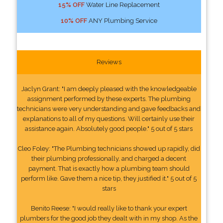
15% OFF
Water Line Replacement
10% OFF
ANY Plumbing Service
Reviews
Jaclyn Grant: "I am deeply pleased with the knowledgeable
assignment performed by these experts. The plumbing
technicians were very understanding and gave feedbacks and
explanations to all of my questions. Will certainly use their
assistance again. Absolutely good people." 5 out of 5 stars
Cleo Foley: "The Plumbing technicians showed up rapidly, did
their plumbing professionally, and charged a decent
payment. That is exactly how a plumbing team should
perform like. Gave them a nice tip, they justified it." 5 out of 5
stars
Benito Reese: "I would really like to thank your expert
plumbers for the good job they dealt with in my shop. As the