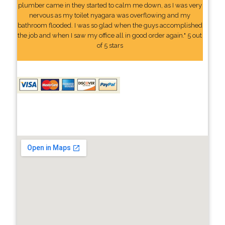
plumber came in they started to calm me down, as I was very
nervous as my toilet nyagara was overflowing and my
bathroom flooded. I was so glad when the guys accomplished
the job and when I saw my office all in good order again." 5 out
of 5 stars