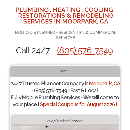
PLUMBING , HEATING , COOLING ,
RESTORATIONS & REMODELING
SERVICES IN MOORPARK, CA
BONDED & INSURED - RESIDENTIAL & COMMERCIAL
SERVICES
Call 24/7 -
(805) 576-7549
Menu
24/7 Trusted Plumber Company in
Moorpark, CA
- (805) 576-7549 - Fast & Local.
Fully Mobile Plumbing Services - We will come to
your place !
Special Coupons for August 2026 !
24/7 Plumber Services