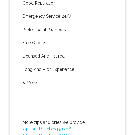
Good Reputation.
Emergency Service 24/7.
Professional Plumbers.
Free Quotes.
Licensed And Insured.
Long And Rich Experience.
& More..
More zips and cities we provide:
24 Hour Plumbing 91306