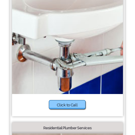
Click to Call
Residential Plumber Services