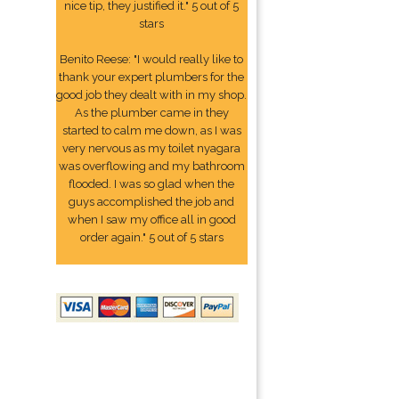
nice tip, they justified it." 5 out of 5
stars
Benito Reese: "I would really like to
thank your expert plumbers for the
good job they dealt with in my shop.
As the plumber came in they
started to calm me down, as I was
very nervous as my toilet nyagara
was overflowing and my bathroom
flooded. I was so glad when the
guys accomplished the job and
when I saw my office all in good
order again." 5 out of 5 stars