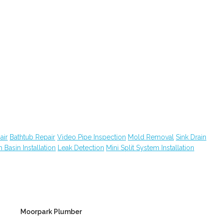
air
Bathtub Repair
Video Pipe Inspection
Mold Removal
Sink Drain
 Basin Installation
Leak Detection
Mini Split System Installation
Moorpark Plumber