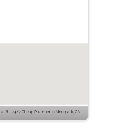
026 - 24/7 Cheap Plumber in Moorpark, CA