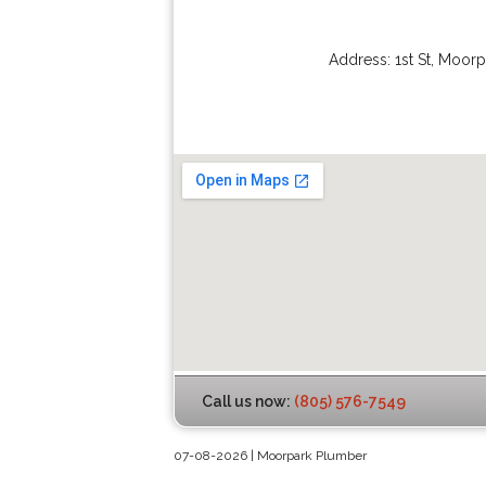
Address:
1st St
,
Moorp
Call us now:
(805) 576-7549
07-08-2026 | Moorpark Plumber