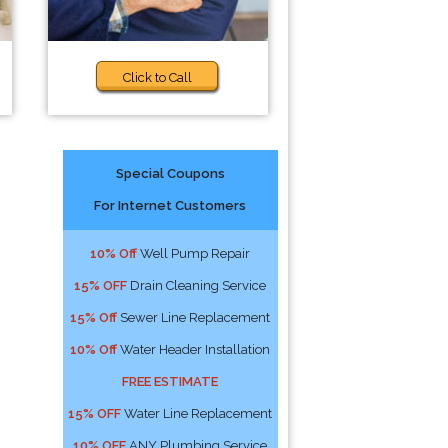
Click to Call
Special Coupons
For Internet Customers
10% Off
Well Pump Repair
15% OFF
Drain Cleaning Service
15% Off
Sewer Line Replacement
10% Off
Water Header Installation
FREE ESTIMATE
15% OFF
Water Line Replacement
10% OFF
ANY Plumbing Service