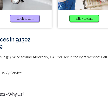
Click to Call
Click to Call
ces in 91302
9
 in 91302 or around Moorpark, CA? You are in the right website! Call
- 24/7 Service!
302 - Why Us?