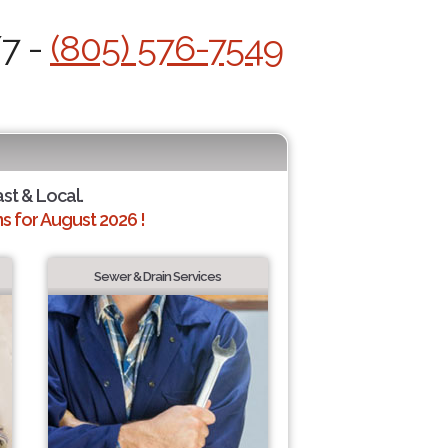
/7 -
(805) 576-7549
ast & Local.
 for August 2026 !
Sewer & Drain Services