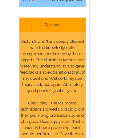
Reviews
Jaclyn Grant: "I am deeply pleased
with the knowledgeable
assignment performed by these
experts. The plumbing technicians
were very understanding and gave
feedbacks and explanations to all of
my questions. Will certainly use
their assistance again. Absolutely
good people." 5 out of 5 stars
Cleo Foley: "The Plumbing
technicians showed up rapidly, did
their plumbing professionally, and
charged a decent payment. That is
exactly how a plumbing team
should perform like. Gave them a