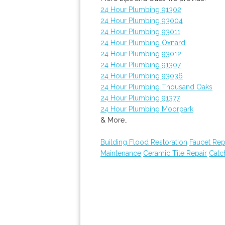
24 Hour Plumbing 91302
24 Hour Plumbing 93004
24 Hour Plumbing 93011
24 Hour Plumbing Oxnard
24 Hour Plumbing 93012
24 Hour Plumbing 91307
24 Hour Plumbing 93036
24 Hour Plumbing Thousand Oaks
24 Hour Plumbing 91377
24 Hour Plumbing Moorpark
& More..
Building Flood Restoration
Faucet Rep
Maintenance
Ceramic Tile Repair
Catch