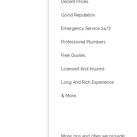
Decent Prices.
Good Reputation.
Emergency Service 24/7.
Professional Plumbers.
Free Quotes.
Licensed And Insured.
Long And Rich Experience.
& More..
More zips and cities we provide: