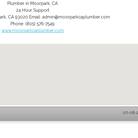
Plumber in Moorpark, CA
24 Hour Support
ark
,
CA
93020
Email:
admin@moorparkcaplumber.com
Phone:
(805) 576-7549
www.moorparkcaplumber.com
07-08-2