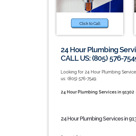
Click to Call
24 Hour Plumbing Servi
CALL US: (805) 576-754
Looking for 24 Hour Plumbing Services
us: (805) 576-7549.
24 Hour Plumbing Services in 91302
24 Hour Plumbing Services in 91