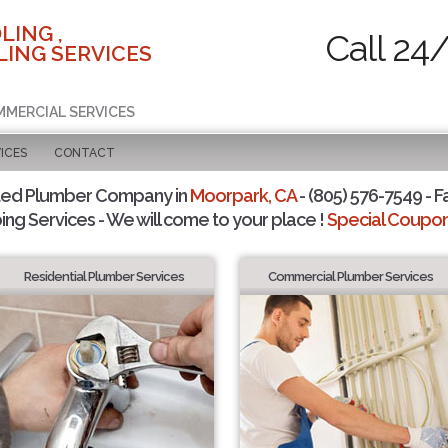
LING ,
Call 24
ING SERVICES
MMERCIAL SERVICES
ICES
CONTACT
ted Plumber Company in
Moorpark, CA
- (805) 576-7549 - F
ing Services - We will come to your place !
Special Coupons
Residential Plumber Services
Commercial Plumber Services