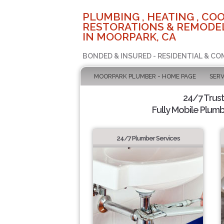
PLUMBING , HEATING , COO
RESTORATIONS & REMODEL
IN MOORPARK, CA
BONDED & INSURED - RESIDENTIAL & CO
MOORPARK PLUMBER - HOME PAGE
SERV
24/7 Trus
Fully Mobile Plumb
24/7 Plumber Services