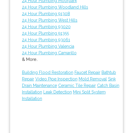
24 Hour Plumbing Moorpark
24 Hour Plumbing Woodland Hills
24 Hour Plumbing 91308
24 Hour Plumbing West Hills
24 Hour Plumbing 93020
24 Hour Plumbing 91355
24 Hour Plumbing 93061
24 Hour Plumbing Valencia
24 Hour Plumbing Camarillo
& More..
Building Flood Restoration
Faucet Repair
Bathtub
Repair
Video Pipe Inspection
Mold Removal
Sink
Drain Maintenance
Ceramic Tile Repair
Catch Basin
Installation
Leak Detection
Mini Split System
Installation