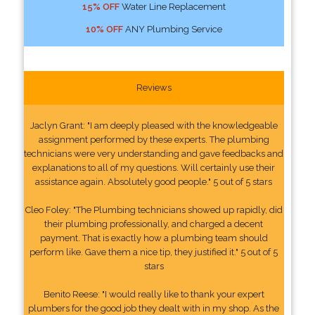
15% OFF
Water Line Replacement
10% OFF
ANY Plumbing Service
Reviews
Jaclyn Grant: "I am deeply pleased with the knowledgeable
assignment performed by these experts. The plumbing
technicians were very understanding and gave feedbacks and
explanations to all of my questions. Will certainly use their
assistance again. Absolutely good people." 5 out of 5 stars
Cleo Foley: "The Plumbing technicians showed up rapidly, did
their plumbing professionally, and charged a decent
payment. That is exactly how a plumbing team should
perform like. Gave them a nice tip, they justified it." 5 out of 5
stars
Benito Reese: "I would really like to thank your expert
plumbers for the good job they dealt with in my shop. As the