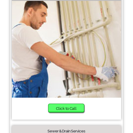
Click to Call
Sewer & Drain Services