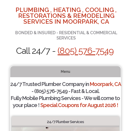
PLUMBING , HEATING , COOLING ,
RESTORATIONS & REMODELING
SERVICES IN MOORPARK, CA
BONDED & INSURED - RESIDENTIAL & COMMERCIAL
SERVICES
Call 24/7 -
(805) 576-7549
Menu
24/7 Trusted Plumber Company in
Moorpark, CA
- (805) 576-7549 - Fast & Local.
Fully Mobile Plumbing Services - We will come to
your place !
Special Coupons for August 2026 !
24/7 Plumber Services