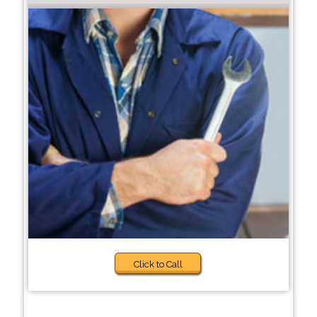
Click to Call