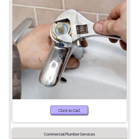
Click to Call
Commercial Plumber Services