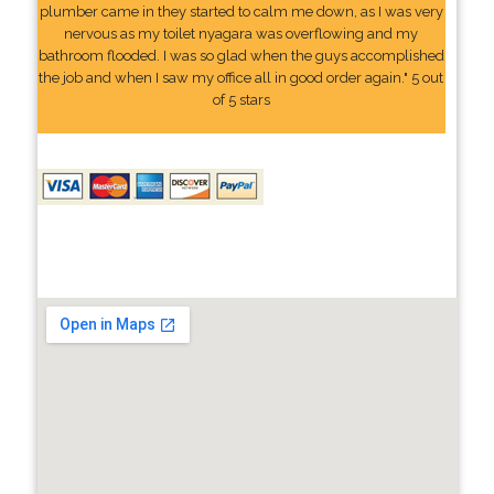
plumber came in they started to calm me down, as I was very
nervous as my toilet nyagara was overflowing and my
bathroom flooded. I was so glad when the guys accomplished
the job and when I saw my office all in good order again." 5 out
of 5 stars