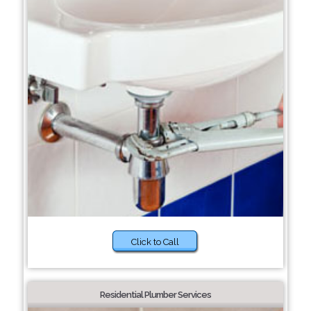
Click to Call
Residential Plumber Services