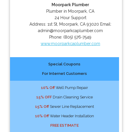
Moorpark Plumber
Plumber in Moorpark, CA
24 Hour Support
Address:
1st St
,
Moorpark
,
CA
93020
Email:
admin@moorparkcaplumber.com
Phone:
(805) 576-7549
www.moorparkcaplumber.com
Special Coupons
For Internet Customers
10% Off
Well Pump Repair
15% OFF
Drain Cleaning Service
15% Off
Sewer Line Replacement
10% Off
Water Header Installation
FREE ESTIMATE