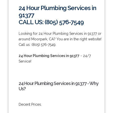
24 Hour Plumbing Services in
91377
CALL US: (805) 576-7549
Looking for 24 Hour Plumbing Services in 91377 or
around Moorpark, CA? You are in the right website!
Call us: (805) 576-7549.
24 Hour Plumbing Services in 91377
- 24/7
Service!
24 Hour Plumbing Services in 91377 - Why
Us?
Decent Prices.