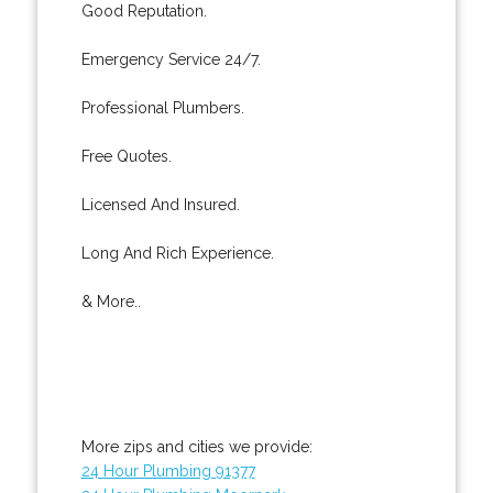
Good Reputation.
Emergency Service 24/7.
Professional Plumbers.
Free Quotes.
Licensed And Insured.
Long And Rich Experience.
& More..
More zips and cities we provide:
24 Hour Plumbing 91377