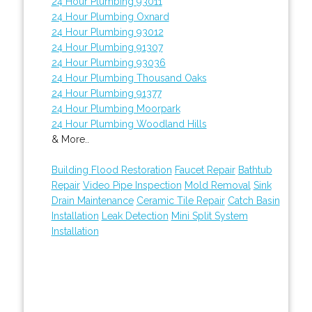
24 Hour Plumbing 93011
24 Hour Plumbing Oxnard
24 Hour Plumbing 93012
24 Hour Plumbing 91307
24 Hour Plumbing 93036
24 Hour Plumbing Thousand Oaks
24 Hour Plumbing 91377
24 Hour Plumbing Moorpark
24 Hour Plumbing Woodland Hills
& More..
Building Flood Restoration
Faucet Repair
Bathtub
Repair
Video Pipe Inspection
Mold Removal
Sink
Drain Maintenance
Ceramic Tile Repair
Catch Basin
Installation
Leak Detection
Mini Split System
Installation