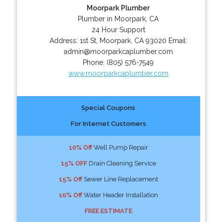
Moorpark Plumber
Plumber in Moorpark, CA
24 Hour Support
Address:
1st St
,
Moorpark
,
CA
93020
Email:
admin@moorparkcaplumber.com
Phone:
(805) 576-7549
www.moorparkcaplumber.com
Special Coupons
For Internet Customers
10% Off
Well Pump Repair
15% OFF
Drain Cleaning Service
15% Off
Sewer Line Replacement
10% Off
Water Header Installation
FREE ESTIMATE