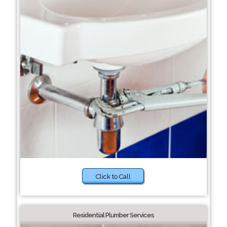
Click to Call
Residential Plumber Services