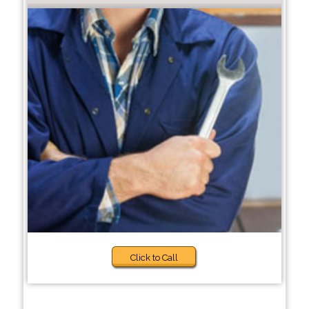
Click to Call