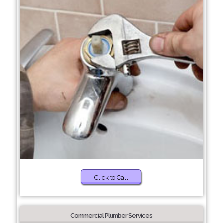
Click to Call
Commercial Plumber Services