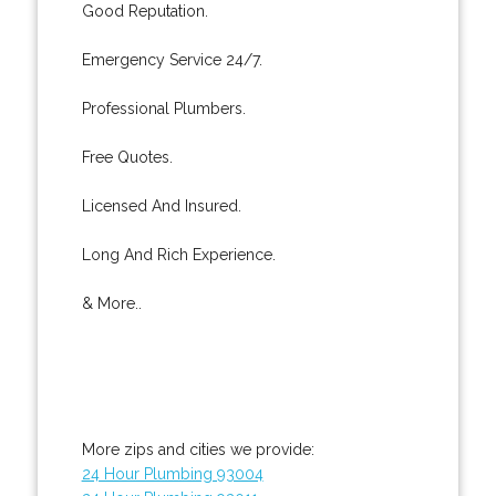
Good Reputation.
Emergency Service 24/7.
Professional Plumbers.
Free Quotes.
Licensed And Insured.
Long And Rich Experience.
& More..
More zips and cities we provide:
24 Hour Plumbing 93004