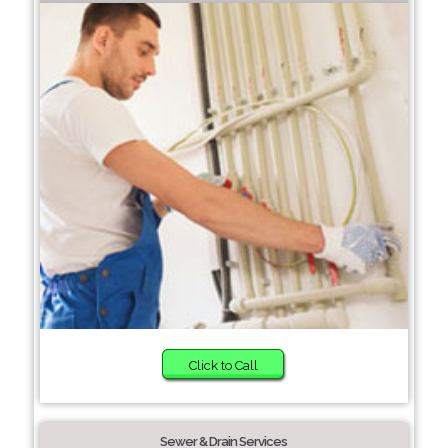
Click to Call
Sewer & Drain Services