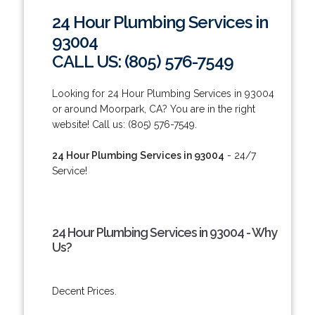
24 Hour Plumbing Services in
93004
CALL US: (805) 576-7549
Looking for 24 Hour Plumbing Services in 93004
or around Moorpark, CA? You are in the right
website! Call us: (805) 576-7549.
24 Hour Plumbing Services in 93004
- 24/7
Service!
24 Hour Plumbing Services in 93004 - Why
Us?
Decent Prices.