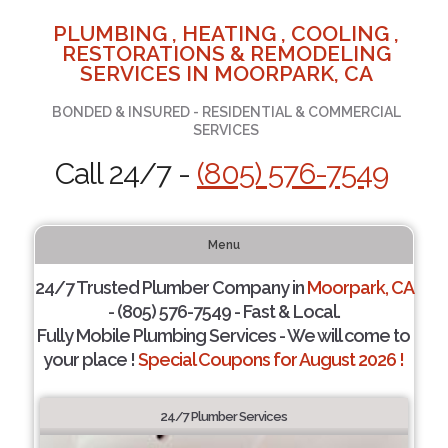
PLUMBING , HEATING , COOLING ,
RESTORATIONS & REMODELING
SERVICES IN MOORPARK, CA
BONDED & INSURED - RESIDENTIAL & COMMERCIAL
SERVICES
Call 24/7 -
(805) 576-7549
Menu
24/7 Trusted Plumber Company in
Moorpark, CA
- (805) 576-7549 - Fast & Local.
Fully Mobile Plumbing Services - We will come to
your place !
Special Coupons for August 2026 !
24/7 Plumber Services