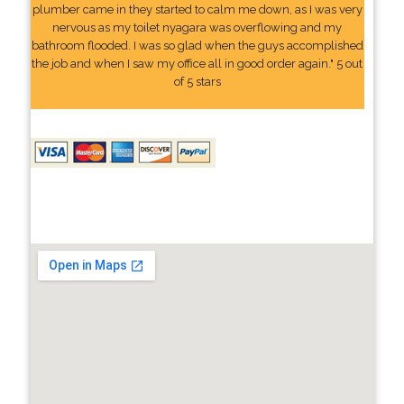
plumber came in they started to calm me down, as I was very
nervous as my toilet nyagara was overflowing and my
bathroom flooded. I was so glad when the guys accomplished
the job and when I saw my office all in good order again." 5 out
of 5 stars