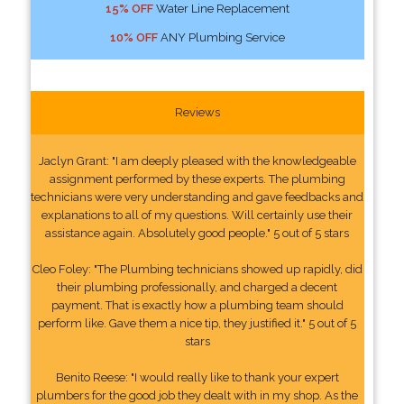
15% OFF
Water Line Replacement
10% OFF
ANY Plumbing Service
Reviews
Jaclyn Grant: "I am deeply pleased with the knowledgeable
assignment performed by these experts. The plumbing
technicians were very understanding and gave feedbacks and
explanations to all of my questions. Will certainly use their
assistance again. Absolutely good people." 5 out of 5 stars
Cleo Foley: "The Plumbing technicians showed up rapidly, did
their plumbing professionally, and charged a decent
payment. That is exactly how a plumbing team should
perform like. Gave them a nice tip, they justified it." 5 out of 5
stars
Benito Reese: "I would really like to thank your expert
plumbers for the good job they dealt with in my shop. As the