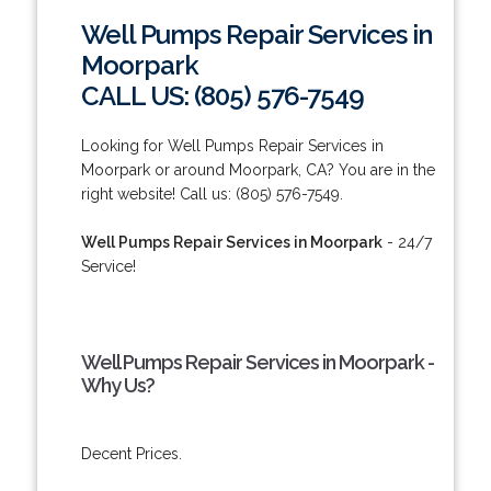
Well Pumps Repair Services in
Moorpark
CALL US: (805) 576-7549
Looking for Well Pumps Repair Services in
Moorpark or around Moorpark, CA? You are in the
right website! Call us: (805) 576-7549.
Well Pumps Repair Services in Moorpark
- 24/7
Service!
Well Pumps Repair Services in Moorpark -
Why Us?
Decent Prices.