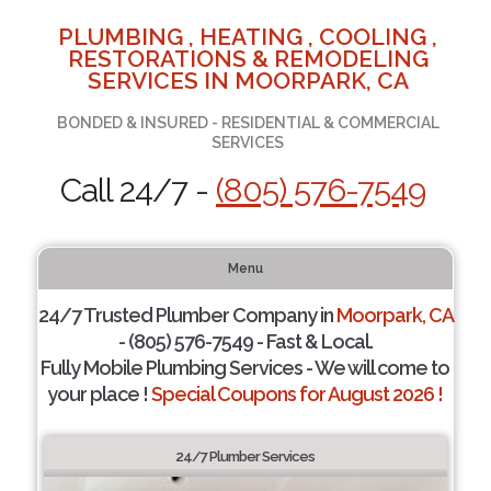
PLUMBING , HEATING , COOLING ,
RESTORATIONS & REMODELING
SERVICES IN MOORPARK, CA
BONDED & INSURED - RESIDENTIAL & COMMERCIAL
SERVICES
Call 24/7 -
(805) 576-7549
Menu
24/7 Trusted Plumber Company in
Moorpark, CA
- (805) 576-7549 - Fast & Local.
Fully Mobile Plumbing Services - We will come to
your place !
Special Coupons for August 2026 !
24/7 Plumber Services