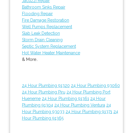
Jacuzzi Repair
Bathroom Sinks Repair
Flooding Repair
Fire Damage Restoration
Well Pumps Replacement
Slab Leak Detection
Storm Drain Cleaning
Septic System Replacement
Hot Water Heater Maintenance
& More..
24 Hour Plumbing 91320
24 Hour Plumbing 93060
24 Hour Plumbing Piru
24 Hour Plumbing Port
Hueneme
24 Hour Plumbing 91361
24 Hour
Plumbing 91304
24 Hour Plumbing Ventura
24
Hour Plumbing 93033
24 Hour Plumbing 91371
24
Hour Plumbing 91365