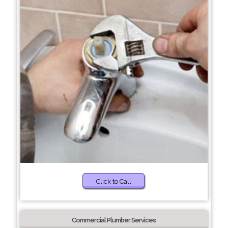
Click to Call
Commercial Plumber Services