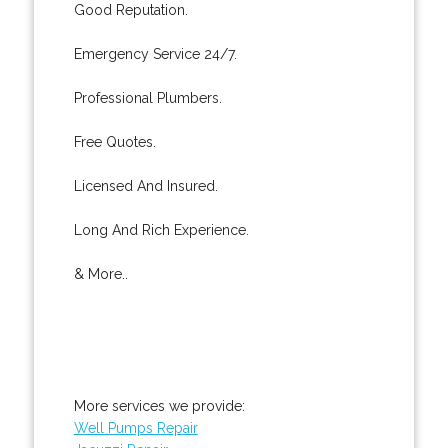
Good Reputation.
Emergency Service 24/7.
Professional Plumbers.
Free Quotes.
Licensed And Insured.
Long And Rich Experience.
& More..
More services we provide:
Well Pumps Repair