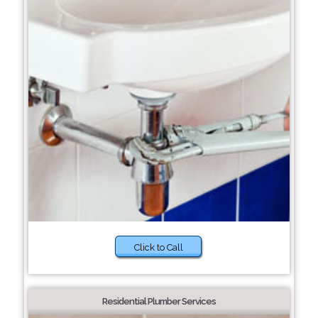
Click to Call
Residential Plumber Services