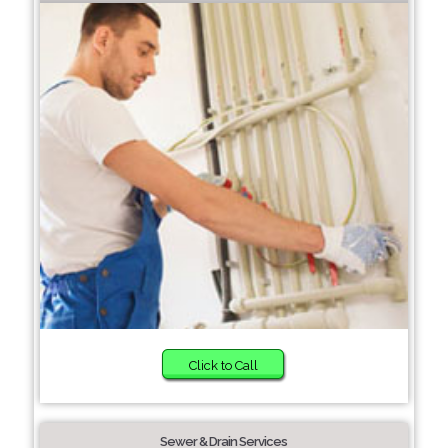
Click to Call
Sewer & Drain Services