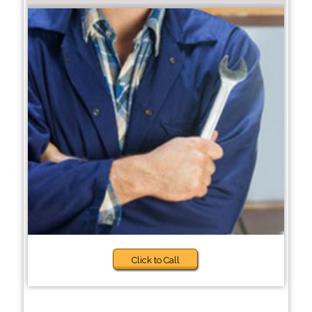
Click to Call