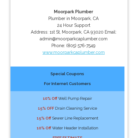
Moorpark Plumber
Plumber in Moorpark, CA
24 Hour Support
Address:
1st St
,
Moorpark
,
CA
93020
Email:
admin@moorparkcaplumber.com
Phone:
(805) 576-7549
www.moorparkcaplumber.com
Special Coupons
For Internet Customers
10% Off
Well Pump Repair
15% OFF
Drain Cleaning Service
15% Off
Sewer Line Replacement
10% Off
Water Header Installation
FREE ESTIMATE