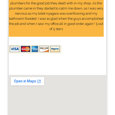
plumbers for the good job they dealt with in my shop. As the
plumber came in they started to calm me down, as I was very
nervous as my toilet nyagara was overflowing and my
bathroom flooded. I was so glad when the guys accomplished
the job and when I saw my office all in good order again." 5 out
of 5 stars