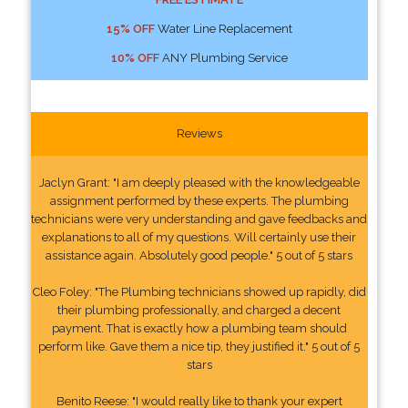
15% OFF
Water Line Replacement
10% OFF
ANY Plumbing Service
Reviews
Jaclyn Grant: "I am deeply pleased with the knowledgeable
assignment performed by these experts. The plumbing
technicians were very understanding and gave feedbacks and
explanations to all of my questions. Will certainly use their
assistance again. Absolutely good people." 5 out of 5 stars
Cleo Foley: "The Plumbing technicians showed up rapidly, did
their plumbing professionally, and charged a decent
payment. That is exactly how a plumbing team should
perform like. Gave them a nice tip, they justified it." 5 out of 5
stars
Benito Reese: "I would really like to thank your expert