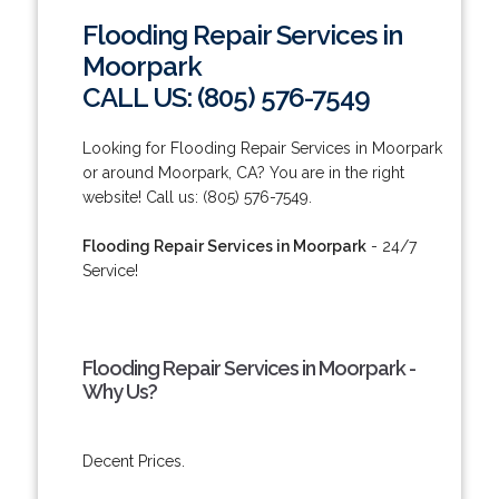
Flooding Repair Services in
Moorpark
CALL US: (805) 576-7549
Looking for Flooding Repair Services in Moorpark
or around Moorpark, CA? You are in the right
website! Call us: (805) 576-7549.
Flooding Repair Services in Moorpark
- 24/7
Service!
Flooding Repair Services in Moorpark -
Why Us?
Decent Prices.