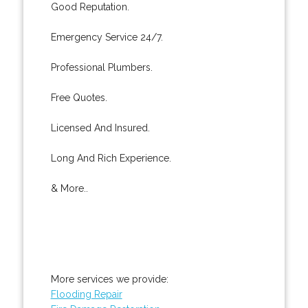
Good Reputation.
Emergency Service 24/7.
Professional Plumbers.
Free Quotes.
Licensed And Insured.
Long And Rich Experience.
& More..
More services we provide:
Flooding Repair