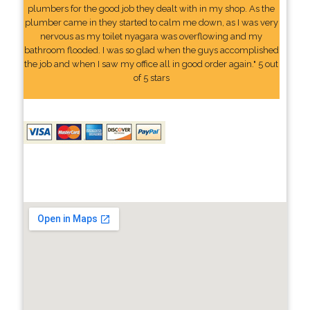
plumbers for the good job they dealt with in my shop. As the
plumber came in they started to calm me down, as I was very
nervous as my toilet nyagara was overflowing and my
bathroom flooded. I was so glad when the guys accomplished
the job and when I saw my office all in good order again." 5 out
of 5 stars