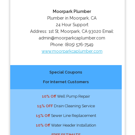
Moorpark Plumber
Plumber in Moorpark, CA
24 Hour Support
Address:
1st St
,
Moorpark
,
CA
93020
Email:
admin@moorparkcaplumber.com
Phone:
(805) 576-7549
www.moorparkcaplumber.com
Special Coupons
For Internet Customers
10% Off
Well Pump Repair
15% OFF
Drain Cleaning Service
15% Off
Sewer Line Replacement
10% Off
Water Header Installation
FREE ESTIMATE