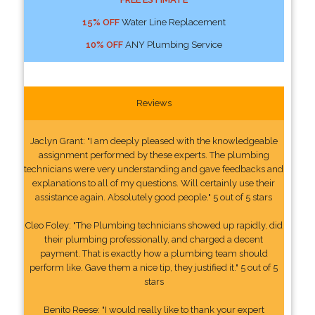
15% OFF
Water Line Replacement
10% OFF
ANY Plumbing Service
Reviews
Jaclyn Grant: "I am deeply pleased with the knowledgeable
assignment performed by these experts. The plumbing
technicians were very understanding and gave feedbacks and
explanations to all of my questions. Will certainly use their
assistance again. Absolutely good people." 5 out of 5 stars
Cleo Foley: "The Plumbing technicians showed up rapidly, did
their plumbing professionally, and charged a decent
payment. That is exactly how a plumbing team should
perform like. Gave them a nice tip, they justified it." 5 out of 5
stars
Benito Reese: "I would really like to thank your expert