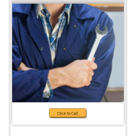
Click to Call