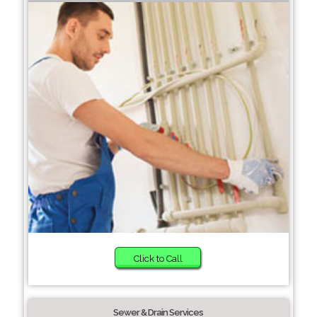
Click to Call
Sewer & Drain Services