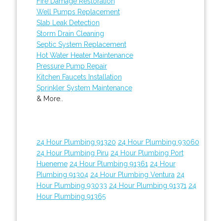
Fire Damage Restoration
Well Pumps Replacement
Slab Leak Detection
Storm Drain Cleaning
Septic System Replacement
Hot Water Heater Maintenance
Pressure Pump Repair
Kitchen Faucets Installation
Sprinkler System Maintenance
& More..
24 Hour Plumbing 91320
24 Hour Plumbing 93060
24 Hour Plumbing Piru
24 Hour Plumbing Port
Hueneme
24 Hour Plumbing 91361
24 Hour
Plumbing 91304
24 Hour Plumbing Ventura
24
Hour Plumbing 93033
24 Hour Plumbing 91371
24
Hour Plumbing 91365