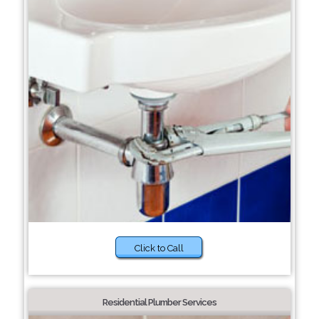
Click to Call
Residential Plumber Services