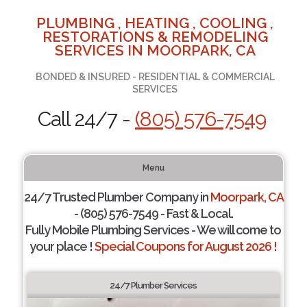
PLUMBING , HEATING , COOLING ,
RESTORATIONS & REMODELING
SERVICES IN MOORPARK, CA
BONDED & INSURED - RESIDENTIAL & COMMERCIAL
SERVICES
Call 24/7 -
(805) 576-7549
Menu
24/7 Trusted Plumber Company in
Moorpark, CA
- (805) 576-7549 - Fast & Local.
Fully Mobile Plumbing Services - We will come to
your place !
Special Coupons for August 2026 !
24/7 Plumber Services