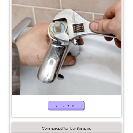
Click to Call
Commercial Plumber Services