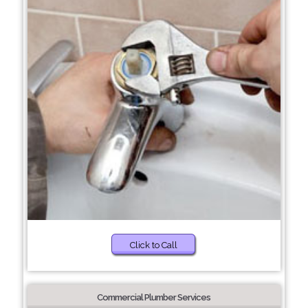
Click to Call
Commercial Plumber Services