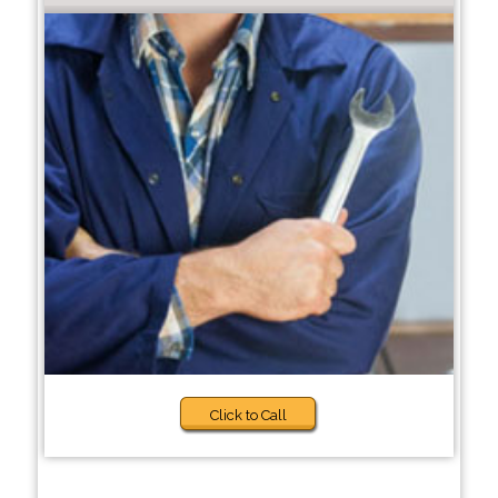
Click to Call