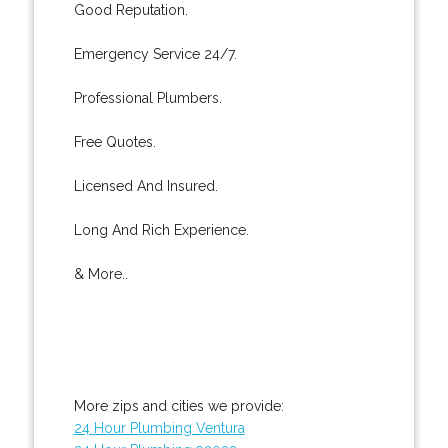
Good Reputation.
Emergency Service 24/7.
Professional Plumbers.
Free Quotes.
Licensed And Insured.
Long And Rich Experience.
& More..
More zips and cities we provide:
24 Hour Plumbing Ventura