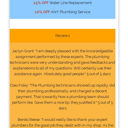
15% OFF
Water Line Replacement
10% OFF
ANY Plumbing Service
Reviews
Jaclyn Grant: "I am deeply pleased with the knowledgeable
assignment performed by these experts. The plumbing
technicians were very understanding and gave feedbacks and
explanations to all of my questions. Will certainly use their
assistance again. Absolutely good people." 5 out of 5 stars
Cleo Foley: "The Plumbing technicians showed up rapidly, did
their plumbing professionally, and charged a decent
payment. That is exactly how a plumbing team should
perform like. Gave them a nice tip, they justified it." 5 out of 5
stars
Benito Reese: "I would really like to thank your expert
plumbers for the good job they dealt with in my shop. As the