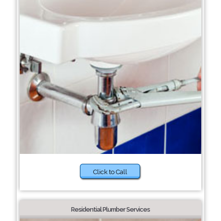
Click to Call
Residential Plumber Services