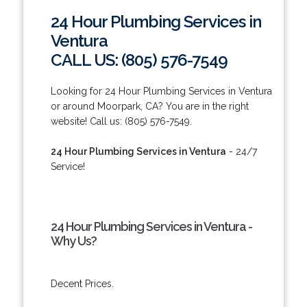
24 Hour Plumbing Services in
Ventura
CALL US: (805) 576-7549
Looking for 24 Hour Plumbing Services in Ventura
or around Moorpark, CA? You are in the right
website! Call us: (805) 576-7549.
24 Hour Plumbing Services in Ventura
- 24/7
Service!
24 Hour Plumbing Services in Ventura -
Why Us?
Decent Prices.