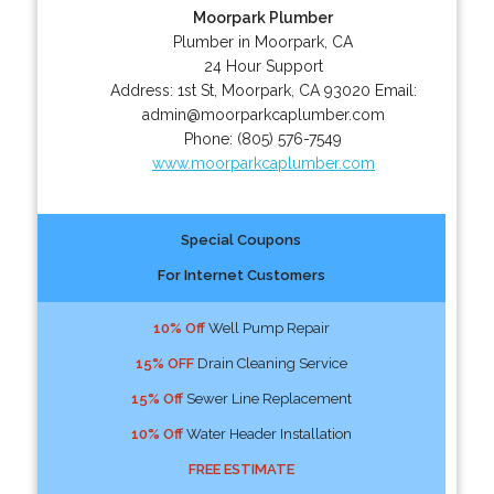
Moorpark Plumber
Plumber in Moorpark, CA
24 Hour Support
Address:
1st St
,
Moorpark
,
CA
93020
Email:
admin@moorparkcaplumber.com
Phone:
(805) 576-7549
www.moorparkcaplumber.com
Special Coupons
For Internet Customers
10% Off
Well Pump Repair
15% OFF
Drain Cleaning Service
15% Off
Sewer Line Replacement
10% Off
Water Header Installation
FREE ESTIMATE