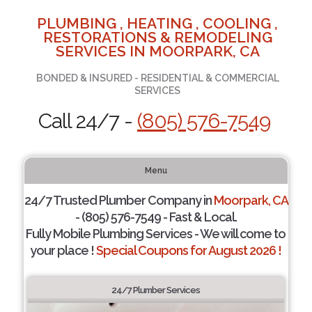
PLUMBING , HEATING , COOLING ,
RESTORATIONS & REMODELING
SERVICES IN MOORPARK, CA
BONDED & INSURED - RESIDENTIAL & COMMERCIAL
SERVICES
Call 24/7 -
(805) 576-7549
Menu
24/7 Trusted Plumber Company in
Moorpark, CA
- (805) 576-7549 - Fast & Local.
Fully Mobile Plumbing Services - We will come to
your place !
Special Coupons for August 2026 !
24/7 Plumber Services