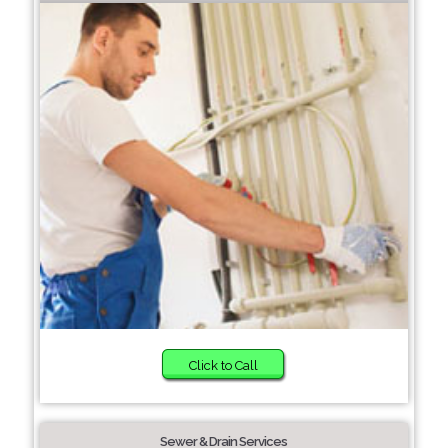
Click to Call
Sewer & Drain Services