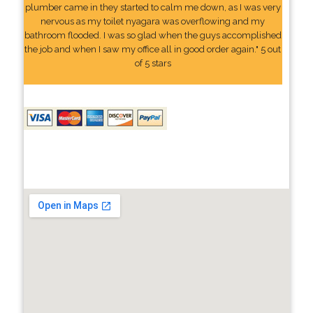
plumber came in they started to calm me down, as I was very
nervous as my toilet nyagara was overflowing and my
bathroom flooded. I was so glad when the guys accomplished
the job and when I saw my office all in good order again." 5 out
of 5 stars