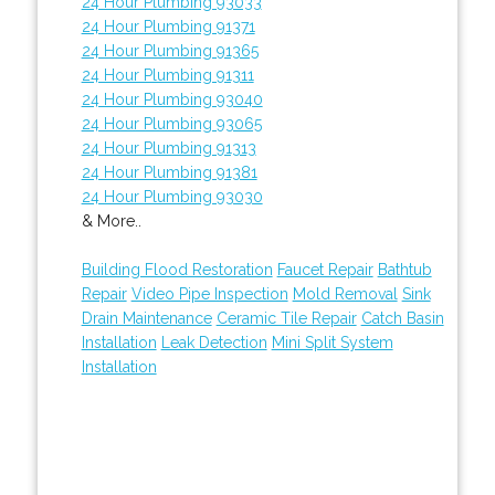
24 Hour Plumbing 93033
24 Hour Plumbing 91371
24 Hour Plumbing 91365
24 Hour Plumbing 91311
24 Hour Plumbing 93040
24 Hour Plumbing 93065
24 Hour Plumbing 91313
24 Hour Plumbing 91381
24 Hour Plumbing 93030
& More..
Building Flood Restoration
Faucet Repair
Bathtub
Repair
Video Pipe Inspection
Mold Removal
Sink
Drain Maintenance
Ceramic Tile Repair
Catch Basin
Installation
Leak Detection
Mini Split System
Installation