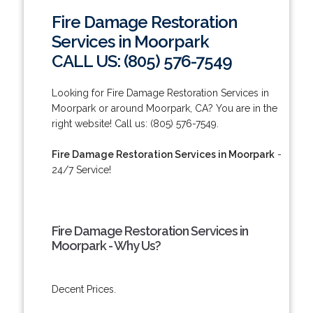
Fire Damage Restoration
Services in Moorpark
CALL US: (805) 576-7549
Looking for Fire Damage Restoration Services in
Moorpark or around Moorpark, CA? You are in the
right website! Call us: (805) 576-7549.
Fire Damage Restoration Services in Moorpark
-
24/7 Service!
Fire Damage Restoration Services in
Moorpark - Why Us?
Decent Prices.