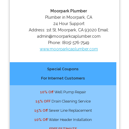
Moorpark Plumber
Plumber in Moorpark, CA
24 Hour Support
Address:
1st St
,
Moorpark
,
CA
93020
Email:
admin@moorparkcaplumber.com
Phone:
(805) 576-7549
www.moorparkcaplumber.com
Special Coupons
For Internet Customers
10% Off
Well Pump Repair
15% OFF
Drain Cleaning Service
15% Off
Sewer Line Replacement
10% Off
Water Header Installation
FREE ESTIMATE