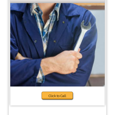
Click to Call