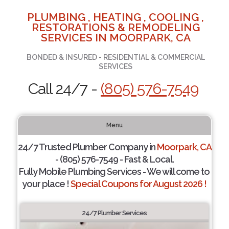
PLUMBING , HEATING , COOLING ,
RESTORATIONS & REMODELING
SERVICES IN MOORPARK, CA
BONDED & INSURED - RESIDENTIAL & COMMERCIAL
SERVICES
Call 24/7 -
(805) 576-7549
Menu
24/7 Trusted Plumber Company in
Moorpark, CA
- (805) 576-7549 - Fast & Local.
Fully Mobile Plumbing Services - We will come to
your place !
Special Coupons for August 2026 !
24/7 Plumber Services