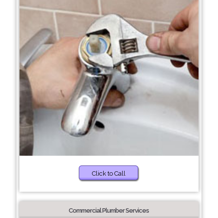
Click to Call
Commercial Plumber Services