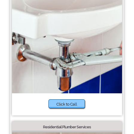
Click to Call
Residential Plumber Services