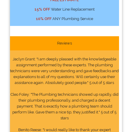
15% OFF
Water Line Replacement
10% OFF
ANY Plumbing Service
Reviews
Jaclyn Grant: "I am deeply pleased with the knowledgeable
assignment performed by these experts. The plumbing
technicians were very understanding and gave feedbacks and
explanations to all of my questions. Will certainly use their
assistance again. Absolutely good people." 5 out of 5 stars
Cleo Foley: "The Plumbing technicians showed up rapidly, did
their plumbing professionally, and charged a decent
payment. That is exactly how a plumbing team should
perform like. Gave them a nice tip, they justified it." 5 out of 5
stars
Benito Reese: "I would really like to thank your expert