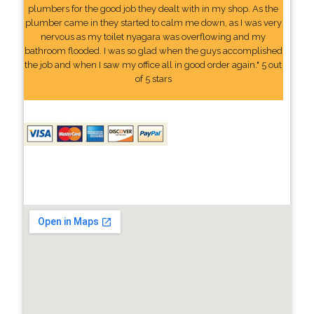
plumbers for the good job they dealt with in my shop. As the
plumber came in they started to calm me down, as I was very
nervous as my toilet nyagara was overflowing and my
bathroom flooded. I was so glad when the guys accomplished
the job and when I saw my office all in good order again." 5 out
of 5 stars