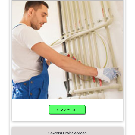
Click to Call
Sewer & Drain Services