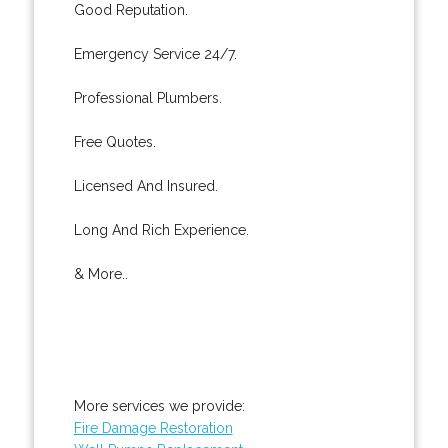
Good Reputation.
Emergency Service 24/7.
Professional Plumbers.
Free Quotes.
Licensed And Insured.
Long And Rich Experience.
& More..
More services we provide:
Fire Damage Restoration