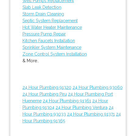
Well Pumps Replacement
Slab Leak Detection
Storm Drain Cleaning
Septic System Replacement
Hot Water Heater Maintenance
Pressure Pump Repair
Kitchen Faucets Installation
Sprinkler System Maintenance
Zone Control System Installation
& More..
24 Hour Plumbing 91320
24 Hour Plumbing 93060
24 Hour Plumbing Piru
24 Hour Plumbing Port
Hueneme
24 Hour Plumbing 91361
24 Hour
Plumbing 91304
24 Hour Plumbing Ventura
24
Hour Plumbing 93033
24 Hour Plumbing 91371
24
Hour Plumbing 91365