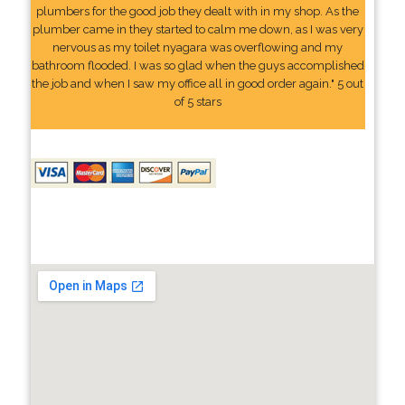
plumbers for the good job they dealt with in my shop. As the
plumber came in they started to calm me down, as I was very
nervous as my toilet nyagara was overflowing and my
bathroom flooded. I was so glad when the guys accomplished
the job and when I saw my office all in good order again." 5 out
of 5 stars