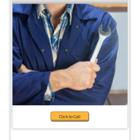
Click to Call