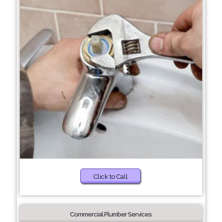
Click to Call
Commercial Plumber Services