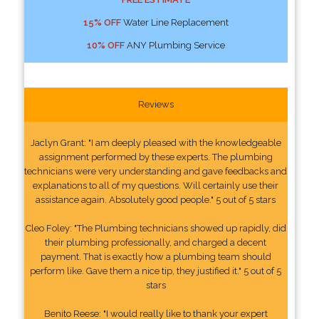
15% OFF
Water Line Replacement
10% OFF
ANY Plumbing Service
Reviews
Jaclyn Grant: "I am deeply pleased with the knowledgeable
assignment performed by these experts. The plumbing
technicians were very understanding and gave feedbacks and
explanations to all of my questions. Will certainly use their
assistance again. Absolutely good people." 5 out of 5 stars
Cleo Foley: "The Plumbing technicians showed up rapidly, did
their plumbing professionally, and charged a decent
payment. That is exactly how a plumbing team should
perform like. Gave them a nice tip, they justified it." 5 out of 5
stars
Benito Reese: "I would really like to thank your expert