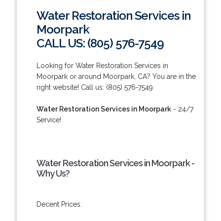
Water Restoration Services in
Moorpark
CALL US: (805) 576-7549
Looking for Water Restoration Services in
Moorpark or around Moorpark, CA? You are in the
right website! Call us: (805) 576-7549.
Water Restoration Services in Moorpark
- 24/7
Service!
Water Restoration Services in Moorpark -
Why Us?
Decent Prices.