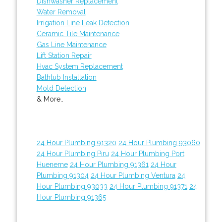
Dishwasher Replacement
Water Removal
Irrigation Line Leak Detection
Ceramic Tile Maintenance
Gas Line Maintenance
Lift Station Repair
Hvac System Replacement
Bathtub Installation
Mold Detection
& More..
24 Hour Plumbing 91320
24 Hour Plumbing 93060
24 Hour Plumbing Piru
24 Hour Plumbing Port
Hueneme
24 Hour Plumbing 91361
24 Hour
Plumbing 91304
24 Hour Plumbing Ventura
24
Hour Plumbing 93033
24 Hour Plumbing 91371
24
Hour Plumbing 91365