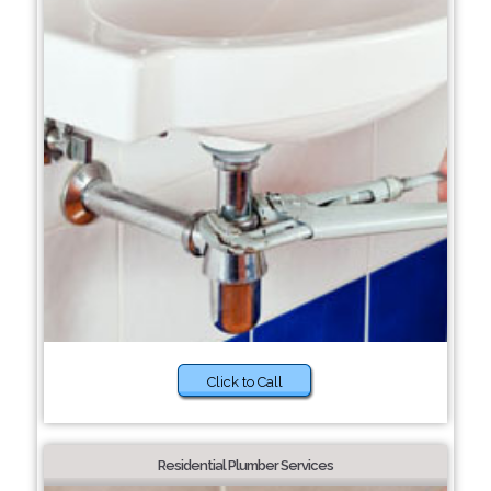
Click to Call
Residential Plumber Services