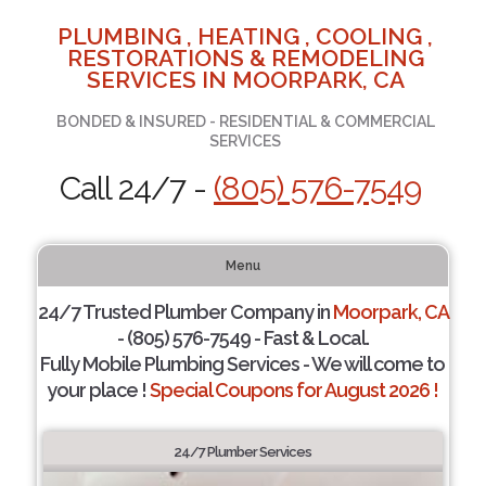
PLUMBING , HEATING , COOLING ,
RESTORATIONS & REMODELING
SERVICES IN MOORPARK, CA
BONDED & INSURED - RESIDENTIAL & COMMERCIAL
SERVICES
Call 24/7 -
(805) 576-7549
Menu
24/7 Trusted Plumber Company in
Moorpark, CA
- (805) 576-7549 - Fast & Local.
Fully Mobile Plumbing Services - We will come to
your place !
Special Coupons for August 2026 !
24/7 Plumber Services