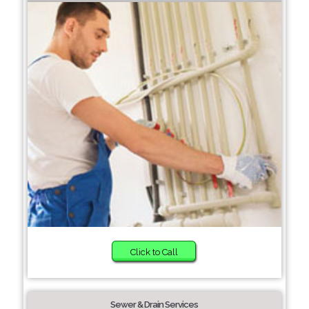
Click to Call
Sewer & Drain Services