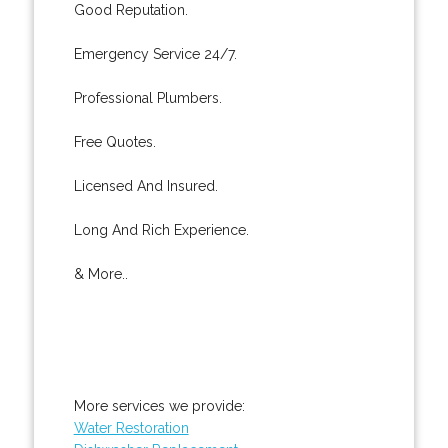
Good Reputation.
Emergency Service 24/7.
Professional Plumbers.
Free Quotes.
Licensed And Insured.
Long And Rich Experience.
& More..
More services we provide:
Water Restoration