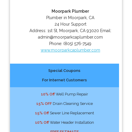
Moorpark Plumber
Plumber in Moorpark, CA
24 Hour Support
Address:
1st St
,
Moorpark
,
CA
93020
Email:
admin@moorparkcaplumber.com
Phone:
(805) 576-7549
www.moorparkcaplumber.com
Special Coupons
For Internet Customers
10% Off
Well Pump Repair
15% OFF
Drain Cleaning Service
15% Off
Sewer Line Replacement
10% Off
Water Header Installation
FREE ESTIMATE