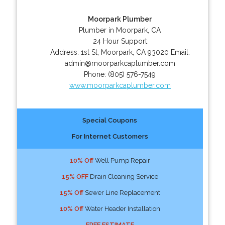
Moorpark Plumber
Plumber in Moorpark, CA
24 Hour Support
Address:
1st St
,
Moorpark
,
CA
93020
Email:
admin@moorparkcaplumber.com
Phone:
(805) 576-7549
www.moorparkcaplumber.com
Special Coupons
For Internet Customers
10% Off
Well Pump Repair
15% OFF
Drain Cleaning Service
15% Off
Sewer Line Replacement
10% Off
Water Header Installation
FREE ESTIMATE