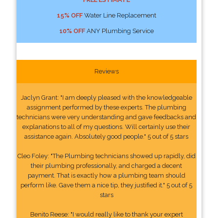
15% OFF
Water Line Replacement
10% OFF
ANY Plumbing Service
Reviews
Jaclyn Grant: "I am deeply pleased with the knowledgeable
assignment performed by these experts. The plumbing
technicians were very understanding and gave feedbacks and
explanations to all of my questions. Will certainly use their
assistance again. Absolutely good people." 5 out of 5 stars
Cleo Foley: "The Plumbing technicians showed up rapidly, did
their plumbing professionally, and charged a decent
payment. That is exactly how a plumbing team should
perform like. Gave them a nice tip, they justified it." 5 out of 5
stars
Benito Reese: "I would really like to thank your expert