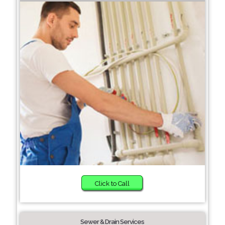
Click to Call
Sewer & Drain Services