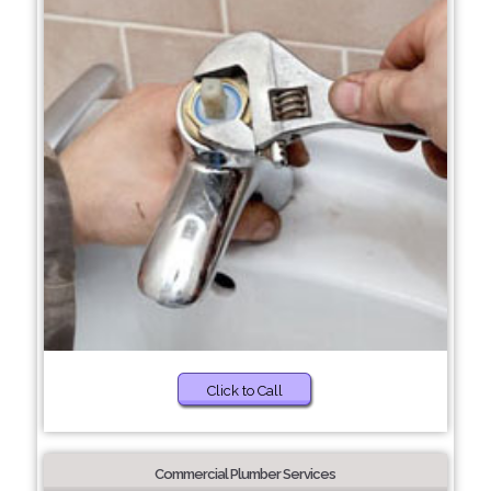
Click to Call
Commercial Plumber Services