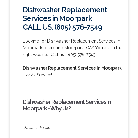
Dishwasher Replacement
Services in Moorpark
CALL US: (805) 576-7549
Looking for Dishwasher Replacement Services in
Moorpark or around Moorpark, CA? You are in the
right website! Call us: (805) 576-7549.
Dishwasher Replacement Services in Moorpark
- 24/7 Service!
Dishwasher Replacement Services in
Moorpark - Why Us?
Decent Prices.