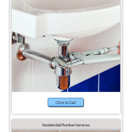
Click to Call
Residential Plumber Services