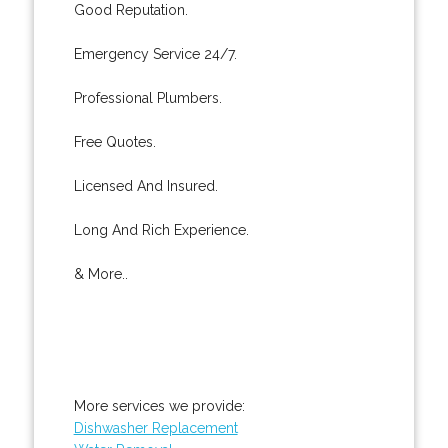
Good Reputation.
Emergency Service 24/7.
Professional Plumbers.
Free Quotes.
Licensed And Insured.
Long And Rich Experience.
& More..
More services we provide:
Dishwasher Replacement