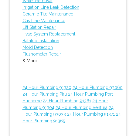
Water Removal
Irrigation Line Leak Detection
Ceramic Tile Maintenance
Gas Line Maintenance
Lift Station Repair
Hvac System Replacement
Bathtub Installation
Mold Detection
Flushometer Repair
& More..
24 Hour Plumbing 91320
24 Hour Plumbing 93060
24 Hour Plumbing Piru
24 Hour Plumbing Port
Hueneme
24 Hour Plumbing 91361
24 Hour
Plumbing 91304
24 Hour Plumbing Ventura
24
Hour Plumbing 93033
24 Hour Plumbing 91371
24
Hour Plumbing 91365