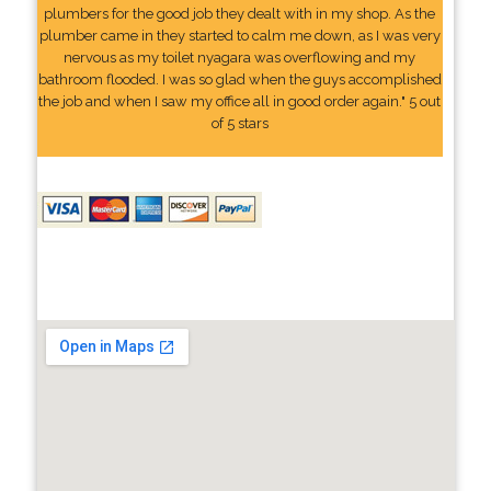
plumbers for the good job they dealt with in my shop. As the
plumber came in they started to calm me down, as I was very
nervous as my toilet nyagara was overflowing and my
bathroom flooded. I was so glad when the guys accomplished
the job and when I saw my office all in good order again." 5 out
of 5 stars