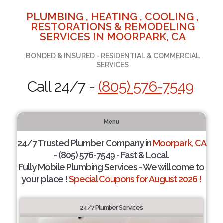
PLUMBING , HEATING , COOLING ,
RESTORATIONS & REMODELING
SERVICES IN MOORPARK, CA
BONDED & INSURED - RESIDENTIAL & COMMERCIAL
SERVICES
Call 24/7 -
(805) 576-7549
Menu
24/7 Trusted Plumber Company in
Moorpark, CA
- (805) 576-7549 - Fast & Local.
Fully Mobile Plumbing Services - We will come to
your place !
Special Coupons for August 2026 !
24/7 Plumber Services