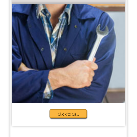
Click to Call