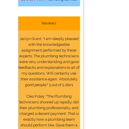
Reviews
Jaclyn Grant: "I am deeply pleased
with the knowledgeable
assignment performed by these
experts. The plumbing technicians
were very understanding and gave
feedbacks and explanations to all of
my questions. Will certainly use
their assistance again. Absolutely
good people." 5 out of 5 stars
Cleo Foley: "The Plumbing
technicians showed up rapidly, did
their plumbing professionally, and
charged a decent payment. That is
exactly how a plumbing team
should perform like. Gave them a