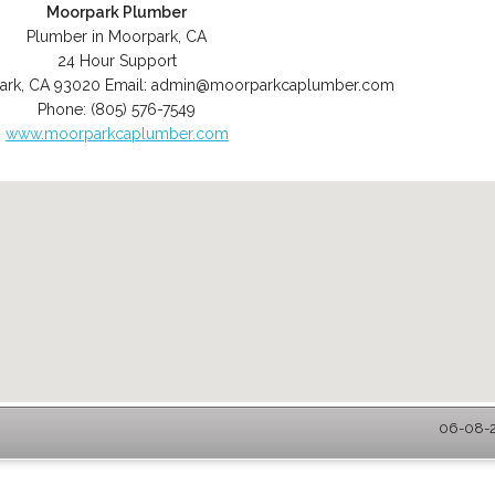
Moorpark Plumber
Plumber in Moorpark, CA
24 Hour Support
ark
,
CA
93020
Email:
admin@moorparkcaplumber.com
Phone:
(805) 576-7549
www.moorparkcaplumber.com
06-08-2