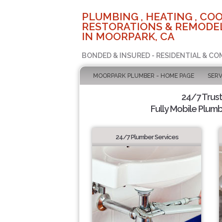
PLUMBING , HEATING , COO
RESTORATIONS & REMODEL
IN MOORPARK, CA
BONDED & INSURED - RESIDENTIAL & CO
MOORPARK PLUMBER - HOME PAGE
SERV
24/7 Trus
Fully Mobile Plumb
24/7 Plumber Services