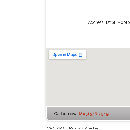
Address:
1st St
,
Moorp
Call us now:
(805) 576-7549
06-08-2026 | Moorpark Plumber