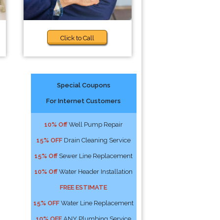
Click to Call
Special Coupons
For Internet Customers
10% Off
Well Pump Repair
15% OFF
Drain Cleaning Service
15% Off
Sewer Line Replacement
10% Off
Water Header Installation
FREE ESTIMATE
15% OFF
Water Line Replacement
10% OFF
ANY Plumbing Service