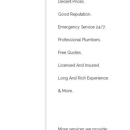
Decent Prices.
Good Reputation.
Emergency Service 24/7.
Professional Plumbers.
Free Quotes.
Licensed And Insured.
Long And Rich Experience.
& More..
More services we provide: