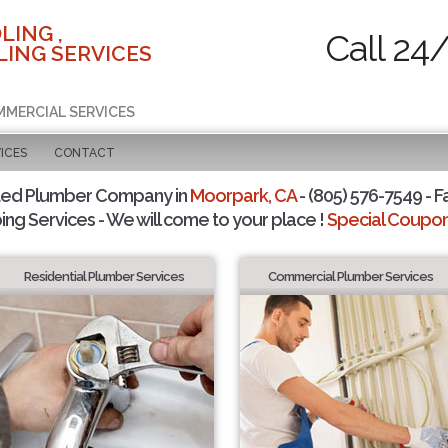
LING ,
Call 24
ING SERVICES
MMERCIAL SERVICES
ICES
CONTACT
ted Plumber Company in
Moorpark, CA
- (805) 576-7549 - F
ing Services - We will come to your place !
Special Coupons
Residential Plumber Services
Commercial Plumber Services