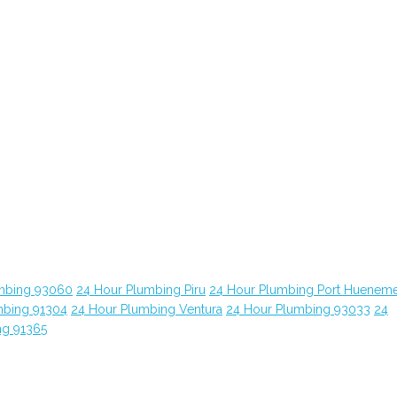
mbing 93060
24 Hour Plumbing Piru
24 Hour Plumbing Port Huenem
mbing 91304
24 Hour Plumbing Ventura
24 Hour Plumbing 93033
24
ng 91365