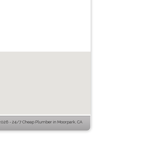
026 - 24/7 Cheap Plumber in Moorpark, CA