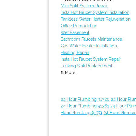
Mini Split System Repair
Insta Hot Faucet System Installation
Tankless Water Heater Rejuvenation
Office Remodeling
Wet Basement
Bathroom Faucets Maintenance
Gas Water Heater Installation
Heating Repair
Insta Hot Faucet System Repair
Leaking Sink Replacement
& More..
24 Hour Plumbing 91320
24 Hour Plu
24 Hour Plumbing 91361
24 Hour Plu
Hour Plumbing 91371
24 Hour Plumbi