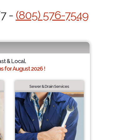
/7 -
(805) 576-7549
ast & Local.
 for August 2026 !
Sewer & Drain Services