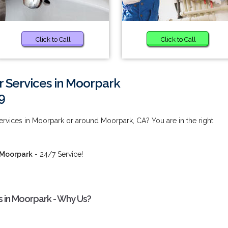
Click to Call
Click to Call
r Services in Moorpark
9
Services in Moorpark or around Moorpark, CA? You are in the right
n Moorpark
- 24/7 Service!
es in Moorpark - Why Us?