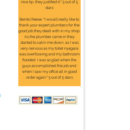
nice tip, they justified it." 5 out of 5
stars
Benito Reese: "I would really like to
thank your expert plumbers for the
good job they dealt with in my shop.
As the plumber came in they
started to calm me down, as I was
very nervous as my toilet nyagara
was overflowing and my bathroom
flooded. I was so glad when the
guys accomplished the job and
when I saw my office all in good
order again." 5 out of 5 stars
e