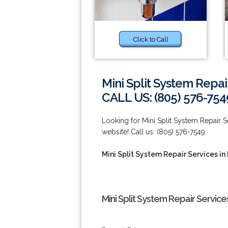
Click to Call
Mini Split System Repai
CALL US: (805) 576-754
Looking for Mini Split System Repair 
website! Call us: (805) 576-7549.
Mini Split System Repair Services i
Mini Split System Repair Servic