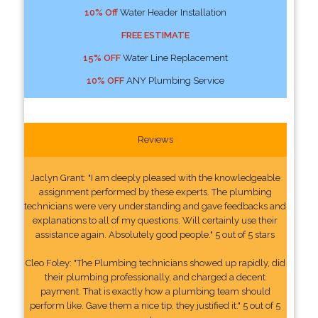
10% Off
Water Header Installation
FREE ESTIMATE
15% OFF
Water Line Replacement
10% OFF
ANY Plumbing Service
Reviews
Jaclyn Grant: "I am deeply pleased with the knowledgeable
assignment performed by these experts. The plumbing
technicians were very understanding and gave feedbacks and
explanations to all of my questions. Will certainly use their
assistance again. Absolutely good people." 5 out of 5 stars
Cleo Foley: "The Plumbing technicians showed up rapidly, did
their plumbing professionally, and charged a decent
payment. That is exactly how a plumbing team should
perform like. Gave them a nice tip, they justified it." 5 out of 5