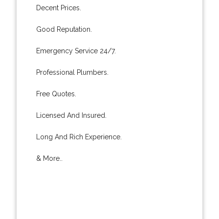
Decent Prices.
Good Reputation.
Emergency Service 24/7.
Professional Plumbers.
Free Quotes.
Licensed And Insured.
Long And Rich Experience.
& More..