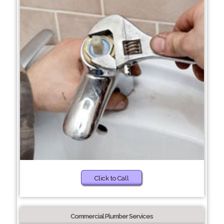
Click to Call
Commercial Plumber Services