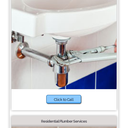
Click to Call
Residential Plumber Services