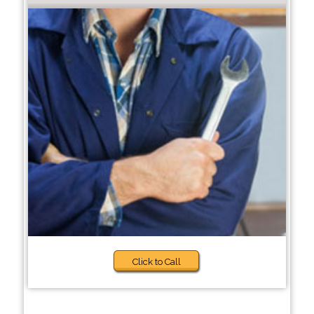
Click to Call