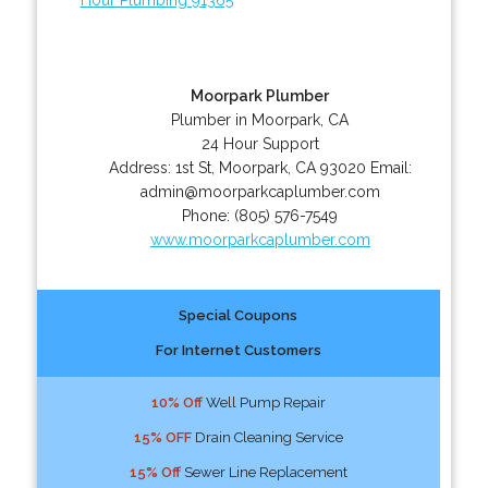
Moorpark Plumber
Plumber in Moorpark, CA
24 Hour Support
Address:
1st St
,
Moorpark
,
CA
93020
Email:
admin@moorparkcaplumber.com
Phone:
(805) 576-7549
www.moorparkcaplumber.com
Special Coupons
For Internet Customers
10% Off
Well Pump Repair
15% OFF
Drain Cleaning Service
15% Off
Sewer Line Replacement