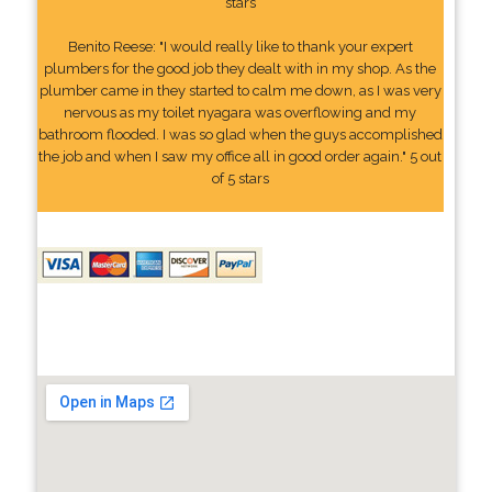
stars
Benito Reese: "I would really like to thank your expert
plumbers for the good job they dealt with in my shop. As the
plumber came in they started to calm me down, as I was very
nervous as my toilet nyagara was overflowing and my
bathroom flooded. I was so glad when the guys accomplished
the job and when I saw my office all in good order again." 5 out
of 5 stars