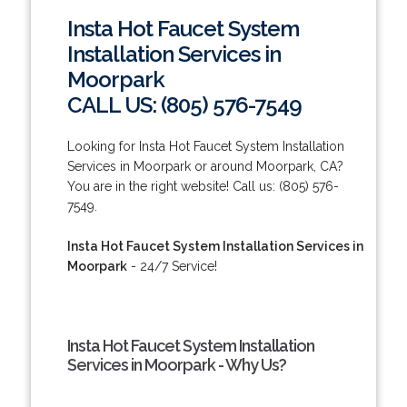
Insta Hot Faucet System
Installation Services in
Moorpark
CALL US: (805) 576-7549
Looking for Insta Hot Faucet System Installation
Services in Moorpark or around Moorpark, CA?
You are in the right website! Call us: (805) 576-
7549.
Insta Hot Faucet System Installation Services in
Moorpark
- 24/7 Service!
Insta Hot Faucet System Installation
Services in Moorpark - Why Us?