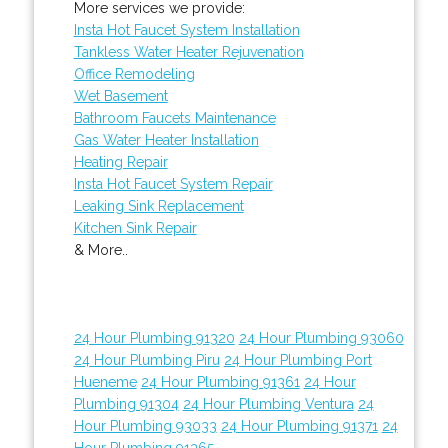
More services we provide:
Insta Hot Faucet System Installation
Tankless Water Heater Rejuvenation
Office Remodeling
Wet Basement
Bathroom Faucets Maintenance
Gas Water Heater Installation
Heating Repair
Insta Hot Faucet System Repair
Leaking Sink Replacement
Kitchen Sink Repair
& More..
24 Hour Plumbing 91320
24 Hour Plumbing 93060
24 Hour Plumbing Piru
24 Hour Plumbing Port
Hueneme
24 Hour Plumbing 91361
24 Hour
Plumbing 91304
24 Hour Plumbing Ventura
24
Hour Plumbing 93033
24 Hour Plumbing 91371
24
Hour Plumbing 91365