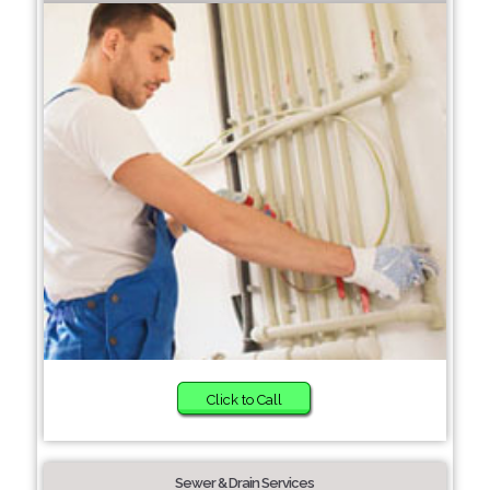
Click to Call
Sewer & Drain Services