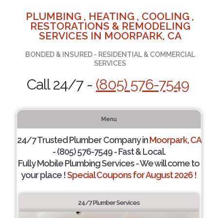
PLUMBING , HEATING , COOLING ,
RESTORATIONS & REMODELING
SERVICES IN MOORPARK, CA
BONDED & INSURED - RESIDENTIAL & COMMERCIAL
SERVICES
Call 24/7 -
(805) 576-7549
Menu
24/7 Trusted Plumber Company in
Moorpark, CA
- (805) 576-7549 - Fast & Local.
Fully Mobile Plumbing Services - We will come to
your place !
Special Coupons for August 2026 !
24/7 Plumber Services