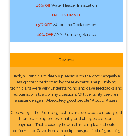
10% Off
Water Header Installation
FREE ESTIMATE
15% OFF
Water Line Replacement
10% OFF
ANY Plumbing Service
Reviews
Jaclyn Grant: "I am deeply pleased with the knowledgeable
assignment performed by these experts. The plumbing
technicians were very understanding and gave feedbacks and
explanations to all of my questions. Will certainly use their
assistance again. Absolutely good people." 5 out of 5 stars
Cleo Foley: "The Plumbing technicians showed up rapidly, did
their plumbing professionally, and charged a decent
payment. That is exactly how a plumbing team should
perform like. Gave them a nice tip, they justified it." 5 out of 5