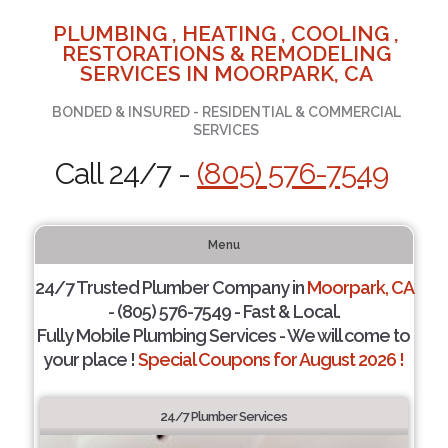
PLUMBING , HEATING , COOLING ,
RESTORATIONS & REMODELING
SERVICES IN MOORPARK, CA
BONDED & INSURED - RESIDENTIAL & COMMERCIAL
SERVICES
Call 24/7 -
(805) 576-7549
Menu
24/7 Trusted Plumber Company in
Moorpark, CA
- (805) 576-7549 - Fast & Local.
Fully Mobile Plumbing Services - We will come to
your place !
Special Coupons for August 2026 !
24/7 Plumber Services