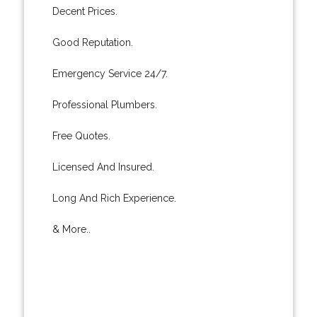
Decent Prices.
Good Reputation.
Emergency Service 24/7.
Professional Plumbers.
Free Quotes.
Licensed And Insured.
Long And Rich Experience.
& More..