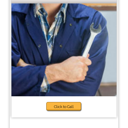
Click to Call