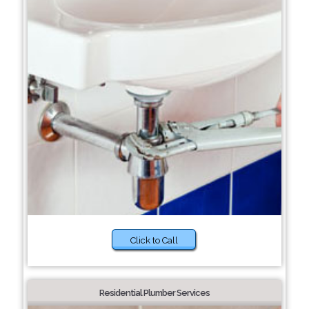
Click to Call
Residential Plumber Services