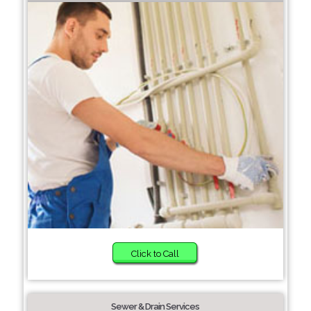
Click to Call
Sewer & Drain Services