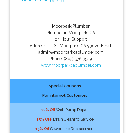
Moorpark Plumber
Plumber in Moorpark, CA
24 Hour Support
Address:
1st St
,
Moorpark
,
CA
93020
Email:
admin@moorparkcaplumber.com
Phone:
(805) 576-7549
www.moorparkcaplumber.com
Special Coupons
For Internet Customers
10% Off
Well Pump Repair
15% OFF
Drain Cleaning Service
15% Off
Sewer Line Replacement