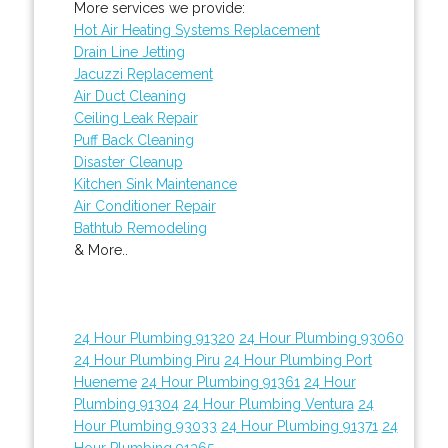
More services we provide:
Hot Air Heating Systems Replacement
Drain Line Jetting
Jacuzzi Replacement
Air Duct Cleaning
Ceiling Leak Repair
Puff Back Cleaning
Disaster Cleanup
Kitchen Sink Maintenance
Air Conditioner Repair
Bathtub Remodeling
& More..
24 Hour Plumbing 91320
24 Hour Plumbing 93060
24 Hour Plumbing Piru
24 Hour Plumbing Port
Hueneme
24 Hour Plumbing 91361
24 Hour
Plumbing 91304
24 Hour Plumbing Ventura
24
Hour Plumbing 93033
24 Hour Plumbing 91371
24
Hour Plumbing 91365