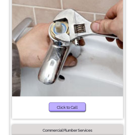
Click to Call
Commercial Plumber Services