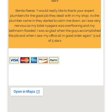
stars
Benito Reese: "I would really like to thank your expert
plumbers for the good job they dealt with in my shop. As the
plumber came in they started to calm me down, as I was very
nervous as my toilet nyagara was overflowing and my
bathroom flooded. I was so glad when the guys accomplished
the job and when I saw my office all in good order again." 5 out
of 5 stars