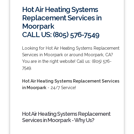
Hot Air Heating Systems
Replacement Services in
Moorpark
CALL US: (805) 576-7549
Looking for Hot Air Heating Systems Replacement
Services in Moorpark or around Moorpark, CA?
You are in the right website! Call us: (805) 576-
7549.
Hot Air Heating Systems Replacement Services
in Moorpark
- 24/7 Service!
Hot Air Heating Systems Replacement
Services in Moorpark - Why Us?