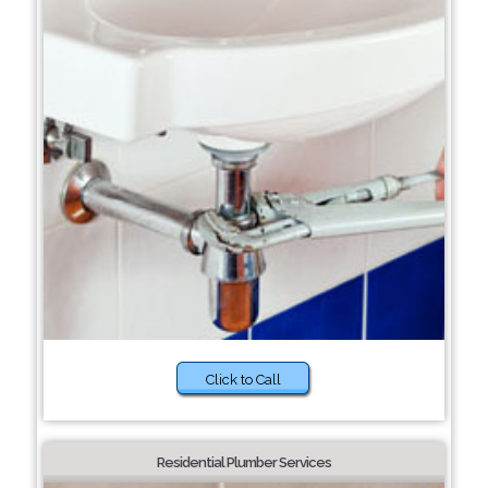
Click to Call
Residential Plumber Services