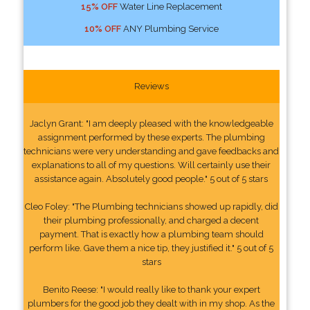
15% OFF
Water Line Replacement
10% OFF
ANY Plumbing Service
Reviews
Jaclyn Grant: "I am deeply pleased with the knowledgeable
assignment performed by these experts. The plumbing
technicians were very understanding and gave feedbacks and
explanations to all of my questions. Will certainly use their
assistance again. Absolutely good people." 5 out of 5 stars
Cleo Foley: "The Plumbing technicians showed up rapidly, did
their plumbing professionally, and charged a decent
payment. That is exactly how a plumbing team should
perform like. Gave them a nice tip, they justified it." 5 out of 5
stars
Benito Reese: "I would really like to thank your expert
plumbers for the good job they dealt with in my shop. As the