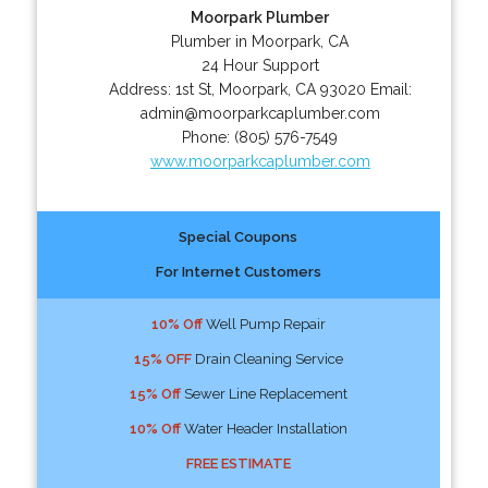
Moorpark Plumber
Plumber in Moorpark, CA
24 Hour Support
Address:
1st St
,
Moorpark
,
CA
93020
Email:
admin@moorparkcaplumber.com
Phone:
(805) 576-7549
www.moorparkcaplumber.com
Special Coupons
For Internet Customers
10% Off
Well Pump Repair
15% OFF
Drain Cleaning Service
15% Off
Sewer Line Replacement
10% Off
Water Header Installation
FREE ESTIMATE