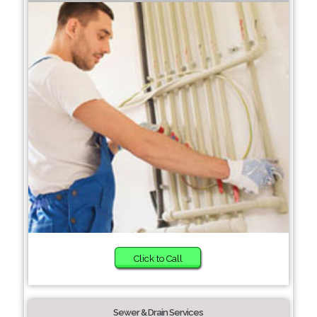
Click to Call
Sewer & Drain Services