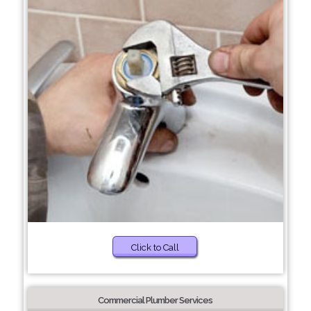
Click to Call
Commercial Plumber Services