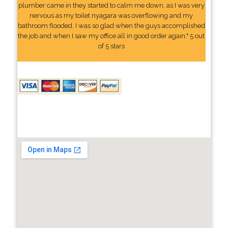
plumber came in they started to calm me down, as I was very
nervous as my toilet nyagara was overflowing and my
bathroom flooded. I was so glad when the guys accomplished
the job and when I saw my office all in good order again." 5 out
of 5 stars