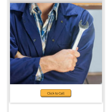
Click to Call