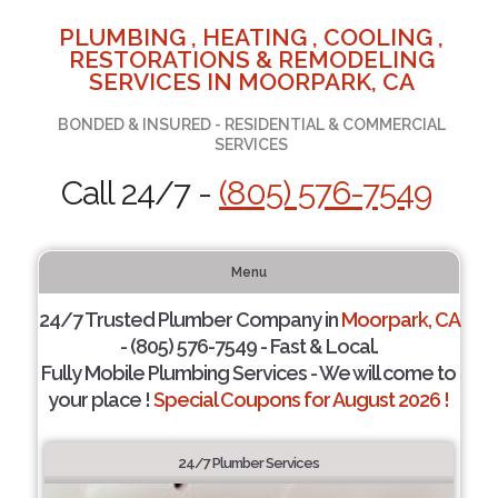
PLUMBING , HEATING , COOLING ,
RESTORATIONS & REMODELING
SERVICES IN MOORPARK, CA
BONDED & INSURED - RESIDENTIAL & COMMERCIAL
SERVICES
Call 24/7 -
(805) 576-7549
Menu
24/7 Trusted Plumber Company in
Moorpark, CA
- (805) 576-7549 - Fast & Local.
Fully Mobile Plumbing Services - We will come to
your place !
Special Coupons for August 2026 !
24/7 Plumber Services