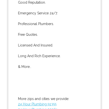
Good Reputation.
Emergency Service 24/7.
Professional Plumbers.
Free Quotes.
Licensed And Insured.
Long And Rich Experience.
& More..
More zips and cities we provide:
24 Hour Plumbing 91355