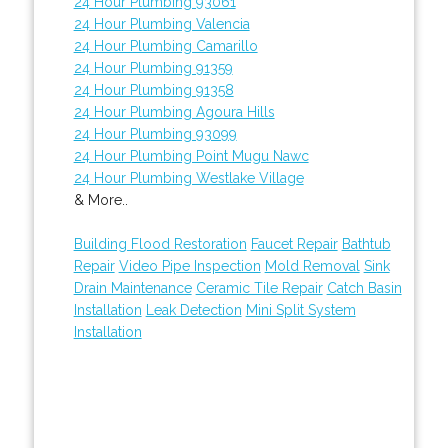
24 Hour Plumbing 93061
24 Hour Plumbing Valencia
24 Hour Plumbing Camarillo
24 Hour Plumbing 91359
24 Hour Plumbing 91358
24 Hour Plumbing Agoura Hills
24 Hour Plumbing 93099
24 Hour Plumbing Point Mugu Nawc
24 Hour Plumbing Westlake Village
& More..
Building Flood Restoration
Faucet Repair
Bathtub
Repair
Video Pipe Inspection
Mold Removal
Sink
Drain Maintenance
Ceramic Tile Repair
Catch Basin
Installation
Leak Detection
Mini Split System
Installation