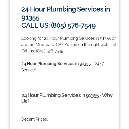
24 Hour Plumbing Services in
91355
CALL US: (805) 576-7549
Looking for 24 Hour Plumbing Services in 91355 or
around Moorpark, CA? You are in the right website!
Call us: (805) 576-7549.
24 Hour Plumbing Services in 91355
- 24/7
Service!
24 Hour Plumbing Services in 91355 - Why
Us?
Decent Prices.