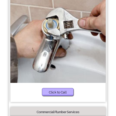
Click to Call
Commercial Plumber Services