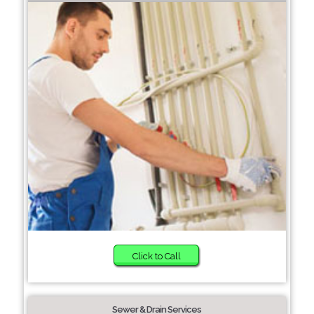
Click to Call
Sewer & Drain Services