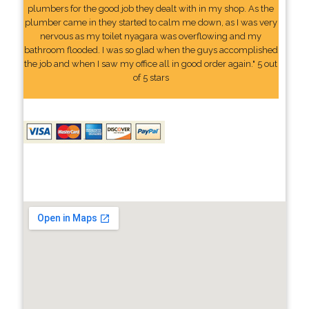
plumbers for the good job they dealt with in my shop. As the
plumber came in they started to calm me down, as I was very
nervous as my toilet nyagara was overflowing and my
bathroom flooded. I was so glad when the guys accomplished
the job and when I saw my office all in good order again." 5 out
of 5 stars