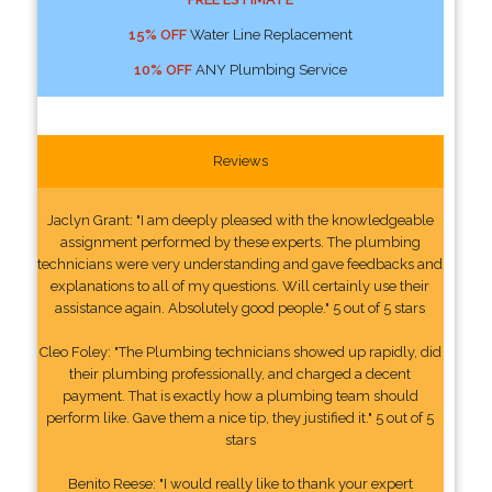
15% OFF
Water Line Replacement
10% OFF
ANY Plumbing Service
Reviews
Jaclyn Grant: "I am deeply pleased with the knowledgeable
assignment performed by these experts. The plumbing
technicians were very understanding and gave feedbacks and
explanations to all of my questions. Will certainly use their
assistance again. Absolutely good people." 5 out of 5 stars
Cleo Foley: "The Plumbing technicians showed up rapidly, did
their plumbing professionally, and charged a decent
payment. That is exactly how a plumbing team should
perform like. Gave them a nice tip, they justified it." 5 out of 5
stars
Benito Reese: "I would really like to thank your expert