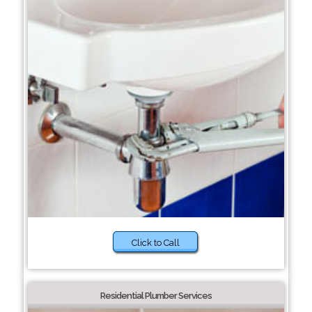
Click to Call
Residential Plumber Services