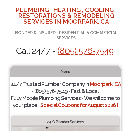
PLUMBING , HEATING , COOLING ,
RESTORATIONS & REMODELING
SERVICES IN MOORPARK, CA
BONDED & INSURED - RESIDENTIAL & COMMERCIAL
SERVICES
Call 24/7 -
(805) 576-7549
Menu
24/7 Trusted Plumber Company in
Moorpark, CA
- (805) 576-7549 - Fast & Local.
Fully Mobile Plumbing Services - We will come to
your place !
Special Coupons for August 2026 !
24/7 Plumber Services