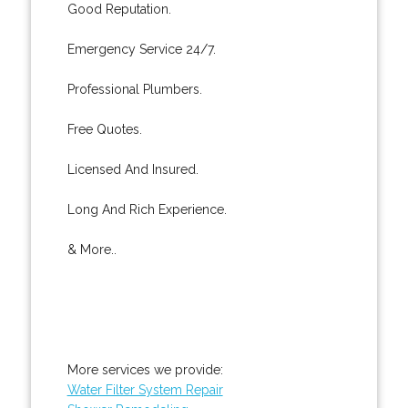
Good Reputation.
Emergency Service 24/7.
Professional Plumbers.
Free Quotes.
Licensed And Insured.
Long And Rich Experience.
& More..
More services we provide:
Water Filter System Repair