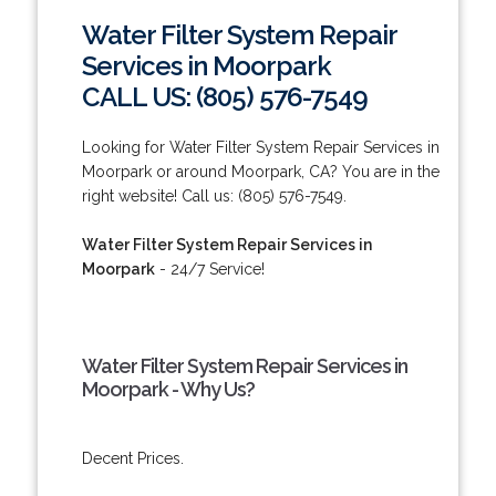
Water Filter System Repair
Services in Moorpark
CALL US: (805) 576-7549
Looking for Water Filter System Repair Services in
Moorpark or around Moorpark, CA? You are in the
right website! Call us: (805) 576-7549.
Water Filter System Repair Services in
Moorpark
- 24/7 Service!
Water Filter System Repair Services in
Moorpark - Why Us?
Decent Prices.