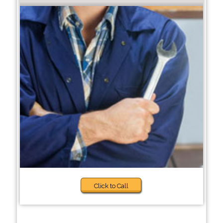
Click to Call