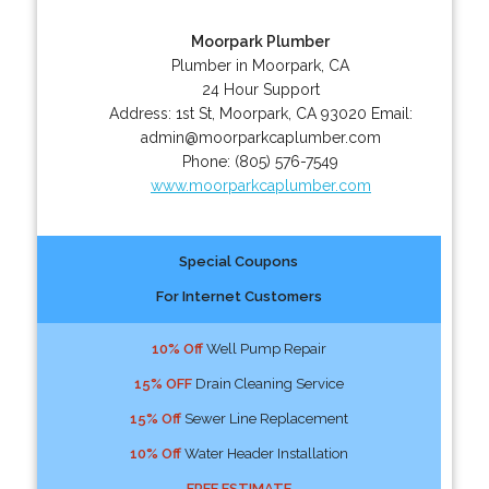
Moorpark Plumber
Plumber in Moorpark, CA
24 Hour Support
Address:
1st St
,
Moorpark
,
CA
93020
Email:
admin@moorparkcaplumber.com
Phone:
(805) 576-7549
www.moorparkcaplumber.com
Special Coupons
For Internet Customers
10% Off
Well Pump Repair
15% OFF
Drain Cleaning Service
15% Off
Sewer Line Replacement
10% Off
Water Header Installation
FREE ESTIMATE