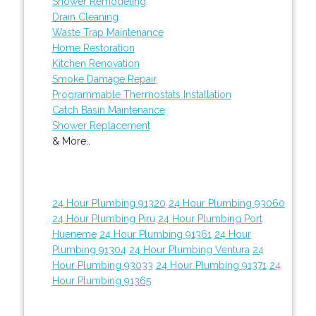
Shower Remodeling
Drain Cleaning
Waste Trap Maintenance
Home Restoration
Kitchen Renovation
Smoke Damage Repair
Programmable Thermostats Installation
Catch Basin Maintenance
Shower Replacement
& More..
24 Hour Plumbing 91320
24 Hour Plumbing 93060
24 Hour Plumbing Piru
24 Hour Plumbing Port
Hueneme
24 Hour Plumbing 91361
24 Hour
Plumbing 91304
24 Hour Plumbing Ventura
24
Hour Plumbing 93033
24 Hour Plumbing 91371
24
Hour Plumbing 91365