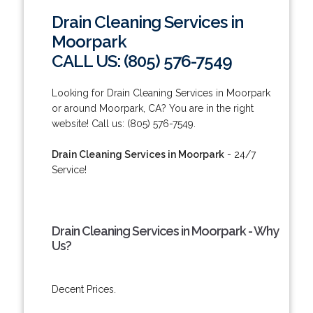
Drain Cleaning Services in
Moorpark
CALL US: (805) 576-7549
Looking for Drain Cleaning Services in Moorpark
or around Moorpark, CA? You are in the right
website! Call us: (805) 576-7549.
Drain Cleaning Services in Moorpark
- 24/7
Service!
Drain Cleaning Services in Moorpark - Why
Us?
Decent Prices.