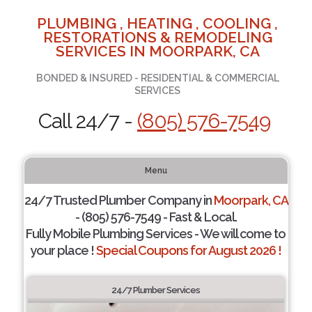
PLUMBING , HEATING , COOLING ,
RESTORATIONS & REMODELING
SERVICES IN MOORPARK, CA
BONDED & INSURED - RESIDENTIAL & COMMERCIAL
SERVICES
Call 24/7 -
(805) 576-7549
Menu
24/7 Trusted Plumber Company in
Moorpark, CA
- (805) 576-7549 - Fast & Local.
Fully Mobile Plumbing Services - We will come to
your place !
Special Coupons for August 2026 !
24/7 Plumber Services