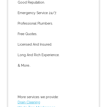
Good Reputation.
Emergency Service 24/7.
Professional Plumbers.
Free Quotes.
Licensed And Insured.
Long And Rich Experience.
& More..
More services we provide:
Drain Cleaning