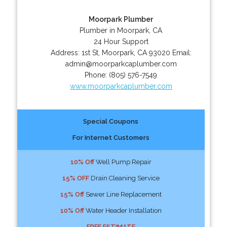
Moorpark Plumber
Plumber in Moorpark, CA
24 Hour Support
Address:
1st St
,
Moorpark
,
CA
93020
Email:
admin@moorparkcaplumber.com
Phone:
(805) 576-7549
www.moorparkcaplumber.com
Special Coupons
For Internet Customers
10% Off
Well Pump Repair
15% OFF
Drain Cleaning Service
15% Off
Sewer Line Replacement
10% Off
Water Header Installation
FREE ESTIMATE