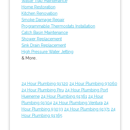
Waste Trap Maintenance
Home Restoration
Kitchen Renovation
Smoke Damage Repair
Programmable Thermostats Installation
Catch Basin Maintenance
Shower Replacement
Sink Drain Replacement
High Pressure Water Jetting
& More..
24 Hour Plumbing 91320
24 Hour Plumbing 93060
24 Hour Plumbing Piru
24 Hour Plumbing Port
Hueneme
24 Hour Plumbing 91361
24 Hour
Plumbing 91304
24 Hour Plumbing Ventura
24
Hour Plumbing 93033
24 Hour Plumbing 91371
24
Hour Plumbing 91365