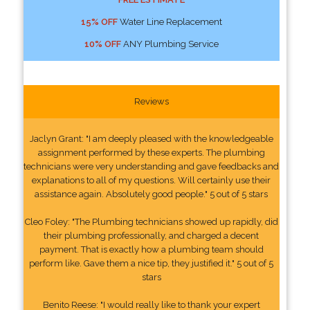
15% OFF
Water Line Replacement
10% OFF
ANY Plumbing Service
Reviews
Jaclyn Grant: "I am deeply pleased with the knowledgeable
assignment performed by these experts. The plumbing
technicians were very understanding and gave feedbacks and
explanations to all of my questions. Will certainly use their
assistance again. Absolutely good people." 5 out of 5 stars
Cleo Foley: "The Plumbing technicians showed up rapidly, did
their plumbing professionally, and charged a decent
payment. That is exactly how a plumbing team should
perform like. Gave them a nice tip, they justified it." 5 out of 5
stars
Benito Reese: "I would really like to thank your expert