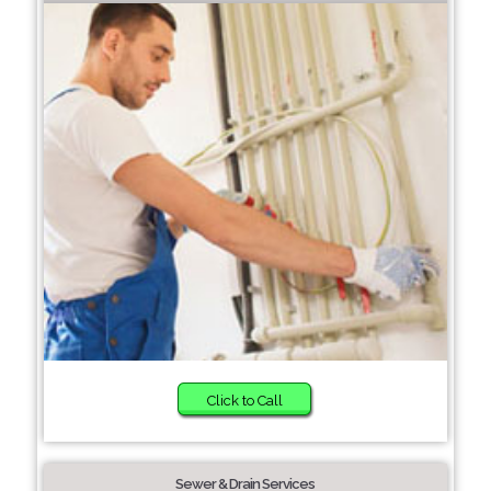
Click to Call
Sewer & Drain Services