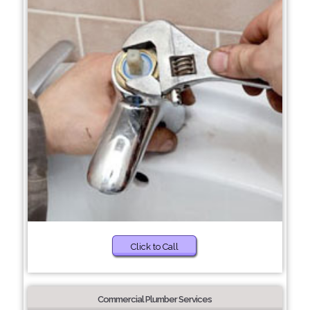
Click to Call
Commercial Plumber Services