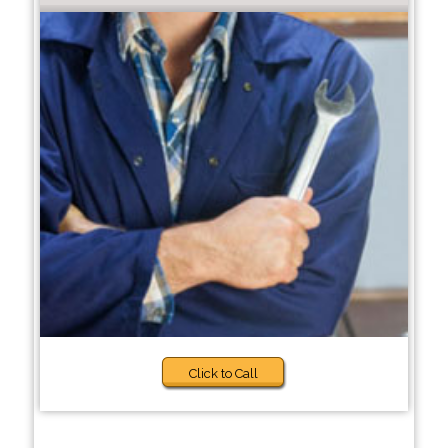
Click to Call