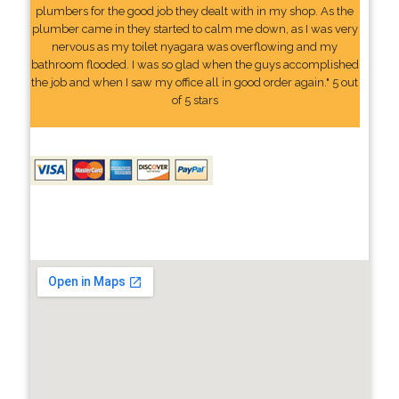
plumbers for the good job they dealt with in my shop. As the
plumber came in they started to calm me down, as I was very
nervous as my toilet nyagara was overflowing and my
bathroom flooded. I was so glad when the guys accomplished
the job and when I saw my office all in good order again." 5 out
of 5 stars