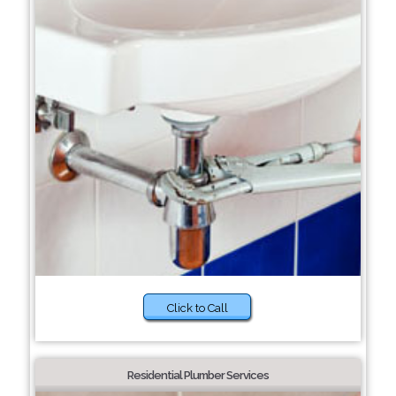
Click to Call
Residential Plumber Services