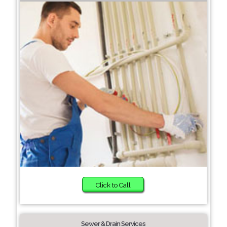
Click to Call
Sewer & Drain Services