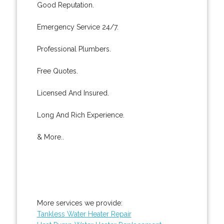
Good Reputation.
Emergency Service 24/7.
Professional Plumbers.
Free Quotes.
Licensed And Insured.
Long And Rich Experience.
& More..
More services we provide:
Tankless Water Heater Repair