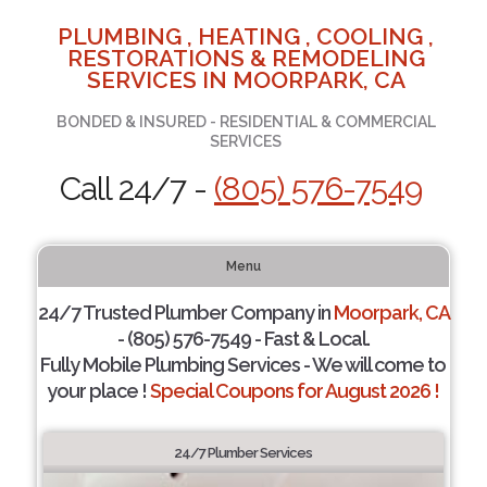
PLUMBING , HEATING , COOLING ,
RESTORATIONS & REMODELING
SERVICES IN MOORPARK, CA
BONDED & INSURED - RESIDENTIAL & COMMERCIAL
SERVICES
Call 24/7 -
(805) 576-7549
Menu
24/7 Trusted Plumber Company in
Moorpark, CA
- (805) 576-7549 - Fast & Local.
Fully Mobile Plumbing Services - We will come to
your place !
Special Coupons for August 2026 !
24/7 Plumber Services