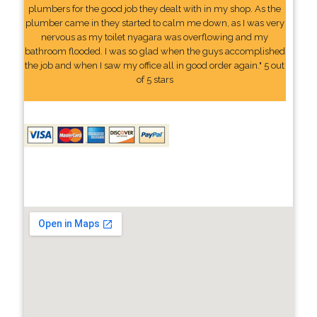
plumbers for the good job they dealt with in my shop. As the
plumber came in they started to calm me down, as I was very
nervous as my toilet nyagara was overflowing and my
bathroom flooded. I was so glad when the guys accomplished
the job and when I saw my office all in good order again." 5 out
of 5 stars