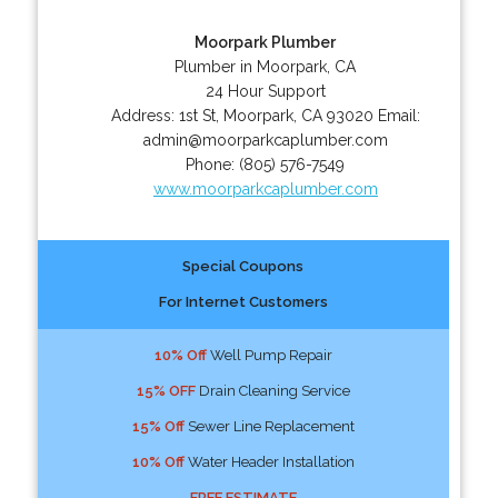
Moorpark Plumber
Plumber in Moorpark, CA
24 Hour Support
Address:
1st St
,
Moorpark
,
CA
93020
Email:
admin@moorparkcaplumber.com
Phone:
(805) 576-7549
www.moorparkcaplumber.com
Special Coupons
For Internet Customers
10% Off
Well Pump Repair
15% OFF
Drain Cleaning Service
15% Off
Sewer Line Replacement
10% Off
Water Header Installation
FREE ESTIMATE