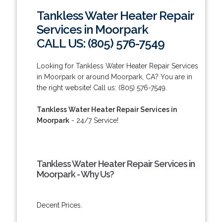
Tankless Water Heater Repair
Services in Moorpark
CALL US: (805) 576-7549
Looking for Tankless Water Heater Repair Services
in Moorpark or around Moorpark, CA? You are in
the right website! Call us: (805) 576-7549.
Tankless Water Heater Repair Services in
Moorpark
- 24/7 Service!
Tankless Water Heater Repair Services in
Moorpark - Why Us?
Decent Prices.