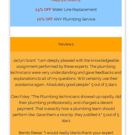
15% OFF
Water Line Replacement
10% OFF
ANY Plumbing Service
Reviews
Jaclyn Grant: "I am deeply pleased with the knowledgeable
assignment performed by these experts. The plumbing
technicians were very understanding and gave feedbacks and
explanations to all of my questions. Will certainly use their
assistance again. Absolutely good people." 5 out of 5 stars
Cleo Foley: "The Plumbing technicians showed up rapidly, did
their plumbing professionally, and charged a decent
payment. That is exactly how a plumbing team should
perform like. Gave them a nice tip, they justified it." 5 out of 5
stars
Benito Reese: "I would really like to thank your expert