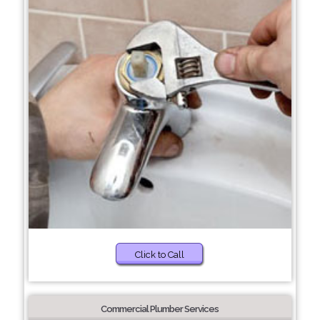
Click to Call
Commercial Plumber Services