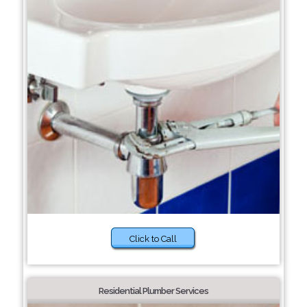
Click to Call
Residential Plumber Services