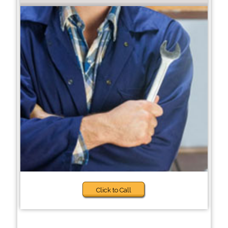
Click to Call