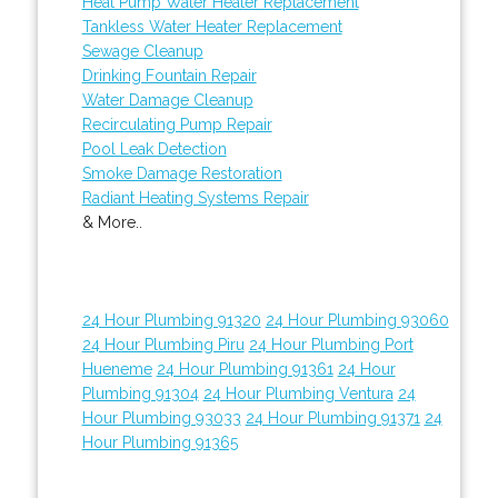
Heat Pump Water Heater Replacement
Tankless Water Heater Replacement
Sewage Cleanup
Drinking Fountain Repair
Water Damage Cleanup
Recirculating Pump Repair
Pool Leak Detection
Smoke Damage Restoration
Radiant Heating Systems Repair
& More..
24 Hour Plumbing 91320
24 Hour Plumbing 93060
24 Hour Plumbing Piru
24 Hour Plumbing Port
Hueneme
24 Hour Plumbing 91361
24 Hour
Plumbing 91304
24 Hour Plumbing Ventura
24
Hour Plumbing 93033
24 Hour Plumbing 91371
24
Hour Plumbing 91365