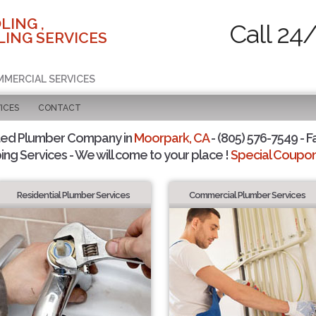
LING ,
Call 24
ING SERVICES
MMERCIAL SERVICES
ICES
CONTACT
ted Plumber Company in
Moorpark, CA
- (805) 576-7549 - F
ing Services - We will come to your place !
Special Coupons
Residential Plumber Services
Commercial Plumber Services