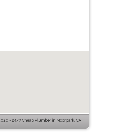
026 - 24/7 Cheap Plumber in Moorpark, CA