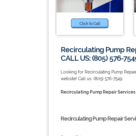
Click to Call
Recirculating Pump Rep
CALL US: (805) 576-754
Looking for Recirculating Pump Repair
website! Call us: (805) 576-7549.
Recirculating Pump Repair Services
Recirculating Pump Repair Serv