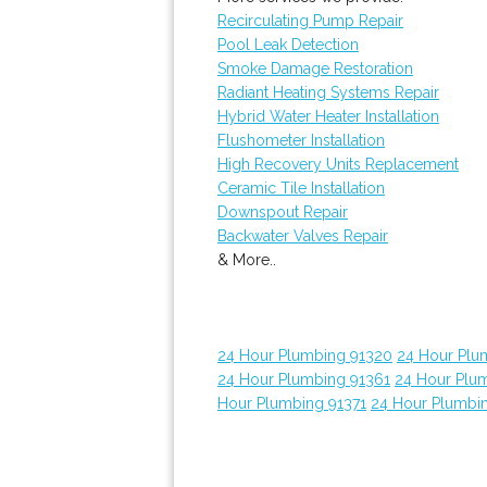
Recirculating Pump Repair
Pool Leak Detection
Smoke Damage Restoration
Radiant Heating Systems Repair
Hybrid Water Heater Installation
Flushometer Installation
High Recovery Units Replacement
Ceramic Tile Installation
Downspout Repair
Backwater Valves Repair
& More..
24 Hour Plumbing 91320
24 Hour Plu
24 Hour Plumbing 91361
24 Hour Plu
Hour Plumbing 91371
24 Hour Plumbi