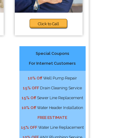
Click to Call
Special Coupons
For Internet Customers
10% Off
Well Pump Repair
15% OFF
Drain Cleaning Service
15% Off
Sewer Line Replacement
10% Off
Water Header Installation
FREE ESTIMATE
15% OFF
Water Line Replacement
10% OFF
ANY Plumbing Service