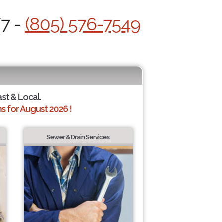
/7 -
(805) 576-7549
ast & Local.
 for August 2026 !
Sewer & Drain Services