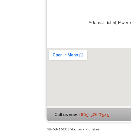
Address:
1st St
,
Moorp
Call us now:
(805) 576-7549
08-08-2026 | Moorpark Plumber