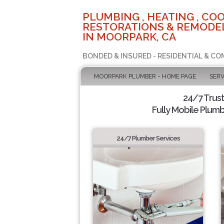
PLUMBING , HEATING , COO
RESTORATIONS & REMODEL
IN MOORPARK, CA
BONDED & INSURED - RESIDENTIAL & CO
MOORPARK PLUMBER - HOME PAGE
SERV
24/7 Trus
Fully Mobile Plumb
24/7 Plumber Services