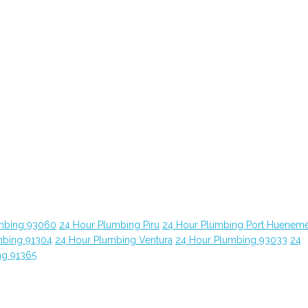
mbing 93060
24 Hour Plumbing Piru
24 Hour Plumbing Port Huenem
mbing 91304
24 Hour Plumbing Ventura
24 Hour Plumbing 93033
24
ng 91365