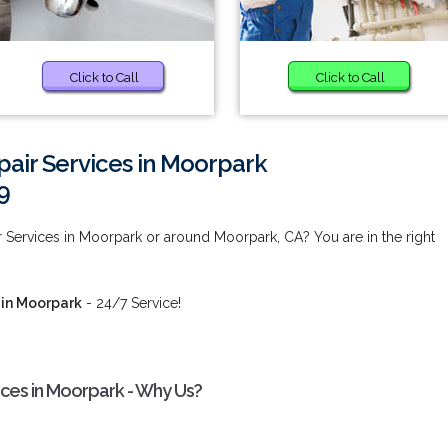
Click to Call
Click to Call
air Services in Moorpark
9
 Services in Moorpark or around Moorpark, CA? You are in the right
 in Moorpark
- 24/7 Service!
ices in Moorpark - Why Us?