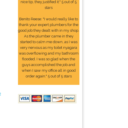
nice tip, they justified it." 5 out of 5
stars
Benito Reese: "I would really like to
thank your expert plumbers for the
good job they dealt with in my shop.
As the plumber came in they
started to calm me down, as I was
very nervous as my toilet nyagara
was overflowing and my bathroom
flooded. I was so glad when the
guys accomplished the job and
when I saw my office all in good
order again." 5 out of 5 stars
e