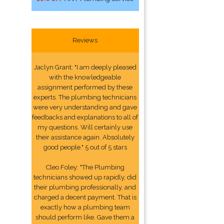
Reviews
Jaclyn Grant: "I am deeply pleased
with the knowledgeable
assignment performed by these
experts. The plumbing technicians
were very understanding and gave
feedbacks and explanations to all of
my questions. Will certainly use
their assistance again. Absolutely
good people." 5 out of 5 stars
Cleo Foley: "The Plumbing
technicians showed up rapidly, did
their plumbing professionally, and
charged a decent payment. That is
exactly how a plumbing team
should perform like. Gave them a