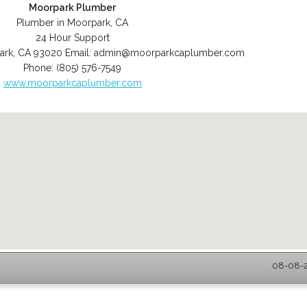
Moorpark Plumber
Plumber in Moorpark, CA
24 Hour Support
ark
,
CA
93020
Email:
admin@moorparkcaplumber.com
Phone:
(805) 576-7549
www.moorparkcaplumber.com
08-08-2