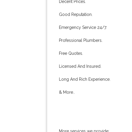
Decent Prices.
Good Reputation.
Emergency Service 24/7.
Professional Plumbers.
Free Quotes.
Licensed And Insured.
Long And Rich Experience.
& More..
More services we provide: