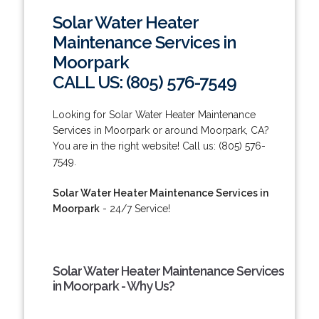
Solar Water Heater
Maintenance Services in
Moorpark
CALL US: (805) 576-7549
Looking for Solar Water Heater Maintenance
Services in Moorpark or around Moorpark, CA?
You are in the right website! Call us: (805) 576-
7549.
Solar Water Heater Maintenance Services in
Moorpark
- 24/7 Service!
Solar Water Heater Maintenance Services
in Moorpark - Why Us?