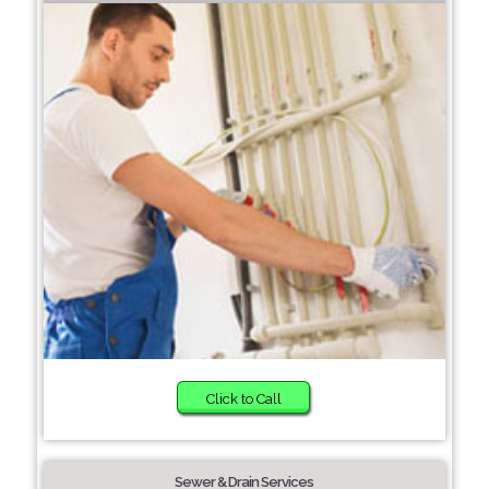
Click to Call
Sewer & Drain Services