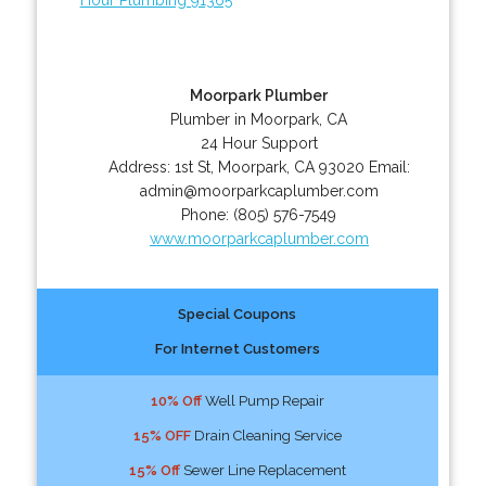
Moorpark Plumber
Plumber in Moorpark, CA
24 Hour Support
Address:
1st St
,
Moorpark
,
CA
93020
Email:
admin@moorparkcaplumber.com
Phone:
(805) 576-7549
www.moorparkcaplumber.com
Special Coupons
For Internet Customers
10% Off
Well Pump Repair
15% OFF
Drain Cleaning Service
15% Off
Sewer Line Replacement