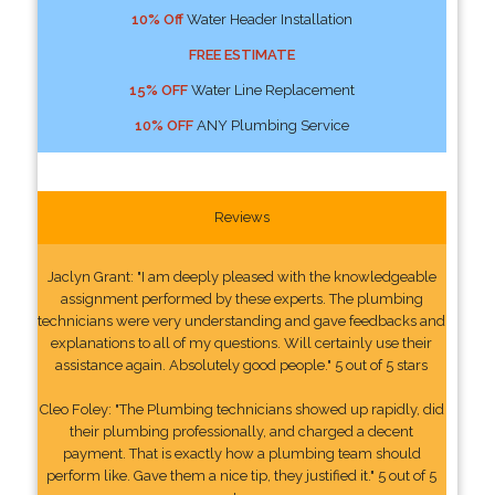
10% Off
Water Header Installation
FREE ESTIMATE
15% OFF
Water Line Replacement
10% OFF
ANY Plumbing Service
Reviews
Jaclyn Grant: "I am deeply pleased with the knowledgeable
assignment performed by these experts. The plumbing
technicians were very understanding and gave feedbacks and
explanations to all of my questions. Will certainly use their
assistance again. Absolutely good people." 5 out of 5 stars
Cleo Foley: "The Plumbing technicians showed up rapidly, did
their plumbing professionally, and charged a decent
payment. That is exactly how a plumbing team should
perform like. Gave them a nice tip, they justified it." 5 out of 5