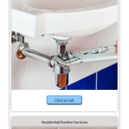
Click to Call
Residential Plumber Services