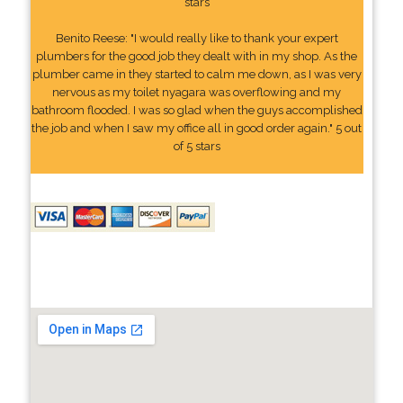
stars
Benito Reese: "I would really like to thank your expert
plumbers for the good job they dealt with in my shop. As the
plumber came in they started to calm me down, as I was very
nervous as my toilet nyagara was overflowing and my
bathroom flooded. I was so glad when the guys accomplished
the job and when I saw my office all in good order again." 5 out
of 5 stars