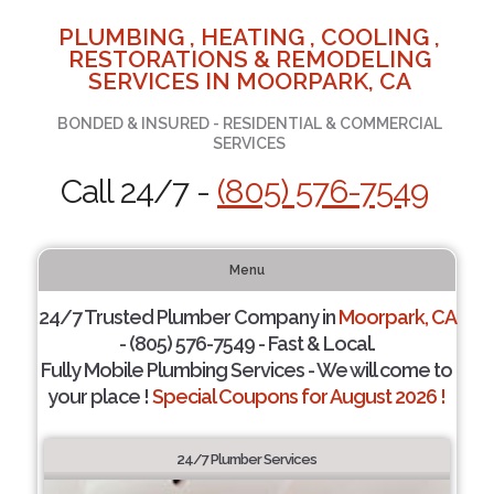
PLUMBING , HEATING , COOLING ,
RESTORATIONS & REMODELING
SERVICES IN MOORPARK, CA
BONDED & INSURED - RESIDENTIAL & COMMERCIAL
SERVICES
Call 24/7 -
(805) 576-7549
Menu
24/7 Trusted Plumber Company in
Moorpark, CA
- (805) 576-7549 - Fast & Local.
Fully Mobile Plumbing Services - We will come to
your place !
Special Coupons for August 2026 !
24/7 Plumber Services