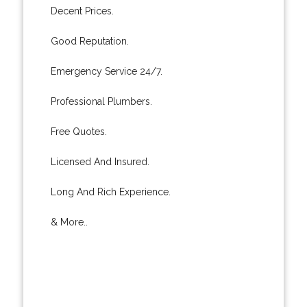
Decent Prices.
Good Reputation.
Emergency Service 24/7.
Professional Plumbers.
Free Quotes.
Licensed And Insured.
Long And Rich Experience.
& More..