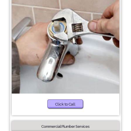
Click to Call
Commercial Plumber Services