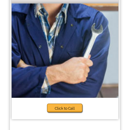
Click to Call