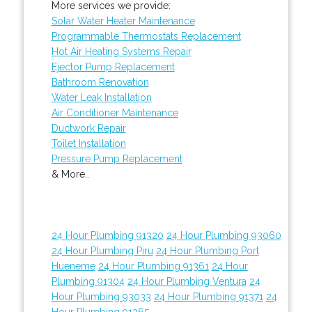
More services we provide:
Solar Water Heater Maintenance
Programmable Thermostats Replacement
Hot Air Heating Systems Repair
Ejector Pump Replacement
Bathroom Renovation
Water Leak Installation
Air Conditioner Maintenance
Ductwork Repair
Toilet Installation
Pressure Pump Replacement
& More..
24 Hour Plumbing 91320
24 Hour Plumbing 93060
24 Hour Plumbing Piru
24 Hour Plumbing Port
Hueneme
24 Hour Plumbing 91361
24 Hour
Plumbing 91304
24 Hour Plumbing Ventura
24
Hour Plumbing 93033
24 Hour Plumbing 91371
24
Hour Plumbing 91365