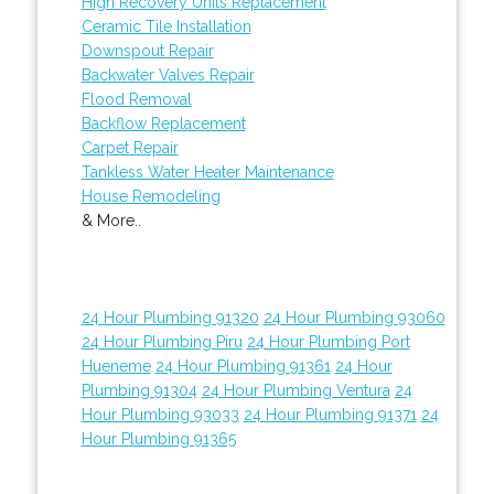
High Recovery Units Replacement
Ceramic Tile Installation
Downspout Repair
Backwater Valves Repair
Flood Removal
Backflow Replacement
Carpet Repair
Tankless Water Heater Maintenance
House Remodeling
& More..
24 Hour Plumbing 91320
24 Hour Plumbing 93060
24 Hour Plumbing Piru
24 Hour Plumbing Port
Hueneme
24 Hour Plumbing 91361
24 Hour
Plumbing 91304
24 Hour Plumbing Ventura
24
Hour Plumbing 93033
24 Hour Plumbing 91371
24
Hour Plumbing 91365