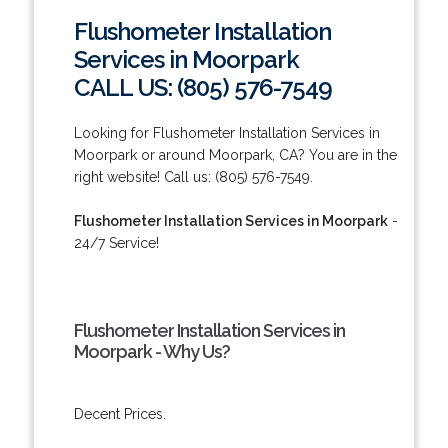
Flushometer Installation
Services in Moorpark
CALL US: (805) 576-7549
Looking for Flushometer Installation Services in
Moorpark or around Moorpark, CA? You are in the
right website! Call us: (805) 576-7549.
Flushometer Installation Services in Moorpark
-
24/7 Service!
Flushometer Installation Services in
Moorpark - Why Us?
Decent Prices.