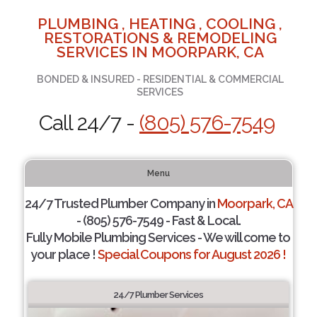
PLUMBING , HEATING , COOLING ,
RESTORATIONS & REMODELING
SERVICES IN MOORPARK, CA
BONDED & INSURED - RESIDENTIAL & COMMERCIAL
SERVICES
Call 24/7 -
(805) 576-7549
Menu
24/7 Trusted Plumber Company in
Moorpark, CA
- (805) 576-7549 - Fast & Local.
Fully Mobile Plumbing Services - We will come to
your place !
Special Coupons for August 2026 !
24/7 Plumber Services