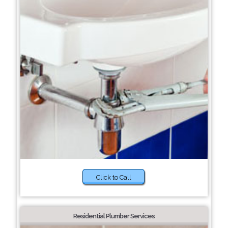
Click to Call
Residential Plumber Services