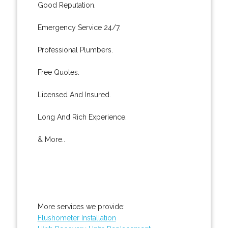
Good Reputation.
Emergency Service 24/7.
Professional Plumbers.
Free Quotes.
Licensed And Insured.
Long And Rich Experience.
& More..
More services we provide:
Flushometer Installation