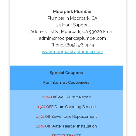
Moorpark Plumber
Plumber in Moorpark, CA
24 Hour Support
Address:
1st St
,
Moorpark
,
CA
93020
Email:
admin@moorparkcaplumber.com
Phone:
(805) 576-7549
www.moorparkcaplumber.com
Special Coupons
For Internet Customers
10% Off
Well Pump Repair
15% OFF
Drain Cleaning Service
15% Off
Sewer Line Replacement
10% Off
Water Header Installation
FREE ESTIMATE