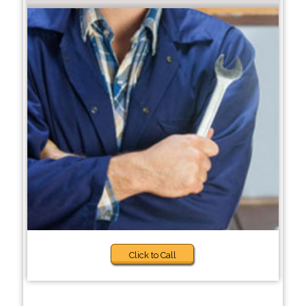
Click to Call