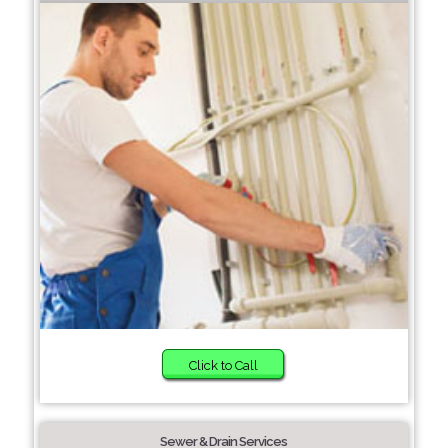
Click to Call
Sewer & Drain Services