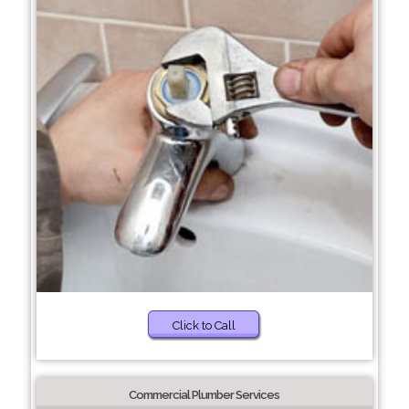
Click to Call
Commercial Plumber Services