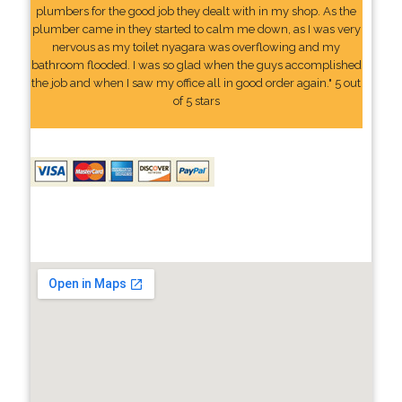
plumbers for the good job they dealt with in my shop. As the
plumber came in they started to calm me down, as I was very
nervous as my toilet nyagara was overflowing and my
bathroom flooded. I was so glad when the guys accomplished
the job and when I saw my office all in good order again." 5 out
of 5 stars