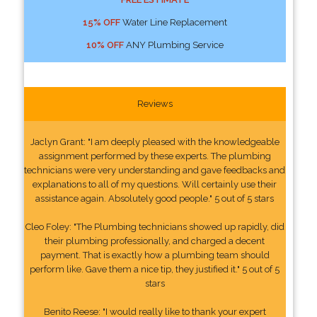
15% OFF
Water Line Replacement
10% OFF
ANY Plumbing Service
Reviews
Jaclyn Grant: "I am deeply pleased with the knowledgeable
assignment performed by these experts. The plumbing
technicians were very understanding and gave feedbacks and
explanations to all of my questions. Will certainly use their
assistance again. Absolutely good people." 5 out of 5 stars
Cleo Foley: "The Plumbing technicians showed up rapidly, did
their plumbing professionally, and charged a decent
payment. That is exactly how a plumbing team should
perform like. Gave them a nice tip, they justified it." 5 out of 5
stars
Benito Reese: "I would really like to thank your expert