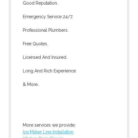
Good Reputation.
Emergency Service 24/7.
Professional Plumbers.
Free Quotes.
Licensed And Insured.
Long And Rich Experience.
& More..
More services we provide:
Ice Maker Line Installation