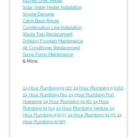
Kitchen Drain Repair
Solar Water Heater Installation
Smoke Damage
Catch Basin Repair
Condensation Line Installation
Waste Trap Replacement
Drinking Fountain Maintenance
Air Conditioner Replacement
Sump Pump Maintenance
& More..
24 Hour Plumbing 91320
24 Hour Plumbing 93060
24 Hour Plumbing Piru
24 Hour Plumbing Port
Hueneme
24 Hour Plumbing 91361
24 Hour
Plumbing 91304
24 Hour Plumbing Ventura
24
Hour Plumbing 93033
24 Hour Plumbing 91371
24
Hour Plumbing 91365