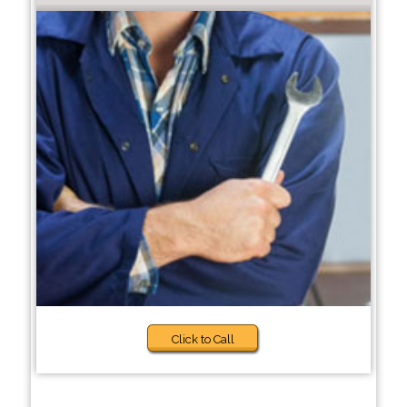
Click to Call