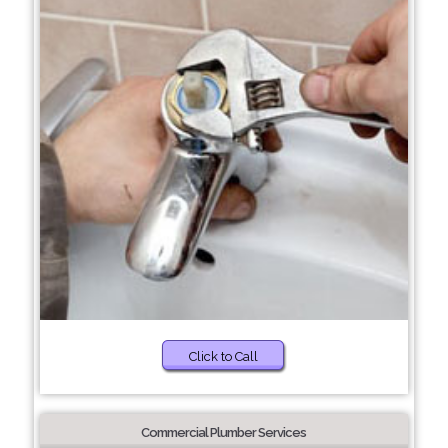
Click to Call
Commercial Plumber Services