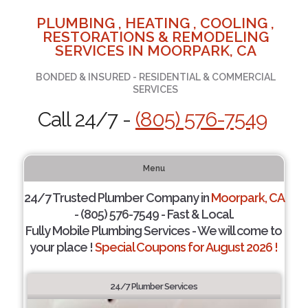
PLUMBING , HEATING , COOLING ,
RESTORATIONS & REMODELING
SERVICES IN MOORPARK, CA
BONDED & INSURED - RESIDENTIAL & COMMERCIAL
SERVICES
Call 24/7 -
(805) 576-7549
Menu
24/7 Trusted Plumber Company in
Moorpark, CA
- (805) 576-7549 - Fast & Local.
Fully Mobile Plumbing Services - We will come to
your place !
Special Coupons for August 2026 !
24/7 Plumber Services