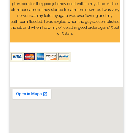
plumbers for the good job they dealt with in my shop. As the
plumber came in they started to calm me down, as I was very
nervous as my toilet nyagara was overflowing and my
bathroom flooded. I was so glad when the guys accomplished
the job and when I saw my office all in good order again." 5 out
of 5 stars