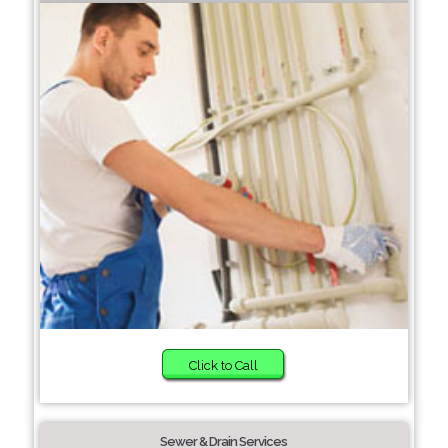
Click to Call
Sewer & Drain Services