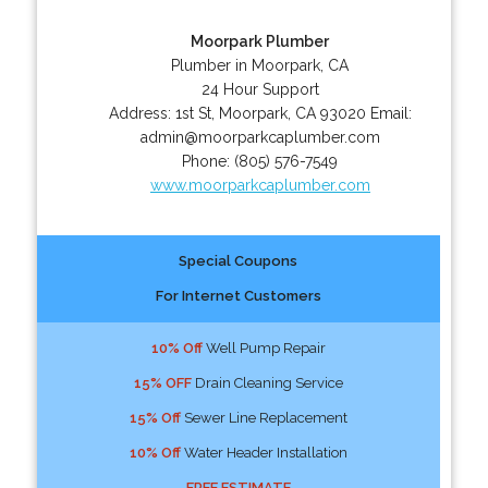
Moorpark Plumber
Plumber in Moorpark, CA
24 Hour Support
Address:
1st St
,
Moorpark
,
CA
93020
Email:
admin@moorparkcaplumber.com
Phone:
(805) 576-7549
www.moorparkcaplumber.com
Special Coupons
For Internet Customers
10% Off
Well Pump Repair
15% OFF
Drain Cleaning Service
15% Off
Sewer Line Replacement
10% Off
Water Header Installation
FREE ESTIMATE