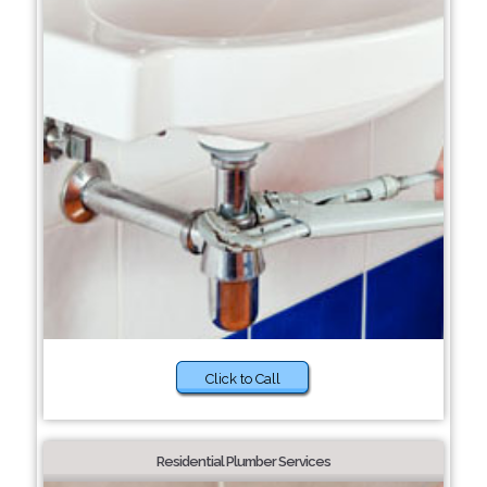
Click to Call
Residential Plumber Services