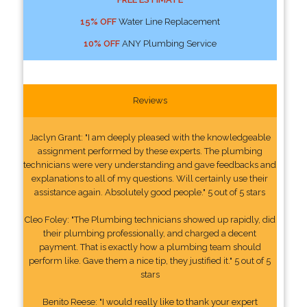
15% OFF
Water Line Replacement
10% OFF
ANY Plumbing Service
Reviews
Jaclyn Grant: "I am deeply pleased with the knowledgeable
assignment performed by these experts. The plumbing
technicians were very understanding and gave feedbacks and
explanations to all of my questions. Will certainly use their
assistance again. Absolutely good people." 5 out of 5 stars
Cleo Foley: "The Plumbing technicians showed up rapidly, did
their plumbing professionally, and charged a decent
payment. That is exactly how a plumbing team should
perform like. Gave them a nice tip, they justified it." 5 out of 5
stars
Benito Reese: "I would really like to thank your expert