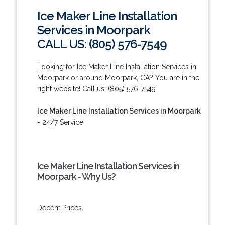
Ice Maker Line Installation
Services in Moorpark
CALL US: (805) 576-7549
Looking for Ice Maker Line Installation Services in
Moorpark or around Moorpark, CA? You are in the
right website! Call us: (805) 576-7549.
Ice Maker Line Installation Services in Moorpark
- 24/7 Service!
Ice Maker Line Installation Services in
Moorpark - Why Us?
Decent Prices.