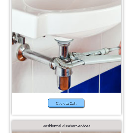
Click to Call
Residential Plumber Services