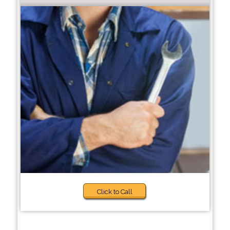
Click to Call