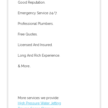
Good Reputation.
Emergency Service 24/7.
Professional Plumbers.
Free Quotes.
Licensed And Insured.
Long And Rich Experience.
& More..
More services we provide:
High Pressure Water Jetting