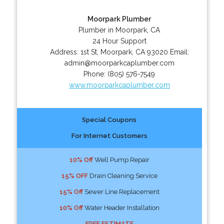
Moorpark Plumber
Plumber in Moorpark, CA
24 Hour Support
Address:
1st St
,
Moorpark
,
CA
93020
Email:
admin@moorparkcaplumber.com
Phone:
(805) 576-7549
www.moorparkcaplumber.com
Special Coupons
For Internet Customers
10% Off
Well Pump Repair
15% OFF
Drain Cleaning Service
15% Off
Sewer Line Replacement
10% Off
Water Header Installation
FREE ESTIMATE