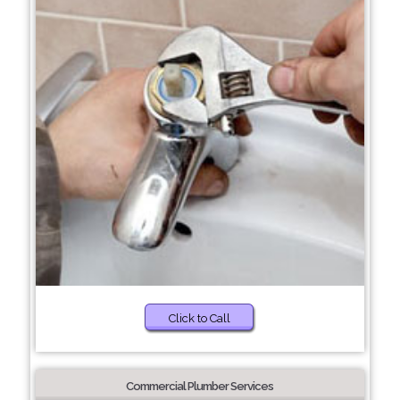
Click to Call
Commercial Plumber Services