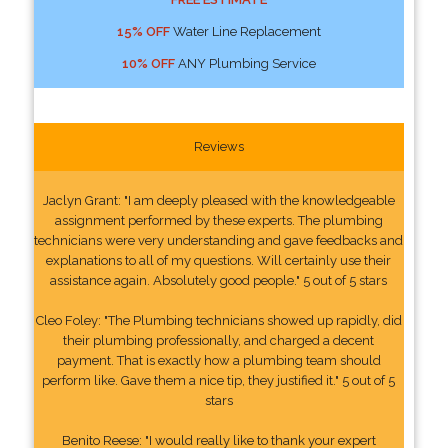
15% OFF
Water Line Replacement
10% OFF
ANY Plumbing Service
Reviews
Jaclyn Grant: "I am deeply pleased with the knowledgeable
assignment performed by these experts. The plumbing
technicians were very understanding and gave feedbacks and
explanations to all of my questions. Will certainly use their
assistance again. Absolutely good people." 5 out of 5 stars
Cleo Foley: "The Plumbing technicians showed up rapidly, did
their plumbing professionally, and charged a decent
payment. That is exactly how a plumbing team should
perform like. Gave them a nice tip, they justified it." 5 out of 5
stars
Benito Reese: "I would really like to thank your expert