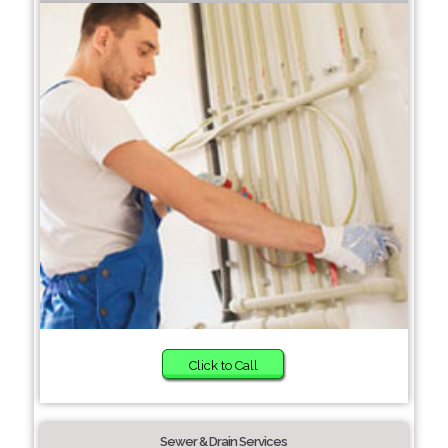
Click to Call
Sewer & Drain Services