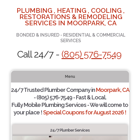
PLUMBING , HEATING , COOLING ,
RESTORATIONS & REMODELING
SERVICES IN MOORPARK, CA
BONDED & INSURED - RESIDENTIAL & COMMERCIAL
SERVICES
Call 24/7 -
(805) 576-7549
Menu
24/7 Trusted Plumber Company in
Moorpark, CA
- (805) 576-7549 - Fast & Local.
Fully Mobile Plumbing Services - We will come to
your place !
Special Coupons for August 2026 !
24/7 Plumber Services