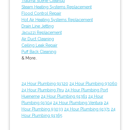
Trauma Scene Cleanup
Steam Heating Systems Replacement
Flood Control Repair
Hot Air Heating Systems Replacement
Drain Line Jetting
Jacuzzi Replacement
Air Duct Cleaning
Ceiling Leak Repair
Puff Back Cleaning
& More..
24 Hour Plumbing 91320
24 Hour Plumbing 93060
24 Hour Plumbing Piru
24 Hour Plumbing Port
Hueneme
24 Hour Plumbing 91361
24 Hour
Plumbing 91304
24 Hour Plumbing Ventura
24
Hour Plumbing 93033
24 Hour Plumbing 91371
24
Hour Plumbing 91365