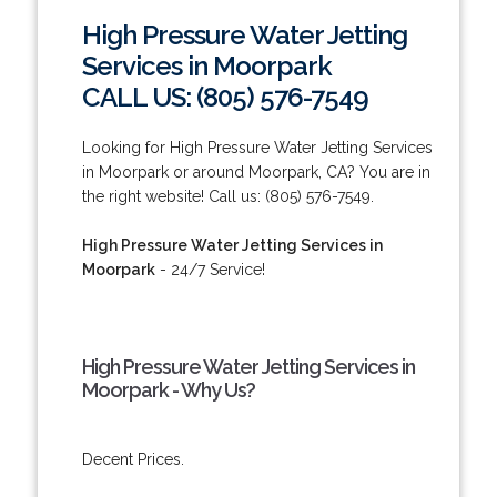
High Pressure Water Jetting
Services in Moorpark
CALL US: (805) 576-7549
Looking for High Pressure Water Jetting Services
in Moorpark or around Moorpark, CA? You are in
the right website! Call us: (805) 576-7549.
High Pressure Water Jetting Services in
Moorpark
- 24/7 Service!
High Pressure Water Jetting Services in
Moorpark - Why Us?
Decent Prices.