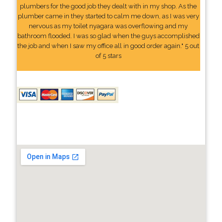
plumbers for the good job they dealt with in my shop. As the
plumber came in they started to calm me down, as I was very
nervous as my toilet nyagara was overflowing and my
bathroom flooded. I was so glad when the guys accomplished
the job and when I saw my office all in good order again." 5 out
of 5 stars