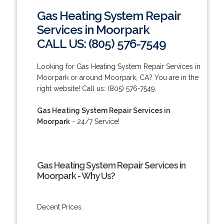
Gas Heating System Repair
Services in Moorpark
CALL US: (805) 576-7549
Looking for Gas Heating System Repair Services in
Moorpark or around Moorpark, CA? You are in the
right website! Call us: (805) 576-7549.
Gas Heating System Repair Services in
Moorpark
- 24/7 Service!
Gas Heating System Repair Services in
Moorpark - Why Us?
Decent Prices.