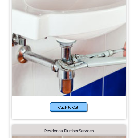
Click to Call
Residential Plumber Services