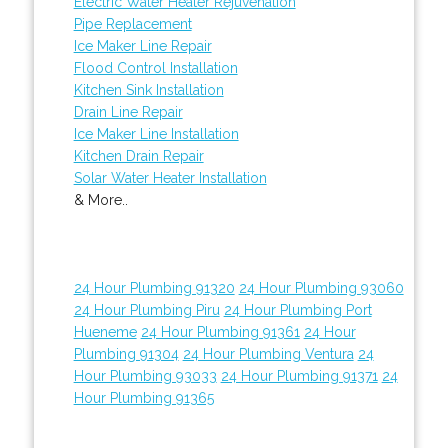
Electric Water Heater Rejuvenation
Pipe Replacement
Ice Maker Line Repair
Flood Control Installation
Kitchen Sink Installation
Drain Line Repair
Ice Maker Line Installation
Kitchen Drain Repair
Solar Water Heater Installation
& More..
24 Hour Plumbing 91320
24 Hour Plumbing 93060
24 Hour Plumbing Piru
24 Hour Plumbing Port
Hueneme
24 Hour Plumbing 91361
24 Hour
Plumbing 91304
24 Hour Plumbing Ventura
24
Hour Plumbing 93033
24 Hour Plumbing 91371
24
Hour Plumbing 91365