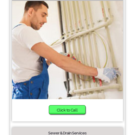
Click to Call
Sewer & Drain Services