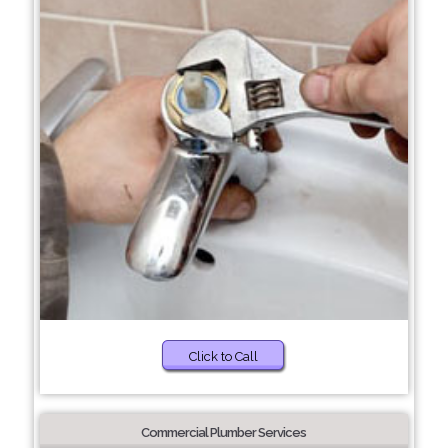
Click to Call
Commercial Plumber Services