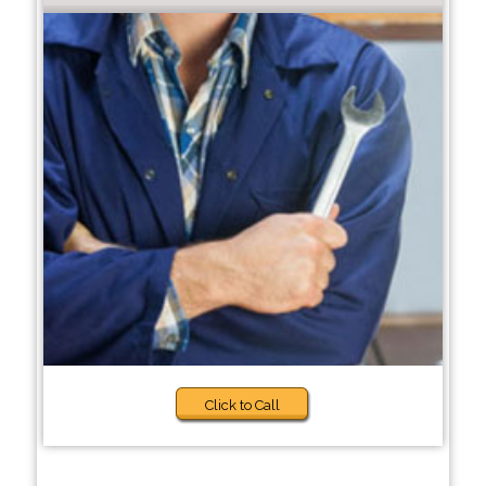
Click to Call