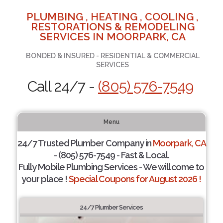
PLUMBING , HEATING , COOLING ,
RESTORATIONS & REMODELING
SERVICES IN MOORPARK, CA
BONDED & INSURED - RESIDENTIAL & COMMERCIAL
SERVICES
Call 24/7 -
(805) 576-7549
Menu
24/7 Trusted Plumber Company in
Moorpark, CA
- (805) 576-7549 - Fast & Local.
Fully Mobile Plumbing Services - We will come to
your place !
Special Coupons for August 2026 !
24/7 Plumber Services