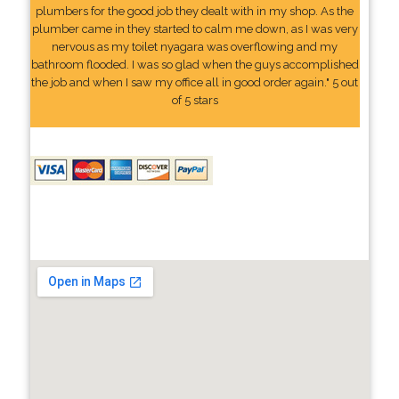
plumbers for the good job they dealt with in my shop. As the
plumber came in they started to calm me down, as I was very
nervous as my toilet nyagara was overflowing and my
bathroom flooded. I was so glad when the guys accomplished
the job and when I saw my office all in good order again." 5 out
of 5 stars