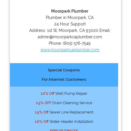
Moorpark Plumber
Plumber in Moorpark, CA
24 Hour Support
Address:
1st St
,
Moorpark
,
CA
93020
Email:
admin@moorparkcaplumber.com
Phone:
(805) 576-7549
www.moorparkcaplumber.com
Special Coupons
For Internet Customers
10% Off
Well Pump Repair
15% OFF
Drain Cleaning Service
15% Off
Sewer Line Replacement
10% Off
Water Header Installation
FREE ESTIMATE