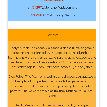
15% OFF
Water Line Replacement
10% OFF
ANY Plumbing Service
Reviews
Jaclyn Grant: "I am deeply pleased with the knowledgeable
assignment performed by these experts. The plumbing
technicians were very understanding and gave feedbacks and
explanations to all of my questions. Will certainly use their
assistance again. Absolutely good people." 5 out of 5 stars
Cleo Foley: "The Plumbing technicians showed up rapidly, did
their plumbing professionally, and charged a decent
payment. That is exactly how a plumbing team should
perform like. Gave them a nice tip, they justified it." 5 out of 5
stars
Benito Reese: "I would really like to thank your expert