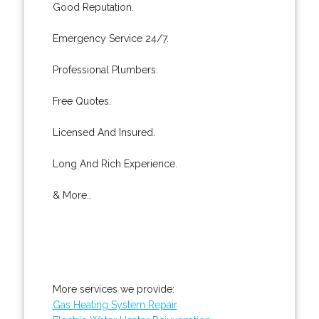
Good Reputation.
Emergency Service 24/7.
Professional Plumbers.
Free Quotes.
Licensed And Insured.
Long And Rich Experience.
& More..
More services we provide:
Gas Heating System Repair