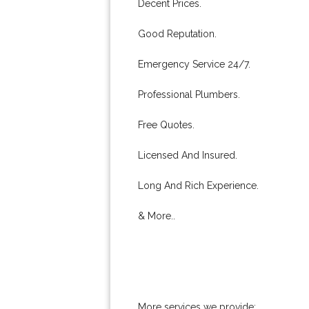
Decent Prices.
Good Reputation.
Emergency Service 24/7.
Professional Plumbers.
Free Quotes.
Licensed And Insured.
Long And Rich Experience.
& More..
More services we provide: