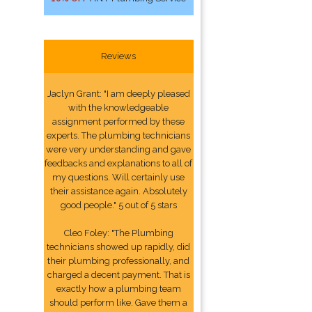
Reviews
Jaclyn Grant: "I am deeply pleased
with the knowledgeable
assignment performed by these
experts. The plumbing technicians
were very understanding and gave
feedbacks and explanations to all of
my questions. Will certainly use
their assistance again. Absolutely
good people." 5 out of 5 stars
Cleo Foley: "The Plumbing
technicians showed up rapidly, did
their plumbing professionally, and
charged a decent payment. That is
exactly how a plumbing team
should perform like. Gave them a