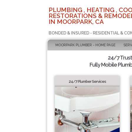
PLUMBING , HEATING , COO
RESTORATIONS & REMODEL
IN MOORPARK, CA
BONDED & INSURED - RESIDENTIAL & CO
MOORPARK PLUMBER - HOME PAGE
SERV
24/7 Trus
Fully Mobile Plumb
24/7 Plumber Services