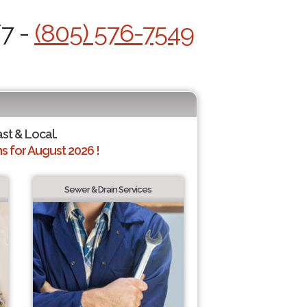
/7 -
(805) 576-7549
ast & Local.
 for August 2026 !
Sewer & Drain Services