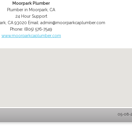
Moorpark Plumber
Plumber in Moorpark, CA
24 Hour Support
ark
,
CA
93020
Email:
admin@moorparkcaplumber.com
Phone:
(805) 576-7549
www.moorparkcaplumber.com
05-08-2