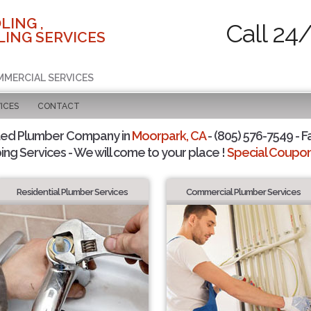
LING ,
Call 24
ING SERVICES
MMERCIAL SERVICES
ICES
CONTACT
ted Plumber Company in
Moorpark, CA
- (805) 576-7549 - F
ing Services - We will come to your place !
Special Coupons
Residential Plumber Services
Commercial Plumber Services