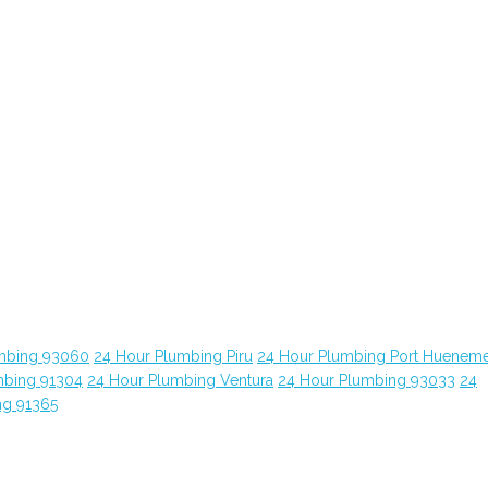
mbing 93060
24 Hour Plumbing Piru
24 Hour Plumbing Port Huenem
mbing 91304
24 Hour Plumbing Ventura
24 Hour Plumbing 93033
24
ng 91365