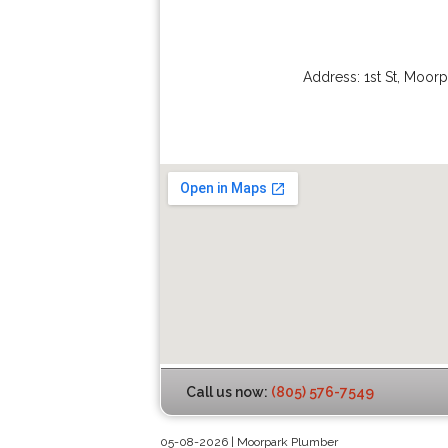
Address:
1st St
,
Moorp
Call us now:
(805) 576-7549
05-08-2026 | Moorpark Plumber