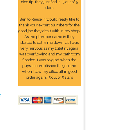
nice tip, they justified it." 5 out of 5
stars
Benito Reese: "I would really like to
thank your expert plumbers for the
good job they dealt with in my shop.
As the plumber came in they
started to calm me down, as I was
very nervous as my toilet nyagara
was overflowing and my bathroom
flooded. I was so glad when the
guys accomplished the job and
when I saw my office all in good
order again." 5 out of 5 stars
e