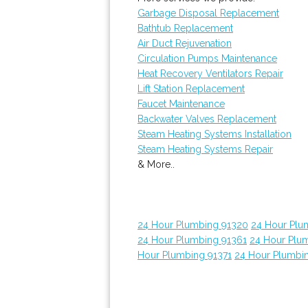
Garbage Disposal Replacement
Bathtub Replacement
Air Duct Rejuvenation
Circulation Pumps Maintenance
Heat Recovery Ventilators Repair
Lift Station Replacement
Faucet Maintenance
Backwater Valves Replacement
Steam Heating Systems Installation
Steam Heating Systems Repair
& More..
24 Hour Plumbing 91320
24 Hour Plu
24 Hour Plumbing 91361
24 Hour Plu
Hour Plumbing 91371
24 Hour Plumbi