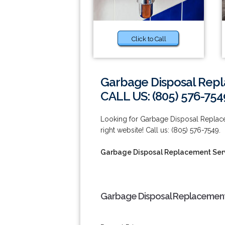
Click to Call
Garbage Disposal Repl
CALL US: (805) 576-754
Looking for Garbage Disposal Replace
right website! Call us: (805) 576-7549.
Garbage Disposal Replacement Serv
Garbage Disposal Replacement 