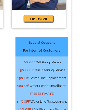
Click to Call
Special Coupons
For Internet Customers
10% Off
Well Pump Repair
15% OFF
Drain Cleaning Service
15% Off
Sewer Line Replacement
10% Off
Water Header Installation
FREE ESTIMATE
15% OFF
Water Line Replacement
10% OFF
ANY Plumbing Service