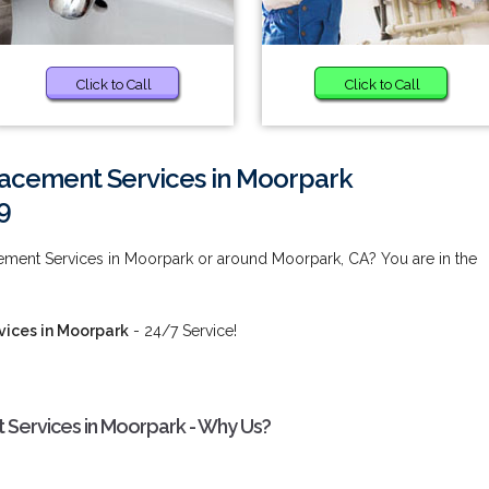
Click to Call
Click to Call
acement Services in Moorpark
9
ment Services in Moorpark or around Moorpark, CA? You are in the
ices in Moorpark
- 24/7 Service!
Services in Moorpark - Why Us?