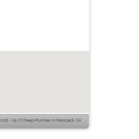
026 - 24/7 Cheap Plumber in Moorpark, CA