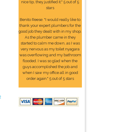
nice tip, they justified it." 5 out of 5
stars
Benito Reese: "I would really like to
thank your expert plumbers for the
good job they dealt with in my shop.
As the plumber came in they
started to calm me down, as I was
very nervous as my toilet nyagara
was overflowing and my bathroom
flooded. I was so glad when the
guys accomplished the job and
when I saw my office all in good
order again." 5 out of 5 stars
e