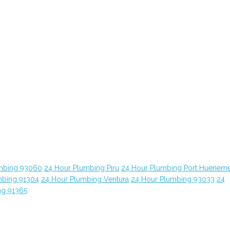
mbing 93060
24 Hour Plumbing Piru
24 Hour Plumbing Port Huenem
mbing 91304
24 Hour Plumbing Ventura
24 Hour Plumbing 93033
24
ng 91365