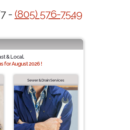
/7 -
(805) 576-7549
ast & Local.
 for August 2026 !
Sewer & Drain Services