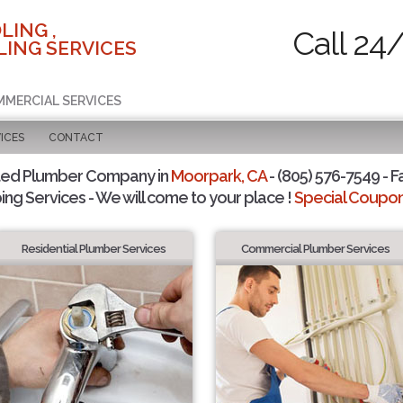
LING ,
Call 24
ING SERVICES
MMERCIAL SERVICES
ICES
CONTACT
ted Plumber Company in
Moorpark, CA
- (805) 576-7549 - F
ing Services - We will come to your place !
Special Coupons
Residential Plumber Services
Commercial Plumber Services