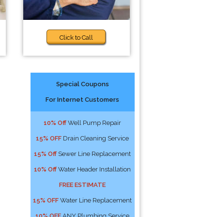
Click to Call
Special Coupons
For Internet Customers
10% Off
Well Pump Repair
15% OFF
Drain Cleaning Service
15% Off
Sewer Line Replacement
10% Off
Water Header Installation
FREE ESTIMATE
15% OFF
Water Line Replacement
10% OFF
ANY Plumbing Service