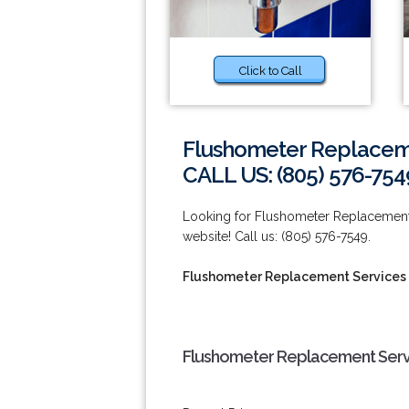
Click to Call
Flushometer Replaceme
CALL US: (805) 576-754
Looking for Flushometer Replacement 
website! Call us: (805) 576-7549.
Flushometer Replacement Services 
Flushometer Replacement Servi