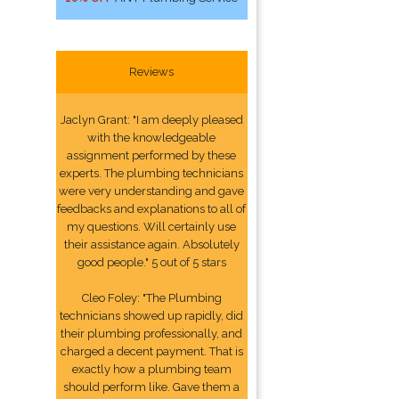
Reviews
Jaclyn Grant: "I am deeply pleased
with the knowledgeable
assignment performed by these
experts. The plumbing technicians
were very understanding and gave
feedbacks and explanations to all of
my questions. Will certainly use
their assistance again. Absolutely
good people." 5 out of 5 stars
Cleo Foley: "The Plumbing
technicians showed up rapidly, did
their plumbing professionally, and
charged a decent payment. That is
exactly how a plumbing team
should perform like. Gave them a