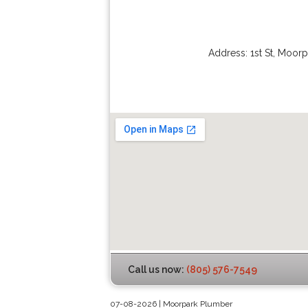
Address:
1st St
,
Moorp
Call us now:
(805) 576-7549
07-08-2026 | Moorpark Plumber