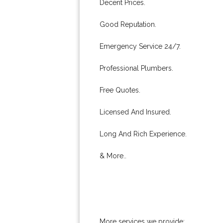
Decent Prices.
Good Reputation.
Emergency Service 24/7.
Professional Plumbers.
Free Quotes.
Licensed And Insured.
Long And Rich Experience.
& More..
More services we provide: