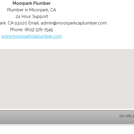
Moorpark Plumber
Plumber in Moorpark, CA
24 Hour Support
ark
,
CA
93020
Email:
admin@moorparkcaplumber.com
Phone:
(805) 576-7549
www.moorparkcaplumber.com
07-08-2