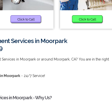
Click to Call
Click to Call
nt Services in Moorpark
9
Services in Moorpark or around Moorpark, CA? You are in the right
in Moorpark
- 24/7 Service!
ces in Moorpark - Why Us?