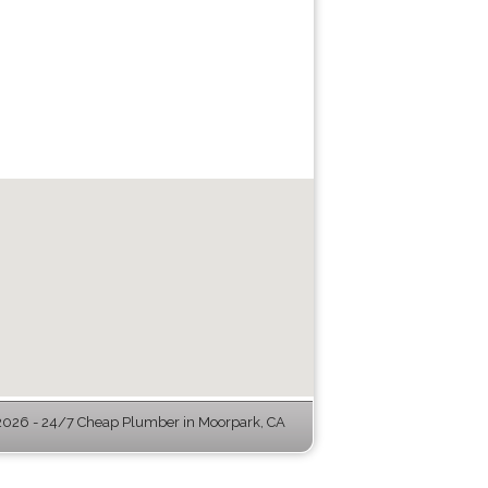
026 - 24/7 Cheap Plumber in Moorpark, CA