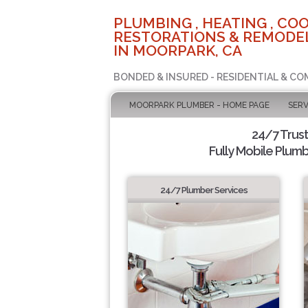
PLUMBING , HEATING , COO
RESTORATIONS & REMODEL
IN MOORPARK, CA
BONDED & INSURED - RESIDENTIAL & CO
MOORPARK PLUMBER - HOME PAGE
SERV
24/7 Trus
Fully Mobile Plumb
24/7 Plumber Services