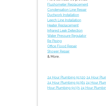
Flushometer Replacement
Condensation Line Repair
Ductwork Installation
Leech Line Installation
Heater Replacement
Infrared Leak Detection
Water Pressure Regulator
Re Piping
Office Flood Repair
Shower Repair
& More..
24 Hour Plumbing 91320
24 Hour Plu
24 Hour Plumbing 91361
24 Hour Plu
Hour Plumbing 91371
24 Hour Plumbi