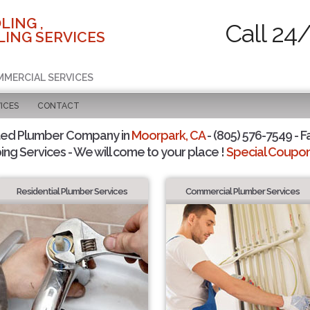
LING ,
Call 24
ING SERVICES
MMERCIAL SERVICES
ICES
CONTACT
ted Plumber Company in
Moorpark, CA
- (805) 576-7549 - F
ing Services - We will come to your place !
Special Coupons
Residential Plumber Services
Commercial Plumber Services