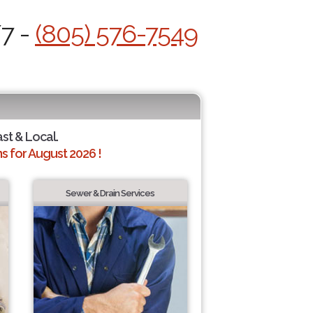
/7 -
(805) 576-7549
ast & Local.
 for August 2026 !
Sewer & Drain Services