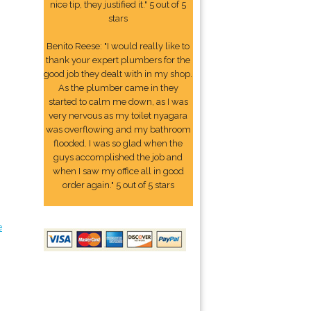
nice tip, they justified it." 5 out of 5
stars
Benito Reese: "I would really like to
thank your expert plumbers for the
good job they dealt with in my shop.
As the plumber came in they
started to calm me down, as I was
very nervous as my toilet nyagara
was overflowing and my bathroom
flooded. I was so glad when the
guys accomplished the job and
when I saw my office all in good
order again." 5 out of 5 stars
e