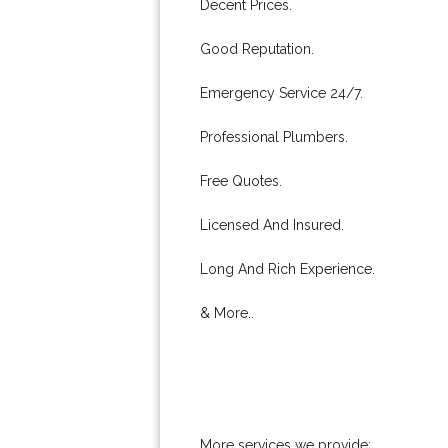
Decent Prices.
Good Reputation.
Emergency Service 24/7.
Professional Plumbers.
Free Quotes.
Licensed And Insured.
Long And Rich Experience.
& More..
More services we provide: