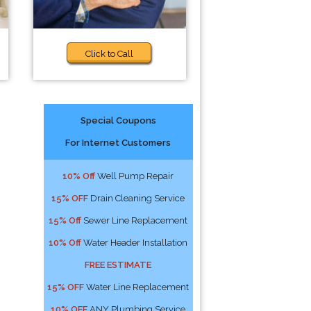
Click to Call
Special Coupons
For Internet Customers
10% Off
Well Pump Repair
15% OFF
Drain Cleaning Service
15% Off
Sewer Line Replacement
10% Off
Water Header Installation
FREE ESTIMATE
15% OFF
Water Line Replacement
10% OFF
ANY Plumbing Service