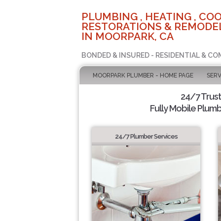
PLUMBING , HEATING , COO
RESTORATIONS & REMODEL
IN MOORPARK, CA
BONDED & INSURED - RESIDENTIAL & CO
MOORPARK PLUMBER - HOME PAGE
SERV
24/7 Trus
Fully Mobile Plumb
24/7 Plumber Services