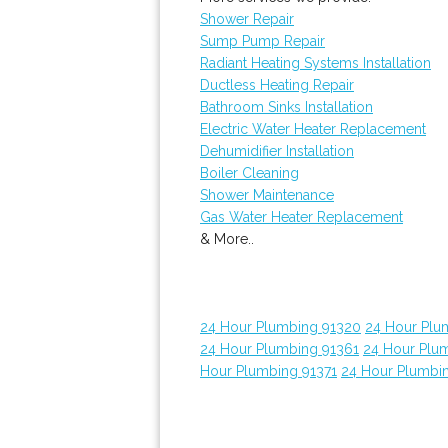
Shower Repair
Sump Pump Repair
Radiant Heating Systems Installation
Ductless Heating Repair
Bathroom Sinks Installation
Electric Water Heater Replacement
Dehumidifier Installation
Boiler Cleaning
Shower Maintenance
Gas Water Heater Replacement
& More..
24 Hour Plumbing 91320
24 Hour Plu
24 Hour Plumbing 91361
24 Hour Plu
Hour Plumbing 91371
24 Hour Plumbi