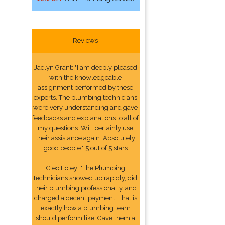
Reviews
Jaclyn Grant: "I am deeply pleased
with the knowledgeable
assignment performed by these
experts. The plumbing technicians
were very understanding and gave
feedbacks and explanations to all of
my questions. Will certainly use
their assistance again. Absolutely
good people." 5 out of 5 stars
Cleo Foley: "The Plumbing
technicians showed up rapidly, did
their plumbing professionally, and
charged a decent payment. That is
exactly how a plumbing team
should perform like. Gave them a