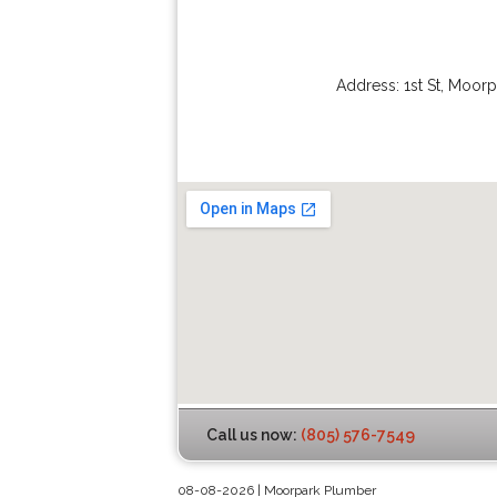
Address:
1st St
,
Moorp
Call us now:
(805) 576-7549
08-08-2026 | Moorpark Plumber