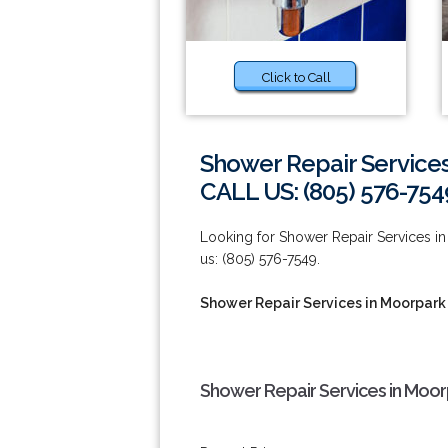
Click to Call
Shower Repair Service
CALL US: (805) 576-754
Looking for Shower Repair Services in
us: (805) 576-7549.
Shower Repair Services in Moorpark
Shower Repair Services in Moor