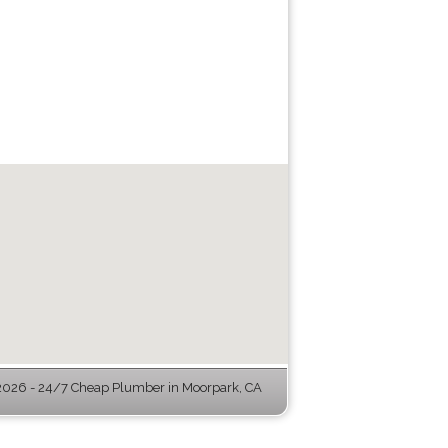
026 - 24/7 Cheap Plumber in Moorpark, CA