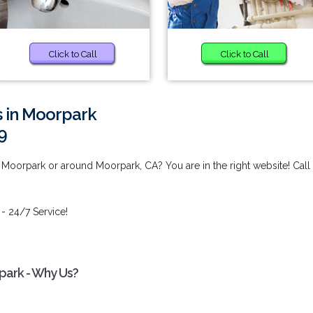
Click to Call
Click to Call
s in Moorpark
9
 Moorpark or around Moorpark, CA? You are in the right website! Call
- 24/7 Service!
park - Why Us?