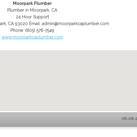
Moorpark Plumber
Plumber in Moorpark, CA
24 Hour Support
ark
,
CA
93020
Email:
admin@moorparkcaplumber.com
Phone:
(805) 576-7549
www.moorparkcaplumber.com
08-08-2