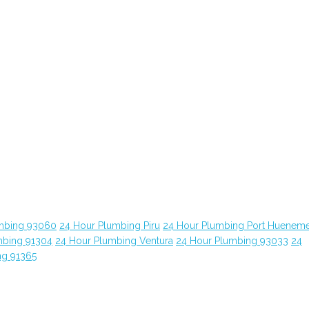
mbing 93060
24 Hour Plumbing Piru
24 Hour Plumbing Port Huenem
mbing 91304
24 Hour Plumbing Ventura
24 Hour Plumbing 93033
24
ng 91365