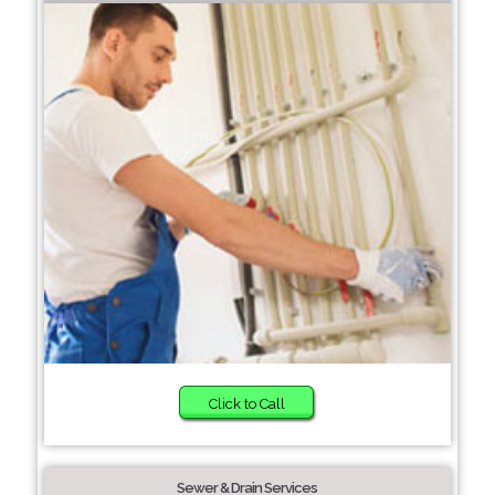
Click to Call
Sewer & Drain Services