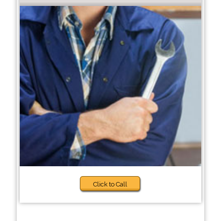
Click to Call