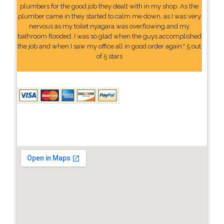
plumbers for the good job they dealt with in my shop. As the
plumber came in they started to calm me down, as I was very
nervous as my toilet nyagara was overflowing and my
bathroom flooded. I was so glad when the guys accomplished
the job and when I saw my office all in good order again." 5 out
of 5 stars