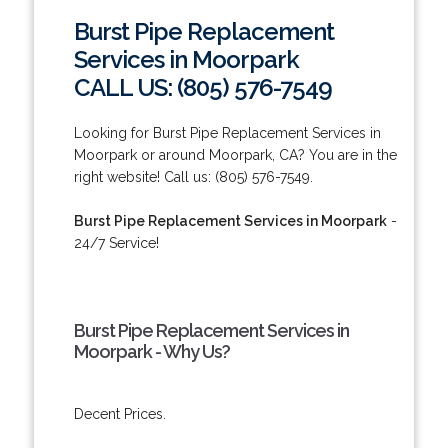
Burst Pipe Replacement
Services in Moorpark
CALL US: (805) 576-7549
Looking for Burst Pipe Replacement Services in
Moorpark or around Moorpark, CA? You are in the
right website! Call us: (805) 576-7549.
Burst Pipe Replacement Services in Moorpark
-
24/7 Service!
Burst Pipe Replacement Services in
Moorpark - Why Us?
Decent Prices.