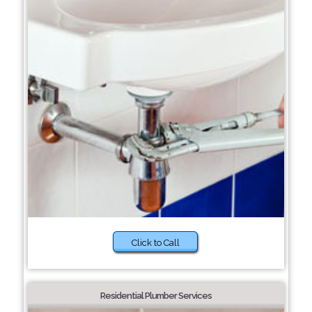
Click to Call
Residential Plumber Services