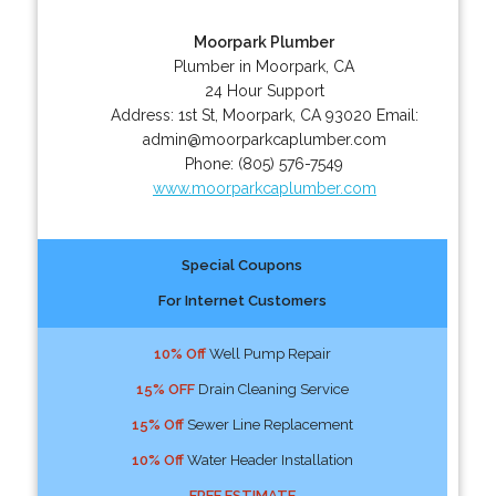
Moorpark Plumber
Plumber in Moorpark, CA
24 Hour Support
Address:
1st St
,
Moorpark
,
CA
93020
Email:
admin@moorparkcaplumber.com
Phone:
(805) 576-7549
www.moorparkcaplumber.com
Special Coupons
For Internet Customers
10% Off
Well Pump Repair
15% OFF
Drain Cleaning Service
15% Off
Sewer Line Replacement
10% Off
Water Header Installation
FREE ESTIMATE