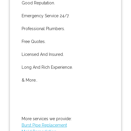
Good Reputation.
Emergency Service 24/7.
Professional Plumbers.
Free Quotes.
Licensed And Insured.
Long And Rich Experience.
& More..
More services we provide:
Burst Pipe Replacement