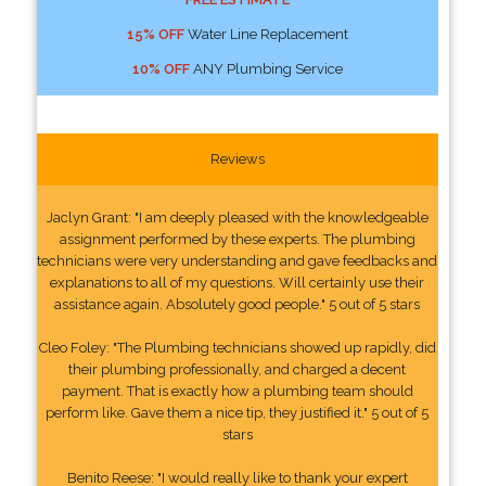
15% OFF
Water Line Replacement
10% OFF
ANY Plumbing Service
Reviews
Jaclyn Grant: "I am deeply pleased with the knowledgeable
assignment performed by these experts. The plumbing
technicians were very understanding and gave feedbacks and
explanations to all of my questions. Will certainly use their
assistance again. Absolutely good people." 5 out of 5 stars
Cleo Foley: "The Plumbing technicians showed up rapidly, did
their plumbing professionally, and charged a decent
payment. That is exactly how a plumbing team should
perform like. Gave them a nice tip, they justified it." 5 out of 5
stars
Benito Reese: "I would really like to thank your expert