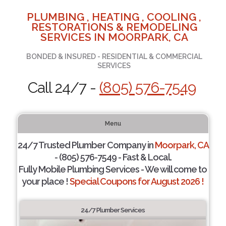
PLUMBING , HEATING , COOLING ,
RESTORATIONS & REMODELING
SERVICES IN MOORPARK, CA
BONDED & INSURED - RESIDENTIAL & COMMERCIAL
SERVICES
Call 24/7 -
(805) 576-7549
Menu
24/7 Trusted Plumber Company in
Moorpark, CA
- (805) 576-7549 - Fast & Local.
Fully Mobile Plumbing Services - We will come to
your place !
Special Coupons for August 2026 !
24/7 Plumber Services