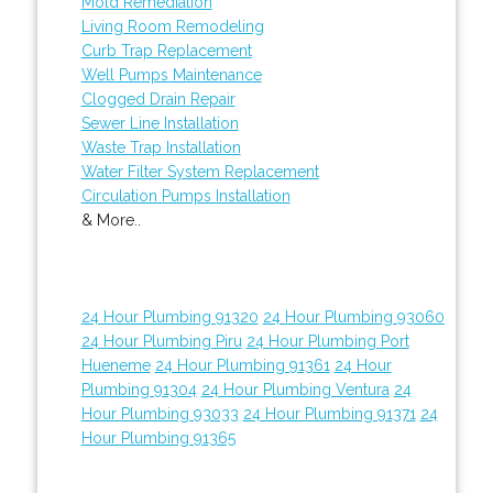
Mold Remediation
Living Room Remodeling
Curb Trap Replacement
Well Pumps Maintenance
Clogged Drain Repair
Sewer Line Installation
Waste Trap Installation
Water Filter System Replacement
Circulation Pumps Installation
& More..
24 Hour Plumbing 91320
24 Hour Plumbing 93060
24 Hour Plumbing Piru
24 Hour Plumbing Port
Hueneme
24 Hour Plumbing 91361
24 Hour
Plumbing 91304
24 Hour Plumbing Ventura
24
Hour Plumbing 93033
24 Hour Plumbing 91371
24
Hour Plumbing 91365