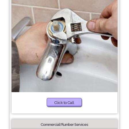
Click to Call
Commercial Plumber Services