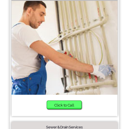
Click to Call
Sewer & Drain Services