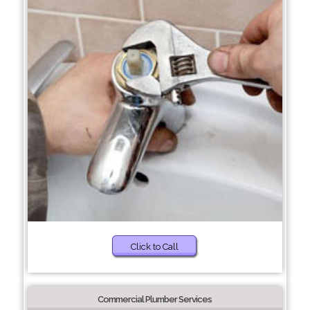
Click to Call
Commercial Plumber Services