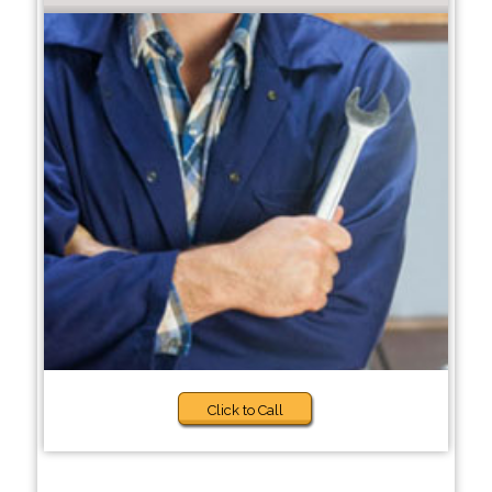
Click to Call