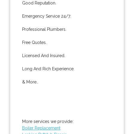
Good Reputation.
Emergency Service 24/7.
Professional Plumbers.
Free Quotes.
Licensed And Insured.
Long And Rich Experience.
& More..
More services we provide:
Boiler Replacement