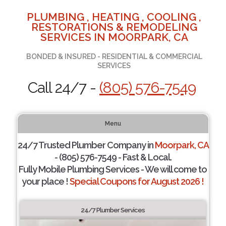
PLUMBING , HEATING , COOLING ,
RESTORATIONS & REMODELING
SERVICES IN MOORPARK, CA
BONDED & INSURED - RESIDENTIAL & COMMERCIAL
SERVICES
Call 24/7 -
(805) 576-7549
Menu
24/7 Trusted Plumber Company in
Moorpark, CA
- (805) 576-7549 - Fast & Local.
Fully Mobile Plumbing Services - We will come to
your place !
Special Coupons for August 2026 !
24/7 Plumber Services