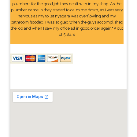
plumbers for the good job they dealt with in my shop. As the
plumber came in they started to calm me down, as I was very
nervous as my toilet nyagara was overflowing and my
bathroom flooded. I was so glad when the guys accomplished
the job and when I saw my office all in good order again." 5 out
of 5 stars