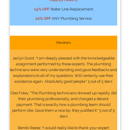
15% OFF
Water Line Replacement
10% OFF
ANY Plumbing Service
Reviews
Jaclyn Grant: "I am deeply pleased with the knowledgeable
assignment performed by these experts. The plumbing
technicians were very understanding and gave feedbacks and
explanations to all of my questions. Will certainly use their
assistance again. Absolutely good people." 5 out of 5 stars
Cleo Foley: "The Plumbing technicians showed up rapidly, did
their plumbing professionally, and charged a decent
payment. That is exactly how a plumbing team should
perform like. Gave them a nice tip, they justified it." 5 out of 5
stars
Benito Reese: "I would really like to thank your expert