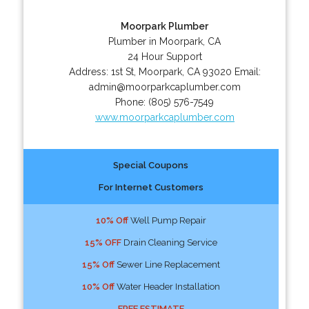
Moorpark Plumber
Plumber in Moorpark, CA
24 Hour Support
Address:
1st St
,
Moorpark
,
CA
93020
Email:
admin@moorparkcaplumber.com
Phone:
(805) 576-7549
www.moorparkcaplumber.com
Special Coupons
For Internet Customers
10% Off
Well Pump Repair
15% OFF
Drain Cleaning Service
15% Off
Sewer Line Replacement
10% Off
Water Header Installation
FREE ESTIMATE