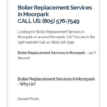
Boiler Replacement Services
in Moorpark
CALL US: (805) 576-7549
Looking for Boiler Replacement Services in
Moorpark or around Moorpark, CA? You are in the
right website! Call us: (805) 576-7549.
Boiler Replacement Services in Moorpark
- 24/7
Service!
Boiler Replacement Services in Moorpark
- Why Us?
Decent Prices.