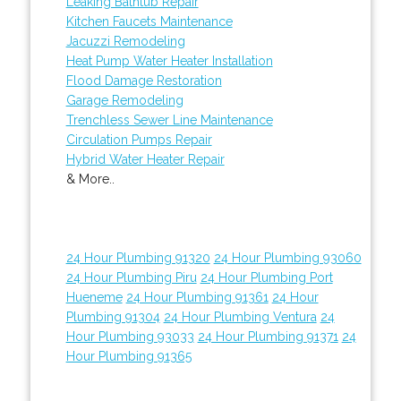
Leaking Bathtub Repair
Kitchen Faucets Maintenance
Jacuzzi Remodeling
Heat Pump Water Heater Installation
Flood Damage Restoration
Garage Remodeling
Trenchless Sewer Line Maintenance
Circulation Pumps Repair
Hybrid Water Heater Repair
& More..
24 Hour Plumbing 91320
24 Hour Plumbing 93060
24 Hour Plumbing Piru
24 Hour Plumbing Port
Hueneme
24 Hour Plumbing 91361
24 Hour
Plumbing 91304
24 Hour Plumbing Ventura
24
Hour Plumbing 93033
24 Hour Plumbing 91371
24
Hour Plumbing 91365