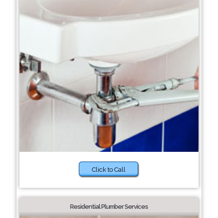
Click to Call
Residential Plumber Services