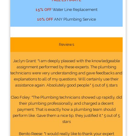
15% OFF
Water Line Replacement
10% OFF
ANY Plumbing Service
Reviews
Jaclyn Grant: "I am deeply pleased with the knowledgeable
assignment performed by these experts. The plumbing
technicians were very understanding and gave feedbacks and
explanations to all of my questions. Will certainly use their
assistance again. Absolutely good people." 5 out of 5 stars
Cleo Foley: "The Plumbing technicians showed up rapidly, did
their plumbing professionally, and charged a decent
payment. That is exactly how a plumbing team should
perform like. Gave them a nice tip, they justified it." 5 out of 5
stars
Benito Reese: "I would really like to thank your expert