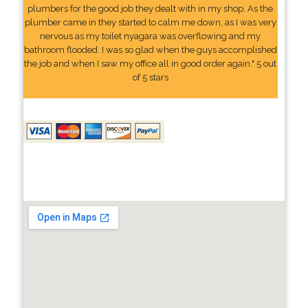
plumbers for the good job they dealt with in my shop. As the
plumber came in they started to calm me down, as I was very
nervous as my toilet nyagara was overflowing and my
bathroom flooded. I was so glad when the guys accomplished
the job and when I saw my office all in good order again." 5 out
of 5 stars