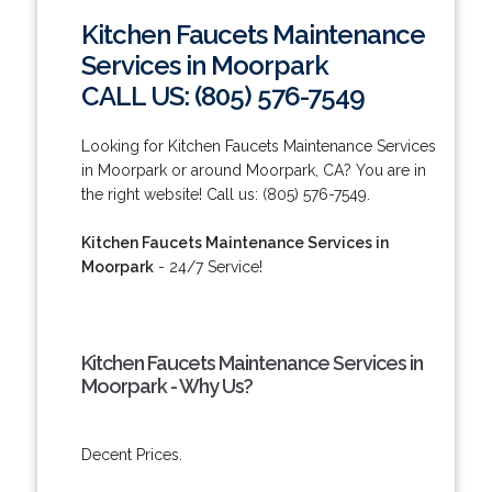
Kitchen Faucets Maintenance
Services in Moorpark
CALL US: (805) 576-7549
Looking for Kitchen Faucets Maintenance Services
in Moorpark or around Moorpark, CA? You are in
the right website! Call us: (805) 576-7549.
Kitchen Faucets Maintenance Services in
Moorpark
- 24/7 Service!
Kitchen Faucets Maintenance Services in
Moorpark - Why Us?
Decent Prices.