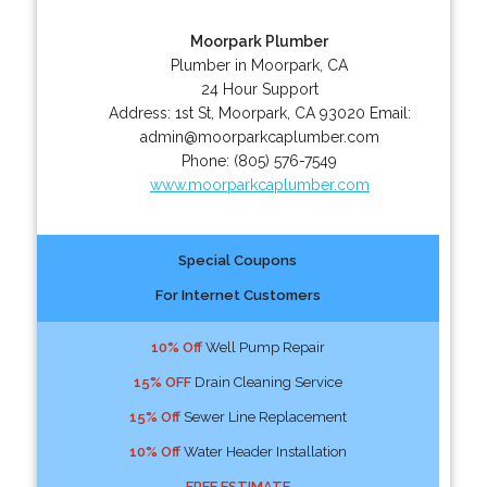
Moorpark Plumber
Plumber in Moorpark, CA
24 Hour Support
Address:
1st St
,
Moorpark
,
CA
93020
Email:
admin@moorparkcaplumber.com
Phone:
(805) 576-7549
www.moorparkcaplumber.com
Special Coupons
For Internet Customers
10% Off
Well Pump Repair
15% OFF
Drain Cleaning Service
15% Off
Sewer Line Replacement
10% Off
Water Header Installation
FREE ESTIMATE