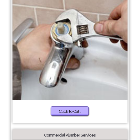
Click to Call
Commercial Plumber Services