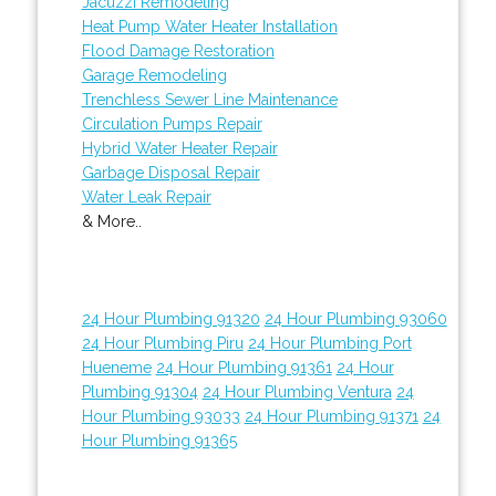
Jacuzzi Remodeling
Heat Pump Water Heater Installation
Flood Damage Restoration
Garage Remodeling
Trenchless Sewer Line Maintenance
Circulation Pumps Repair
Hybrid Water Heater Repair
Garbage Disposal Repair
Water Leak Repair
& More..
24 Hour Plumbing 91320
24 Hour Plumbing 93060
24 Hour Plumbing Piru
24 Hour Plumbing Port
Hueneme
24 Hour Plumbing 91361
24 Hour
Plumbing 91304
24 Hour Plumbing Ventura
24
Hour Plumbing 93033
24 Hour Plumbing 91371
24
Hour Plumbing 91365