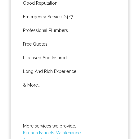
Good Reputation.
Emergency Service 24/7.
Professional Plumbers.
Free Quotes.
Licensed And Insured.
Long And Rich Experience.
& More..
More services we provide:
Kitchen Faucets Maintenance