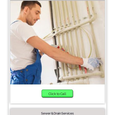
Click to Call
Sewer & Drain Services