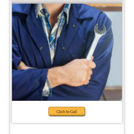
Click to Call