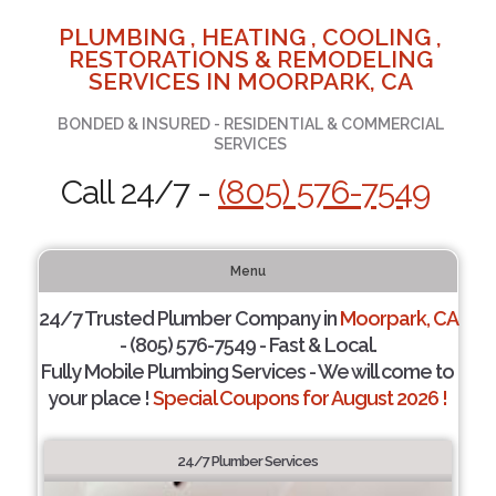
PLUMBING , HEATING , COOLING ,
RESTORATIONS & REMODELING
SERVICES IN MOORPARK, CA
BONDED & INSURED - RESIDENTIAL & COMMERCIAL
SERVICES
Call 24/7 -
(805) 576-7549
Menu
24/7 Trusted Plumber Company in
Moorpark, CA
- (805) 576-7549 - Fast & Local.
Fully Mobile Plumbing Services - We will come to
your place !
Special Coupons for August 2026 !
24/7 Plumber Services