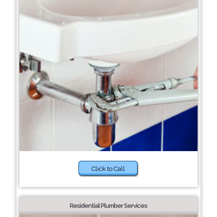
Click to Call
Residential Plumber Services