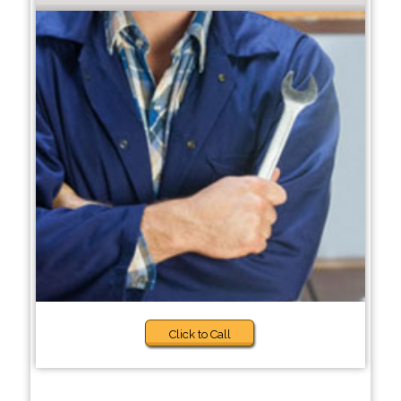
Click to Call