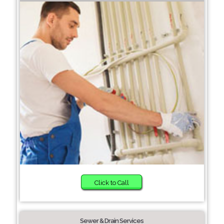
Click to Call
Sewer & Drain Services