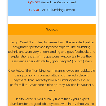
15% OFF
Water Line Replacement
10% OFF
ANY Plumbing Service
Reviews
Jaclyn Grant: "I am deeply pleased with the knowledgeable
assignment performed by these experts. The plumbing
technicians were very understanding and gave feedbacks and
explanations to all of my questions. Will certainly use their
assistance again. Absolutely good people." 5 out of 5 stars
Cleo Foley: "The Plumbing technicians showed up rapidly, did
their plumbing professionally, and charged a decent
payment. That is exactly how a plumbing team should
perform like. Gave them a nice tip, they justified it." 5 out of 5
stars
Benito Reese: "I would really like to thank your expert
plumbers for the good job they dealt with in my shop. As the