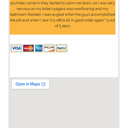
plumber came in they started to calm me down, as I was very
nervous as my toilet nyagara was overflowing and my
bathroom flooded. I was so glad when the guys accomplished
the job and when I saw my office all in good order again." 5 out
of 5 stars