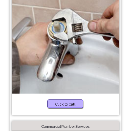
Click to Call
Commercial Plumber Services