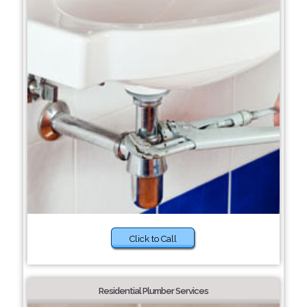
Click to Call
Residential Plumber Services