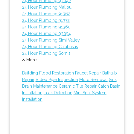
24 Hour Plumbing 93042
24 Hour Plumbing Malibu
24 Hour Plumbing 91362
24 Hour Plumbing 91372
24 Hour Plumbing 91360
24 Hour Plumbing 93094
24 Hour Plumbing Simi Valley
24 Hour Plumbing Calabasas
24 Hour Plumbing Somis
& More..
Building Flood Restoration
Faucet Repair
Bathtub
Repair
Video Pipe Inspection
Mold Removal
Sink
Drain Maintenance
Ceramic Tile Repair
Catch Basin
Installation
Leak Detection
Mini Split System
Installation