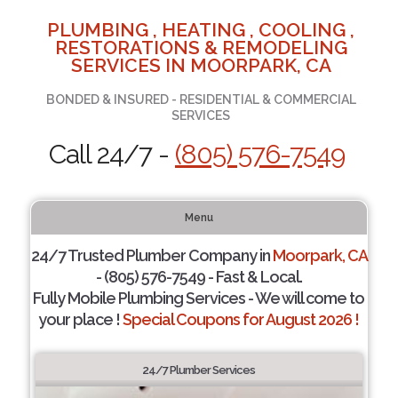
PLUMBING , HEATING , COOLING ,
RESTORATIONS & REMODELING
SERVICES IN MOORPARK, CA
BONDED & INSURED - RESIDENTIAL & COMMERCIAL
SERVICES
Call 24/7 -
(805) 576-7549
Menu
24/7 Trusted Plumber Company in
Moorpark, CA
- (805) 576-7549 - Fast & Local.
Fully Mobile Plumbing Services - We will come to
your place !
Special Coupons for August 2026 !
24/7 Plumber Services