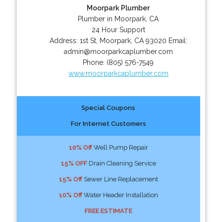
Moorpark Plumber
Plumber in Moorpark, CA
24 Hour Support
Address:
1st St
,
Moorpark
,
CA
93020
Email:
admin@moorparkcaplumber.com
Phone:
(805) 576-7549
www.moorparkcaplumber.com
Special Coupons
For Internet Customers
10% Off
Well Pump Repair
15% OFF
Drain Cleaning Service
15% Off
Sewer Line Replacement
10% Off
Water Header Installation
FREE ESTIMATE