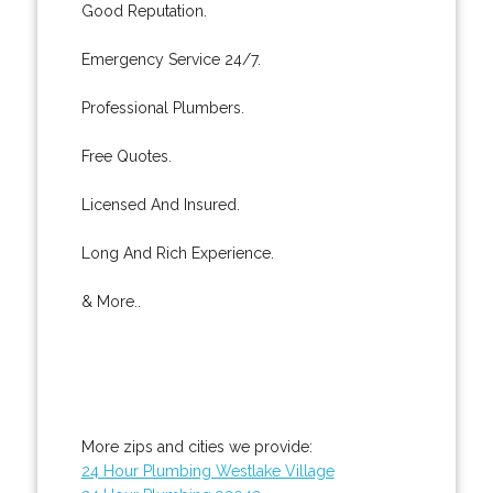
Good Reputation.
Emergency Service 24/7.
Professional Plumbers.
Free Quotes.
Licensed And Insured.
Long And Rich Experience.
& More..
More zips and cities we provide:
24 Hour Plumbing Westlake Village