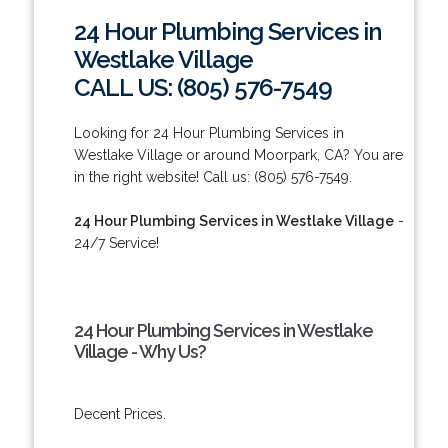
24 Hour Plumbing Services in
Westlake Village
CALL US: (805) 576-7549
Looking for 24 Hour Plumbing Services in
Westlake Village or around Moorpark, CA? You are
in the right website! Call us: (805) 576-7549.
24 Hour Plumbing Services in Westlake Village
-
24/7 Service!
24 Hour Plumbing Services in Westlake
Village - Why Us?
Decent Prices.