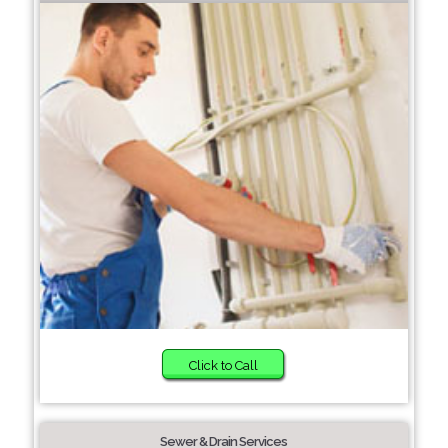
Click to Call
Sewer & Drain Services