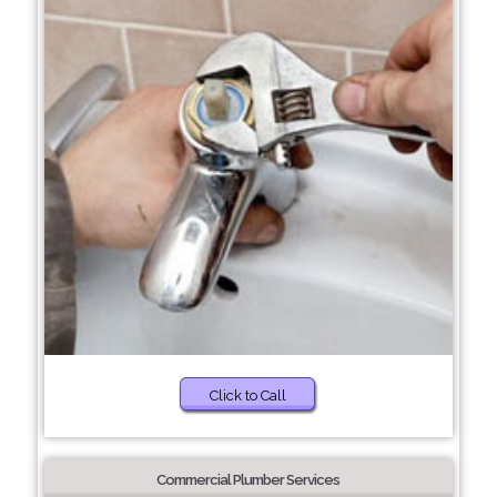
Click to Call
Commercial Plumber Services