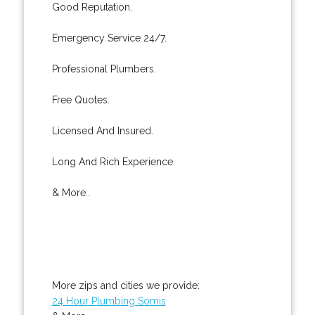
Good Reputation.
Emergency Service 24/7.
Professional Plumbers.
Free Quotes.
Licensed And Insured.
Long And Rich Experience.
& More..
More zips and cities we provide:
24 Hour Plumbing Somis