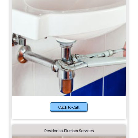
Click to Call
Residential Plumber Services