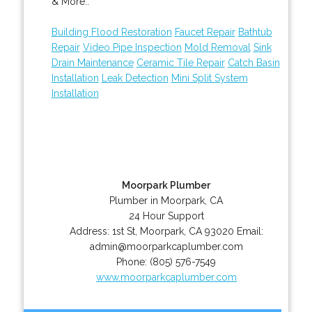
& More..
Building Flood Restoration
Faucet Repair
Bathtub
Repair
Video Pipe Inspection
Mold Removal
Sink
Drain Maintenance
Ceramic Tile Repair
Catch Basin
Installation
Leak Detection
Mini Split System
Installation
Moorpark Plumber
Plumber in Moorpark, CA
24 Hour Support
Address:
1st St
,
Moorpark
,
CA
93020
Email:
admin@moorparkcaplumber.com
Phone:
(805) 576-7549
www.moorparkcaplumber.com