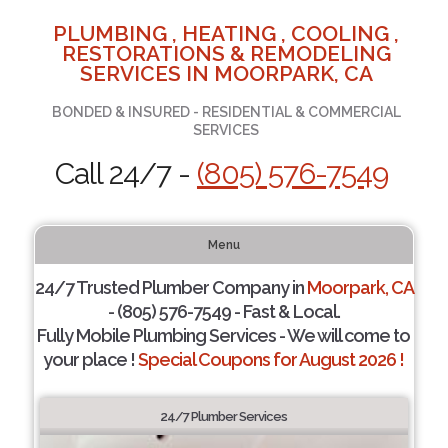
PLUMBING , HEATING , COOLING ,
RESTORATIONS & REMODELING
SERVICES IN MOORPARK, CA
BONDED & INSURED - RESIDENTIAL & COMMERCIAL
SERVICES
Call 24/7 -
(805) 576-7549
Menu
24/7 Trusted Plumber Company in
Moorpark, CA
- (805) 576-7549 - Fast & Local.
Fully Mobile Plumbing Services - We will come to
your place !
Special Coupons for August 2026 !
24/7 Plumber Services