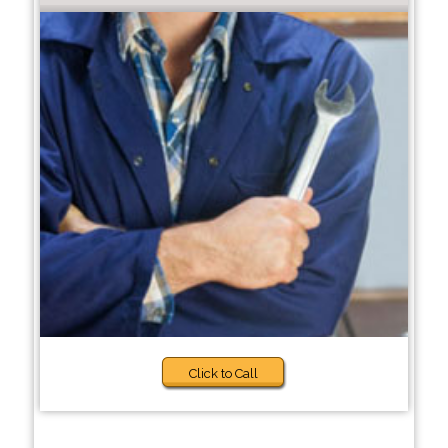
Click to Call