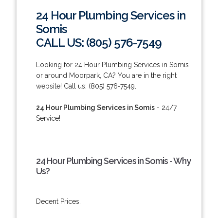
24 Hour Plumbing Services in
Somis
CALL US: (805) 576-7549
Looking for 24 Hour Plumbing Services in Somis
or around Moorpark, CA? You are in the right
website! Call us: (805) 576-7549.
24 Hour Plumbing Services in Somis
- 24/7
Service!
24 Hour Plumbing Services in Somis - Why
Us?
Decent Prices.