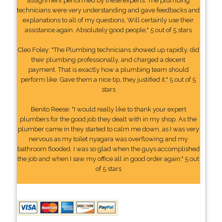
assignment performed by these experts. The plumbing
technicians were very understanding and gave feedbacks and
explanations to all of my questions. Will certainly use their
assistance again. Absolutely good people." 5 out of 5 stars
Cleo Foley: "The Plumbing technicians showed up rapidly, did
their plumbing professionally, and charged a decent
payment. That is exactly how a plumbing team should
perform like. Gave them a nice tip, they justified it." 5 out of 5
stars
Benito Reese: "I would really like to thank your expert
plumbers for the good job they dealt with in my shop. As the
plumber came in they started to calm me down, as I was very
nervous as my toilet nyagara was overflowing and my
bathroom flooded. I was so glad when the guys accomplished
the job and when I saw my office all in good order again." 5 out
of 5 stars