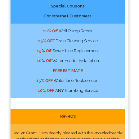
Special Coupons
For Internet Customers
10% Off
Well Pump Repair
15% OFF
Drain Cleaning Service
15% Off
Sewer Line Replacement
10% Off
Water Header Installation
FREE ESTIMATE
15% OFF
Water Line Replacement
10% OFF
ANY Plumbing Service
Reviews
Jaclyn Grant: "I am deeply pleased with the knowledgeable