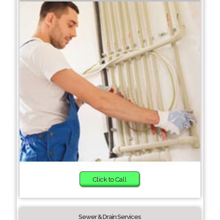
Click to Call
Sewer & Drain Services