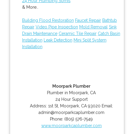
24 Hour Plumbing Somis
& More..
Building Flood Restoration
Faucet Repair
Bathtub
Repair
Video Pipe Inspection
Mold Removal
Sink
Drain Maintenance
Ceramic Tile Repair
Catch Basin
Installation
Leak Detection
Mini Split System
Installation
Moorpark Plumber
Plumber in Moorpark, CA
24 Hour Support
Address:
1st St
,
Moorpark
,
CA
93020
Email:
admin@moorparkcaplumber.com
Phone:
(805) 576-7549
www.moorparkcaplumber.com