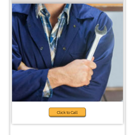
Click to Call