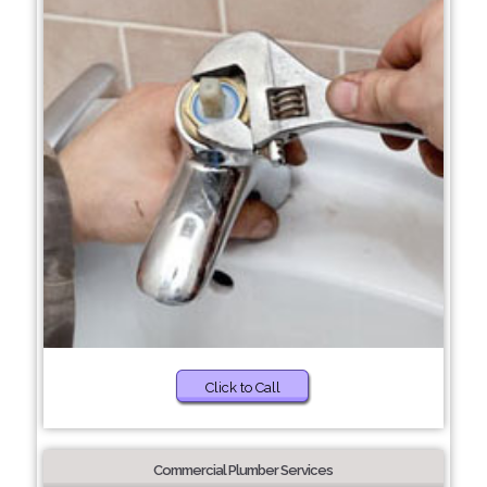
Click to Call
Commercial Plumber Services