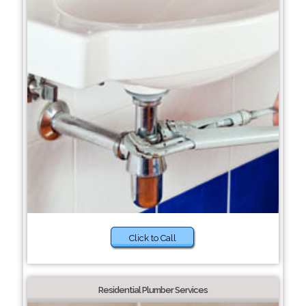
Click to Call
Residential Plumber Services