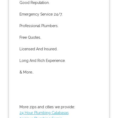
Good Reputation.
Emergency Service 24/7.
Professional Plumbers.
Free Quotes.
Licensed And Insured.
Long And Rich Experience.
& More..
More zips and cities we provide:
24 Hour Plumbing Calabasas