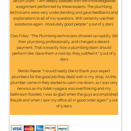
Jaclyn Grant: "I am deeply pleased with the knowledgeable
assignment performed by these experts. The plumbing
technicians were very understanding and gave feedbacks and
explanations to all of my questions. Will certainly use their
assistance again. Absolutely good people." 5 out of 5 stars
Cleo Foley: "The Plumbing technicians showed up rapidly, did
their plumbing professionally, and charged a decent
payment. That is exactly how a plumbing team should
perform like. Gave them a nice tip, they justified it." 5 out of 5
stars
Benito Reese: "I would really like to thank your expert
plumbers for the good job they dealt with in my shop. As the
plumber came in they started to calm me down, as I was very
nervous as my toilet nyagara was overflowing and my
bathroom flooded. I was so glad when the guys accomplished
the job and when I saw my office all in good order again." 5 out
of 5 stars