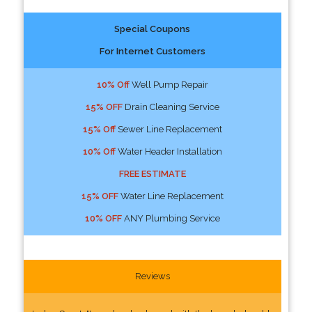
Special Coupons
For Internet Customers
10% Off
Well Pump Repair
15% OFF
Drain Cleaning Service
15% Off
Sewer Line Replacement
10% Off
Water Header Installation
FREE ESTIMATE
15% OFF
Water Line Replacement
10% OFF
ANY Plumbing Service
Reviews