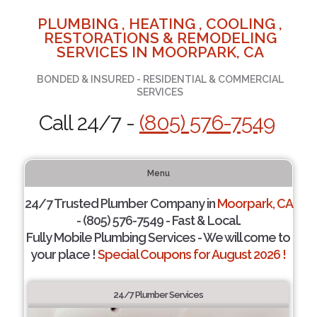
PLUMBING , HEATING , COOLING ,
RESTORATIONS & REMODELING
SERVICES IN MOORPARK, CA
BONDED & INSURED - RESIDENTIAL & COMMERCIAL
SERVICES
Call 24/7 -
(805) 576-7549
Menu
24/7 Trusted Plumber Company in
Moorpark, CA
- (805) 576-7549 - Fast & Local.
Fully Mobile Plumbing Services - We will come to
your place !
Special Coupons for August 2026 !
24/7 Plumber Services