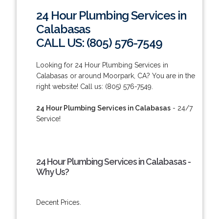
24 Hour Plumbing Services in
Calabasas
CALL US: (805) 576-7549
Looking for 24 Hour Plumbing Services in
Calabasas or around Moorpark, CA? You are in the
right website! Call us: (805) 576-7549.
24 Hour Plumbing Services in Calabasas
- 24/7
Service!
24 Hour Plumbing Services in Calabasas -
Why Us?
Decent Prices.