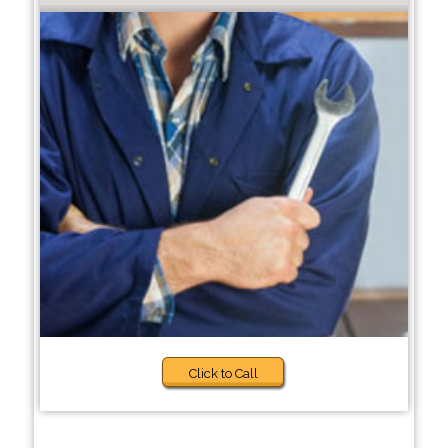
Click to Call