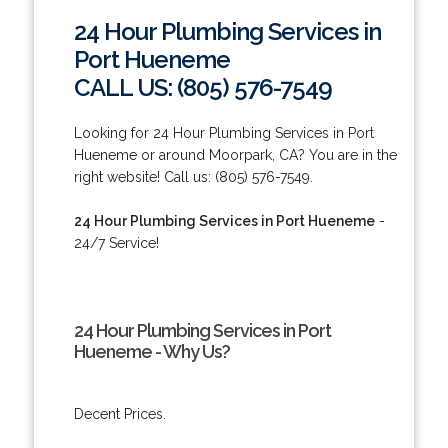
24 Hour Plumbing Services in
Port Hueneme
CALL US: (805) 576-7549
Looking for 24 Hour Plumbing Services in Port
Hueneme or around Moorpark, CA? You are in the
right website! Call us: (805) 576-7549.
24 Hour Plumbing Services in Port Hueneme
-
24/7 Service!
24 Hour Plumbing Services in Port
Hueneme - Why Us?
Decent Prices.