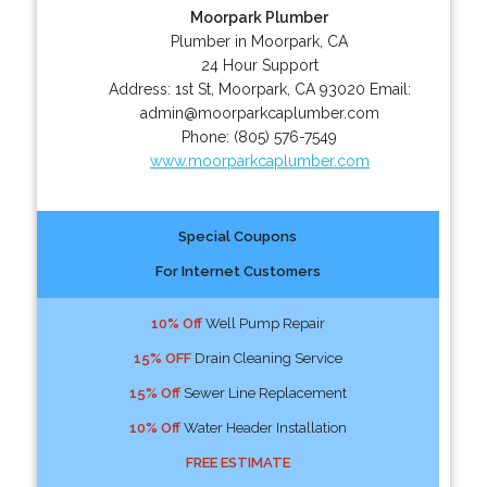
Moorpark Plumber
Plumber in Moorpark, CA
24 Hour Support
Address:
1st St
,
Moorpark
,
CA
93020
Email:
admin@moorparkcaplumber.com
Phone:
(805) 576-7549
www.moorparkcaplumber.com
Special Coupons
For Internet Customers
10% Off
Well Pump Repair
15% OFF
Drain Cleaning Service
15% Off
Sewer Line Replacement
10% Off
Water Header Installation
FREE ESTIMATE