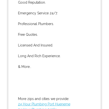
Good Reputation.
Emergency Service 24/7.
Professional Plumbers.
Free Quotes.
Licensed And Insured.
Long And Rich Experience.
& More..
More zips and cities we provide:
24 Hour Plumbing Port Hueneme