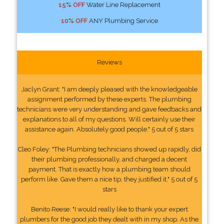
15% OFF
Water Line Replacement
10% OFF
ANY Plumbing Service
Reviews
Jaclyn Grant: "I am deeply pleased with the knowledgeable
assignment performed by these experts. The plumbing
technicians were very understanding and gave feedbacks and
explanations to all of my questions. Will certainly use their
assistance again. Absolutely good people." 5 out of 5 stars
Cleo Foley: "The Plumbing technicians showed up rapidly, did
their plumbing professionally, and charged a decent
payment. That is exactly how a plumbing team should
perform like. Gave them a nice tip, they justified it." 5 out of 5
stars
Benito Reese: "I would really like to thank your expert
plumbers for the good job they dealt with in my shop. As the