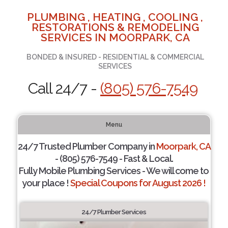
PLUMBING , HEATING , COOLING ,
RESTORATIONS & REMODELING
SERVICES IN MOORPARK, CA
BONDED & INSURED - RESIDENTIAL & COMMERCIAL
SERVICES
Call 24/7 -
(805) 576-7549
Menu
24/7 Trusted Plumber Company in
Moorpark, CA
- (805) 576-7549 - Fast & Local.
Fully Mobile Plumbing Services - We will come to
your place !
Special Coupons for August 2026 !
24/7 Plumber Services