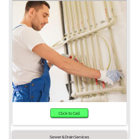
Click to Call
Sewer & Drain Services