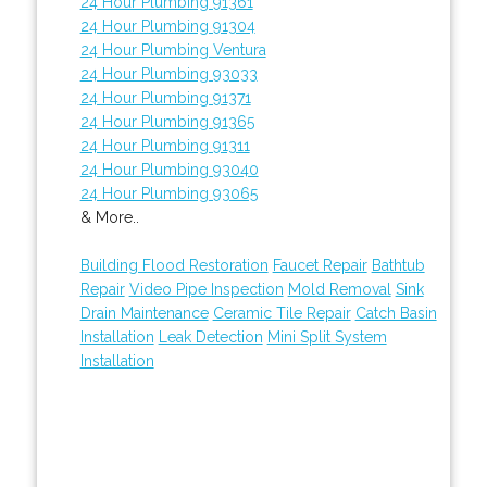
24 Hour Plumbing 91361
24 Hour Plumbing 91304
24 Hour Plumbing Ventura
24 Hour Plumbing 93033
24 Hour Plumbing 91371
24 Hour Plumbing 91365
24 Hour Plumbing 91311
24 Hour Plumbing 93040
24 Hour Plumbing 93065
& More..
Building Flood Restoration
Faucet Repair
Bathtub
Repair
Video Pipe Inspection
Mold Removal
Sink
Drain Maintenance
Ceramic Tile Repair
Catch Basin
Installation
Leak Detection
Mini Split System
Installation