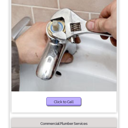
Click to Call
Commercial Plumber Services