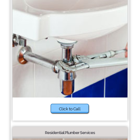
Click to Call
Residential Plumber Services