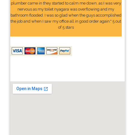
plumber came in they started to calm me down, as I was very
nervous as my toilet nyagara was overflowing and my
bathroom flooded. I was so glad when the guys accomplished
the job and when I saw my office all in good order again." 5 out
of 5 stars