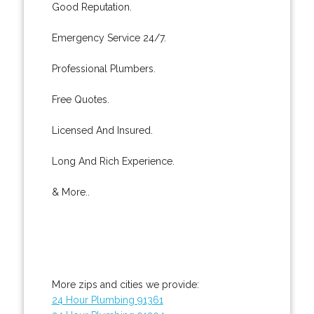
Good Reputation.
Emergency Service 24/7.
Professional Plumbers.
Free Quotes.
Licensed And Insured.
Long And Rich Experience.
& More..
More zips and cities we provide:
24 Hour Plumbing 91361