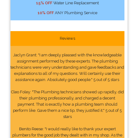
15% OFF
Water Line Replacement
10% OFF
ANY Plumbing Service
Reviews
Jaclyn Grant: "I am deeply pleased with the knowledgeable
assignment performed by these experts. The plumbing
technicians were very understanding and gave feedbacks and
explanations to all of my questions. Will certainly use their
assistance again. Absolutely good people." 5 out of 5 stars
Cleo Foley: "The Plumbing technicians showed up rapidly, did
their plumbing professionally, and charged a decent
payment. That is exactly how a plumbing team should
perform like. Gave them a nice tip, they justified it." 5 out of 5
stars
Benito Reese: "I would really like to thank your expert
plumbers for the good job they dealt with in my shop. As the