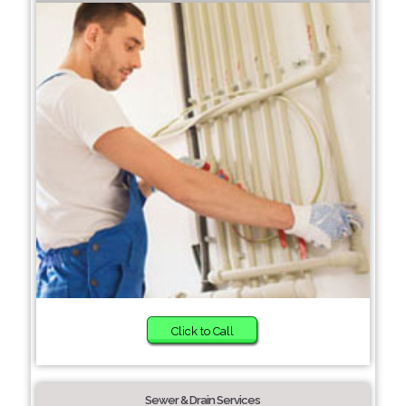
Click to Call
Sewer & Drain Services