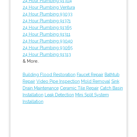
24 Hour Plumbing 91304
24 Hour Plumbing Ventura
24 Hour Plumbing 93033
24 Hour Plumbing 91371
24 Hour Plumbing 91365
24 Hour Plumbing 91311
24 Hour Plumbing 93040
24 Hour Plumbing 93065
24 Hour Plumbing 91313
& More..
Building Flood Restoration
Faucet Repair
Bathtub
Repair
Video Pipe Inspection
Mold Removal
Sink
Drain Maintenance
Ceramic Tile Repair
Catch Basin
Installation
Leak Detection
Mini Split System
Installation