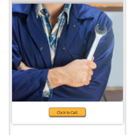
Click to Call