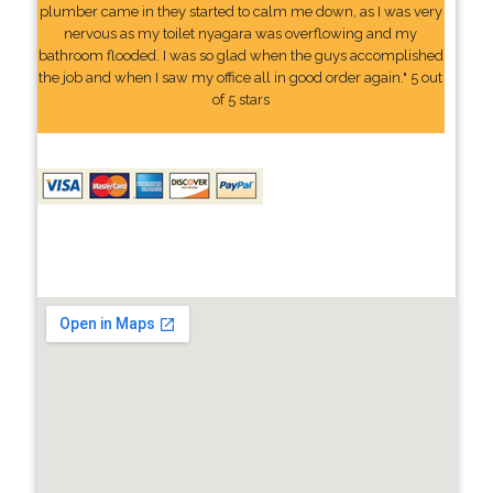
plumber came in they started to calm me down, as I was very
nervous as my toilet nyagara was overflowing and my
bathroom flooded. I was so glad when the guys accomplished
the job and when I saw my office all in good order again." 5 out
of 5 stars