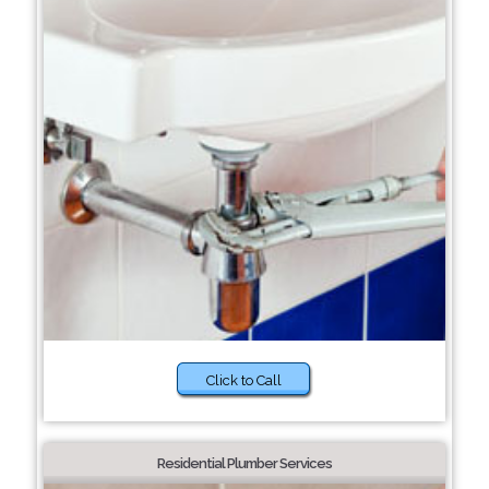
Click to Call
Residential Plumber Services