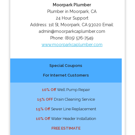
Moorpark Plumber
Plumber in Moorpark, CA
24 Hour Support
Address:
1st St
,
Moorpark
,
CA
93020
Email:
admin@moorparkcaplumber.com
Phone:
(805) 576-7549
www.moorparkcaplumber.com
Special Coupons
For Internet Customers
10% Off
Well Pump Repair
15% OFF
Drain Cleaning Service
15% Off
Sewer Line Replacement
10% Off
Water Header Installation
FREE ESTIMATE