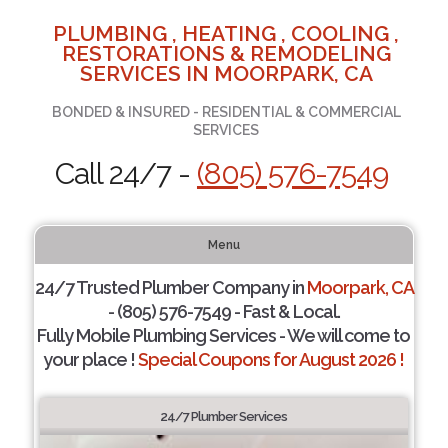
PLUMBING , HEATING , COOLING ,
RESTORATIONS & REMODELING
SERVICES IN MOORPARK, CA
BONDED & INSURED - RESIDENTIAL & COMMERCIAL
SERVICES
Call 24/7 -
(805) 576-7549
Menu
24/7 Trusted Plumber Company in
Moorpark, CA
- (805) 576-7549 - Fast & Local.
Fully Mobile Plumbing Services - We will come to
your place !
Special Coupons for August 2026 !
24/7 Plumber Services