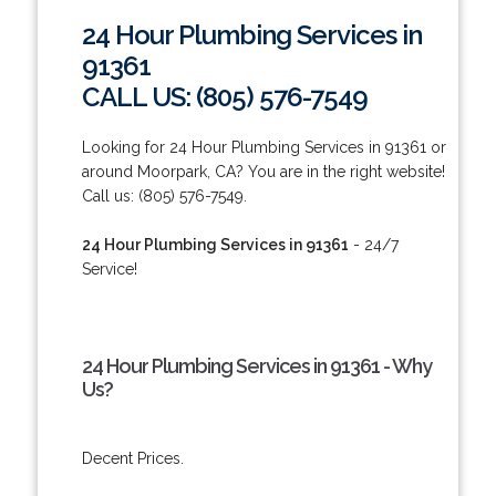
24 Hour Plumbing Services in
91361
CALL US: (805) 576-7549
Looking for 24 Hour Plumbing Services in 91361 or
around Moorpark, CA? You are in the right website!
Call us: (805) 576-7549.
24 Hour Plumbing Services in 91361
- 24/7
Service!
24 Hour Plumbing Services in 91361 - Why
Us?
Decent Prices.