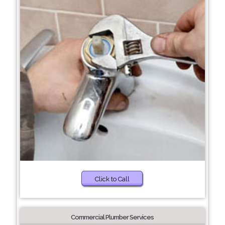
Click to Call
Commercial Plumber Services