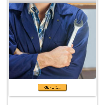
Click to Call