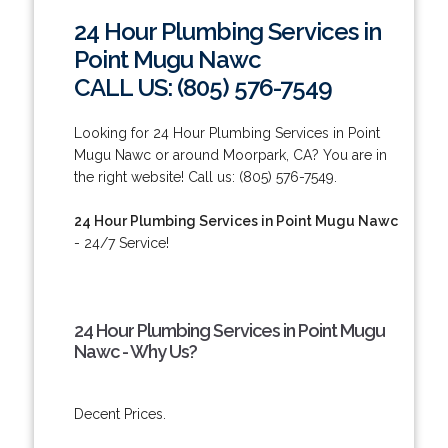
24 Hour Plumbing Services in
Point Mugu Nawc
CALL US: (805) 576-7549
Looking for 24 Hour Plumbing Services in Point
Mugu Nawc or around Moorpark, CA? You are in
the right website! Call us: (805) 576-7549.
24 Hour Plumbing Services in Point Mugu Nawc
- 24/7 Service!
24 Hour Plumbing Services in Point Mugu
Nawc - Why Us?
Decent Prices.