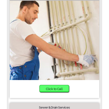
Click to Call
Sewer & Drain Services