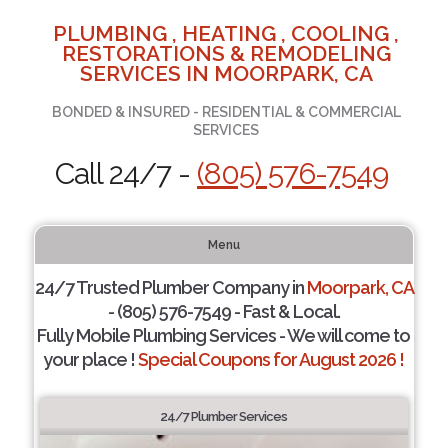
PLUMBING , HEATING , COOLING ,
RESTORATIONS & REMODELING
SERVICES IN MOORPARK, CA
BONDED & INSURED - RESIDENTIAL & COMMERCIAL
SERVICES
Call 24/7 -
(805) 576-7549
Menu
24/7 Trusted Plumber Company in
Moorpark, CA
- (805) 576-7549 - Fast & Local.
Fully Mobile Plumbing Services - We will come to
your place !
Special Coupons for August 2026 !
24/7 Plumber Services