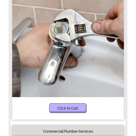
Click to Call
Commercial Plumber Services