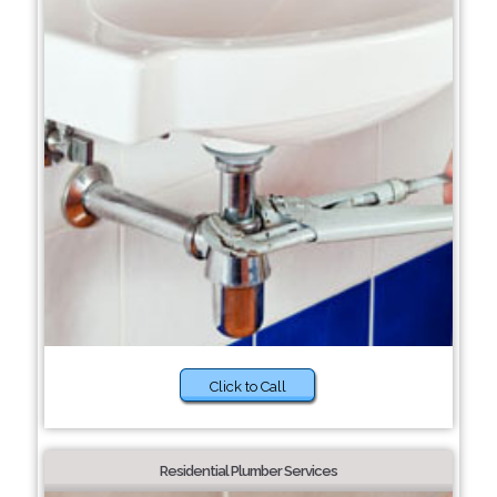
Click to Call
Residential Plumber Services