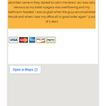
plumber came in they started to calm me down, as I was very
nervous as my toilet nyagara was overflowing and my
bathroom flooded. I was so glad when the guys accomplished
the job and when I saw my office all in good order again." 5 out
of 5 stars