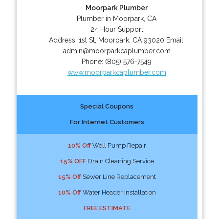
Moorpark Plumber
Plumber in Moorpark, CA
24 Hour Support
Address:
1st St
,
Moorpark
,
CA
93020
Email:
admin@moorparkcaplumber.com
Phone:
(805) 576-7549
www.moorparkcaplumber.com
Special Coupons
For Internet Customers
10% Off
Well Pump Repair
15% OFF
Drain Cleaning Service
15% Off
Sewer Line Replacement
10% Off
Water Header Installation
FREE ESTIMATE