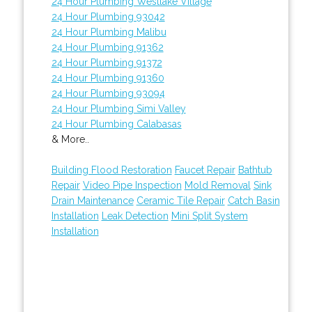
24 Hour Plumbing Westlake Village
24 Hour Plumbing 93042
24 Hour Plumbing Malibu
24 Hour Plumbing 91362
24 Hour Plumbing 91372
24 Hour Plumbing 91360
24 Hour Plumbing 93094
24 Hour Plumbing Simi Valley
24 Hour Plumbing Calabasas
& More..
Building Flood Restoration
Faucet Repair
Bathtub
Repair
Video Pipe Inspection
Mold Removal
Sink
Drain Maintenance
Ceramic Tile Repair
Catch Basin
Installation
Leak Detection
Mini Split System
Installation