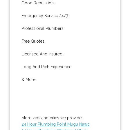
Good Reputation.
Emergency Service 24/7.
Professional Plumbers.
Free Quotes.
Licensed And Insured.
Long And Rich Experience.
& More..
More zips and cities we provide:
24 Hour Plumbing Point Mugu Nawc