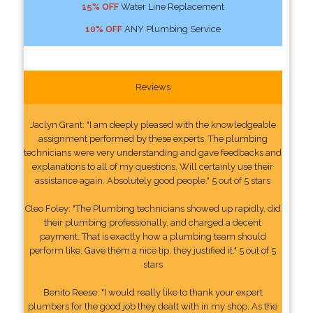
15% OFF
Water Line Replacement
10% OFF
ANY Plumbing Service
Reviews
Jaclyn Grant: "I am deeply pleased with the knowledgeable
assignment performed by these experts. The plumbing
technicians were very understanding and gave feedbacks and
explanations to all of my questions. Will certainly use their
assistance again. Absolutely good people." 5 out of 5 stars
Cleo Foley: "The Plumbing technicians showed up rapidly, did
their plumbing professionally, and charged a decent
payment. That is exactly how a plumbing team should
perform like. Gave them a nice tip, they justified it." 5 out of 5
stars
Benito Reese: "I would really like to thank your expert
plumbers for the good job they dealt with in my shop. As the